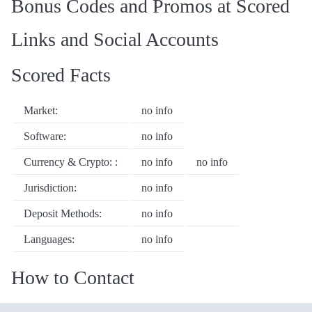
Bonus Codes and Promos at Scored
Links and Social Accounts
Scored Facts
Market:
no info
Software:
no info
Currency & Crypto: :
no info
no info
Jurisdiction:
no info
Deposit Methods:
no info
Languages:
no info
How to Contact