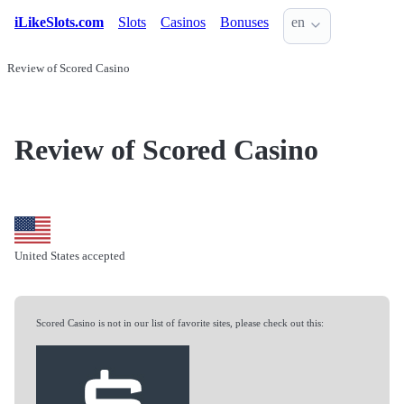
iLikeSlots.com
Slots
Casinos
Bonuses
en
Review of Scored Casino
Review of Scored Casino
United States accepted
Scored Casino is not in our list of favorite sites, please check out this: