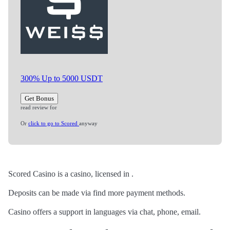
300% Up to 5000 USDT
Get Bonus
read review for
Or
click to go to Scored
anyway
Scored Casino is a casino, licensed in .
Deposits can be made via find more payment methods.
Casino offers a support in languages via chat, phone, email.