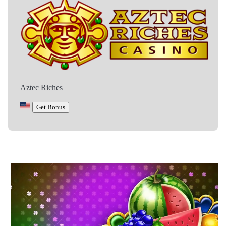
Aztec Riches
Get Bonus