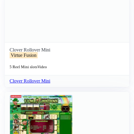
Clover Rollover Mini
Virtue Fusion
5 Reel
Mini slots
Video
Clover Rollover Mini