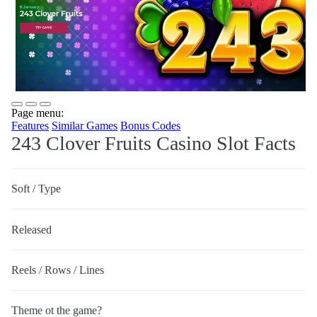
Page menu:
Features
Similar Games
Bonus Codes
243 Clover Fruits Casino Slot Facts
Soft / Type
Released
Reels / Rows / Lines
Theme ot the game?