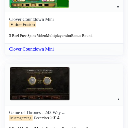
Clover Countdown Mini
Virtue Fusion
5 Reel
Free Spins
Video
Multiplayer slot
Bonus Round
Clover Countdown Mini
Game of Thrones - 243 Way ...
2014
Microgaming
December