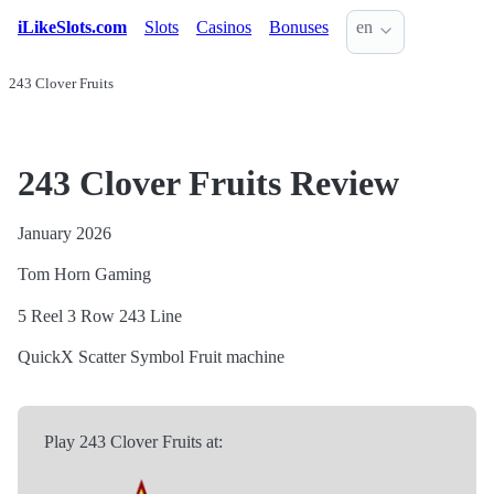
iLikeSlots.com
Slots
Casinos
Bonuses
en
243 Clover Fruits
243 Clover Fruits Review
January 2026
Tom Horn Gaming
5 Reel
3 Row
243 Line
QuickX
Scatter Symbol
Fruit machine
Play 243 Clover Fruits at: