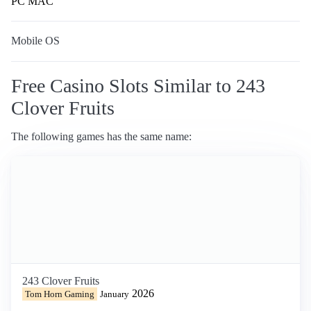
PC
MAC
Mobile OS
Free Casino Slots Similar to 243
Clover Fruits
The following games has the same name:
243 Clover Fruits
2026
Tom Horn Gaming
January