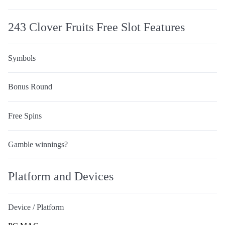
243 Clover Fruits Free Slot Features
Symbols
Bonus Round
Free Spins
Gamble winnings?
Platform and Devices
Device / Platform