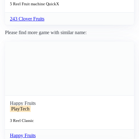
5 Reel
Fruit machine
QuickX
243 Clover Fruits
Please find more game with similar name:
Happy Fruits
PlayTech
3 Reel
Classic
Happy Fruits