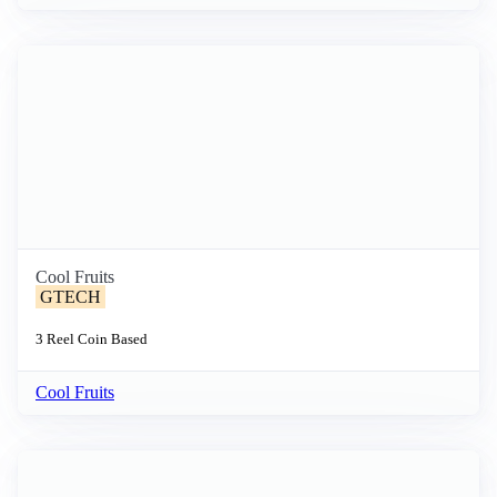
Cool Fruits
GTECH
3 Reel
Coin Based
Cool Fruits