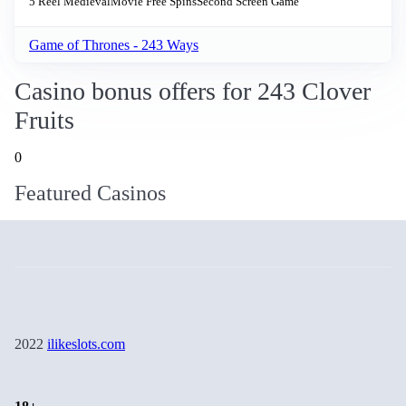
5 Reel
Medieval
Movie
Free Spins
Second Screen Game
Game of Thrones - 243 Ways
Casino bonus offers for 243 Clover
Fruits
0
Featured Casinos
2022
ilikeslots.com