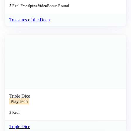
5 Reel
Free Spins
Video
Bonus Round
Treasures of the Deep
Triple Dice
PlayTech
3 Reel
Triple Dice