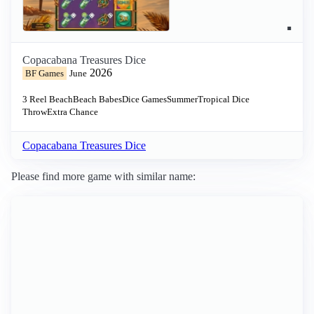
Copacabana Treasures Dice
2026
BF Games
June
3 Reel
Beach
Beach Babes
Dice Games
Summer
Tropical
Dice
Throw
Extra Chance
Copacabana Treasures Dice
Please find more game with similar name: