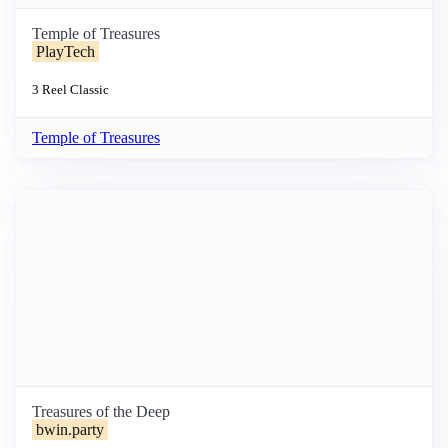
Temple of Treasures
PlayTech
3 Reel
Classic
Temple of Treasures
Treasures of the Deep
bwin.party