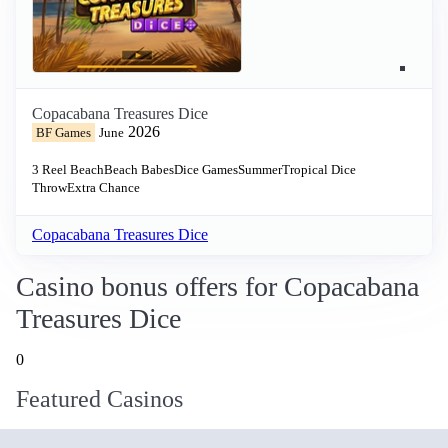
Copacabana Treasures Dice
2026
BF Games
June
3 Reel
Beach
Beach Babes
Dice Games
Summer
Tropical
Dice
Throw
Extra Chance
Copacabana Treasures Dice
Casino bonus offers for Copacabana
Treasures Dice
0
Featured Casinos