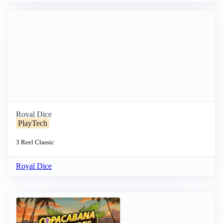
Royal Dice
PlayTech
3 Reel
Classic
Royal Dice