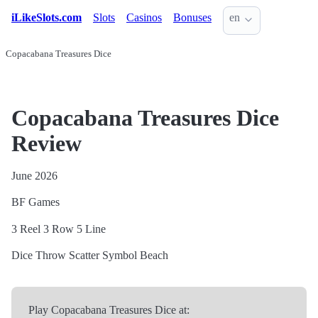
iLikeSlots.com
Slots
Casinos
Bonuses
en
Copacabana Treasures Dice
Copacabana Treasures Dice
Review
June 2026
BF Games
3 Reel
3 Row
5 Line
Dice Throw
Scatter Symbol
Beach
Play Copacabana Treasures Dice at: