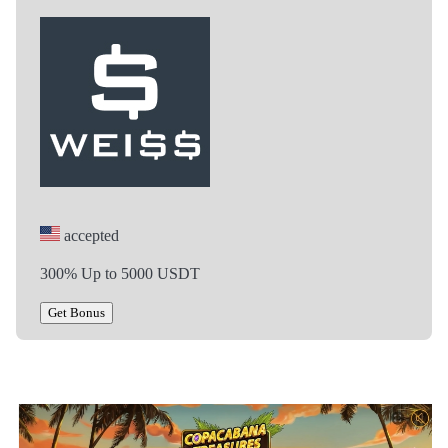
accepted
300% Up to 5000 USDT
Get Bonus