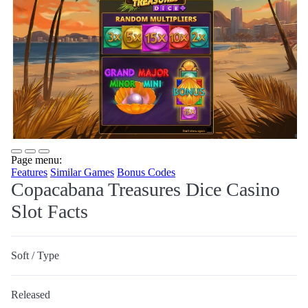
Page menu:
Features
Similar Games
Bonus Codes
Copacabana Treasures Dice Casino
Slot Facts
Soft / Type
Released