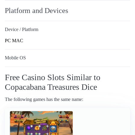
Platform and Devices
Device / Platform
PC
MAC
Mobile OS
Free Casino Slots Similar to
Copacabana Treasures Dice
The following games has the same name: