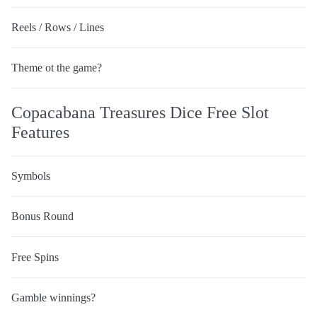
Reels / Rows / Lines
Theme ot the game?
Copacabana Treasures Dice Free Slot
Features
Symbols
Bonus Round
Free Spins
Gamble winnings?