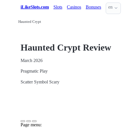
iLikeSlots.com
Slots
Casinos
Bonuses
en
Haunted Crypt
Haunted Crypt Review
March 2026
Pragmatic Play
Scatter Symbol
Scary
Page menu: