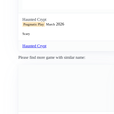
Haunted Crypt
2026
Pragmatic Play
March
Scary
Haunted Crypt
Please find more game with similar name: