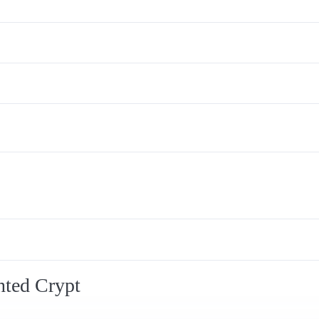
nted Crypt