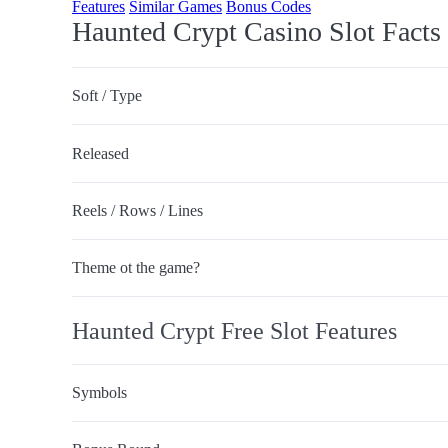
Features
Similar Games
Bonus Codes
Haunted Crypt Casino Slot Facts
Soft / Type
Released
Reels / Rows / Lines
Theme ot the game?
Haunted Crypt Free Slot Features
Symbols