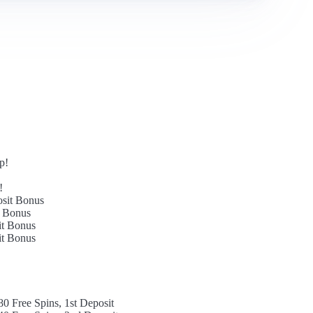
p!
!
sit Bonus
t Bonus
it Bonus
it Bonus
 Free Spins, 1st Deposit