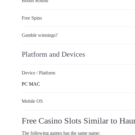
Bonus Round
Free Spins
Gamble winnings?
Platform and Devices
Device / Platform
PC
MAC
Mobile OS
Free Casino Slots Similar to Hau
The following games has the same name: