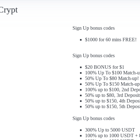
Crypt
Sign Up bonus codes
$1000 for 60 mins FREE!
Sign Up bonus codes
$20 BONUS for $1
100% Up To $100 Match-u
50% Up To $80 Match-up!
50% Up To $150 Match-up
100% up to $100, 2nd Depo
50% up to $80, 3rd Deposi
50% up to $150, 4th Depos
50% up to $150, 5th Depos
Sign Up bonus codes
300% Up to 5000 USDT
100% up to 1000 USDT + 80