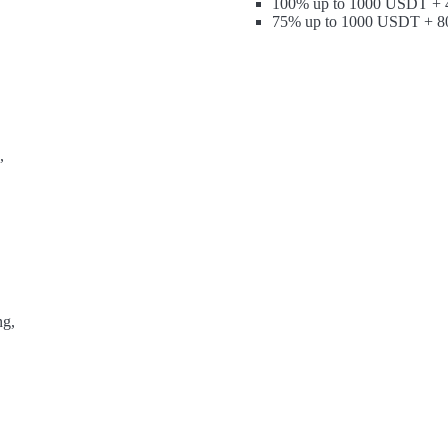
100% up to 1000 USDT + 4
75% up to 1000 USDT + 80 
,
ng,