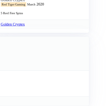
2020
Red Tiger Gaming
March
5 Reel
Free Spins
Golden Cryptex