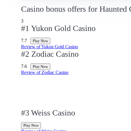
Casino bonus offers for Haunted 
3
#1 Yukon Gold Casino
7.7
Play Now
Review of Yukon Gold Casino
#2 Zodiac Casino
7.6
Play Now
Review of Zodiac Casino
#3 Weiss Casino
Play Now