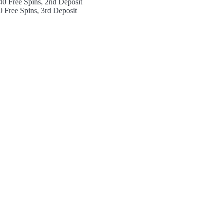
0 Free Spins, 2nd Deposit
Free Spins, 3rd Deposit