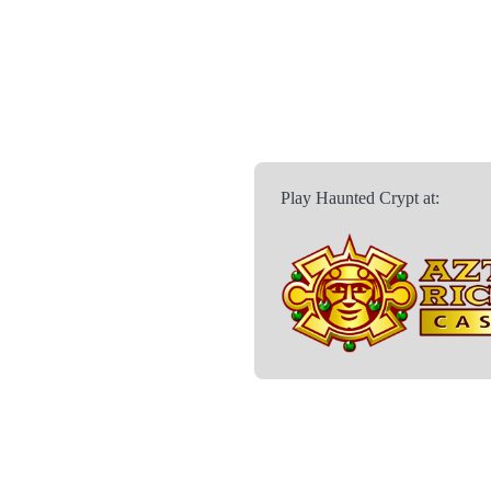
Play Haunted Crypt at: