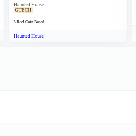
Haunted House
GTECH
3 Reel
Coin Based
Haunted House