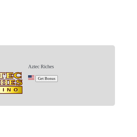
Aztec Riches
Get Bonus