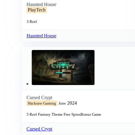
Haunted House
PlayTech
3 Reel
Haunted House
Cursed Crypt
2024
Hacksaw Gaming
June
5 Reel
Fantasy Theme
Free Spins
Bonus Game
Cursed Crypt