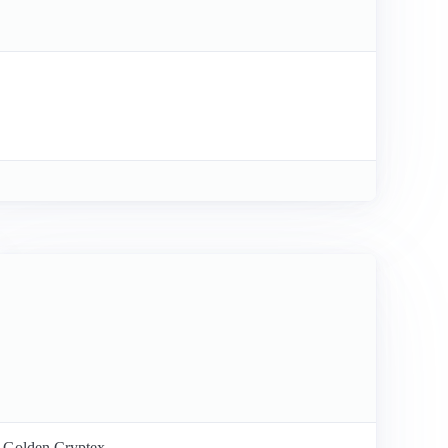
Golden Cryptex