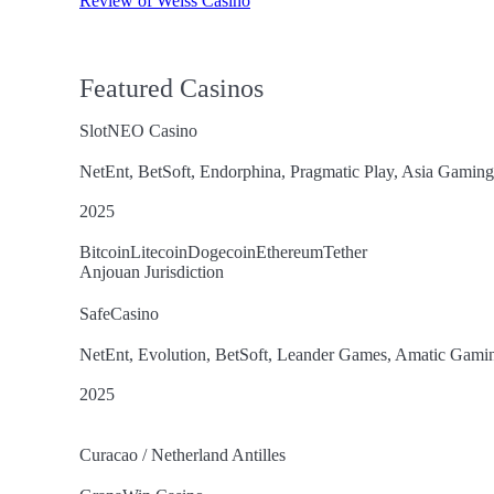
Review of Weiss Casino
Featured Casinos
SlotNEO Casino
NetEnt, BetSoft, Endorphina, Pragmatic Play, Asia Gaming
2025
Bitcoin
Litecoin
Dogecoin
Ethereum
Tether
Anjouan Jurisdiction
SafeCasino
NetEnt, Evolution, BetSoft, Leander Games, Amatic Gami
2025
Curacao / Netherland Antilles