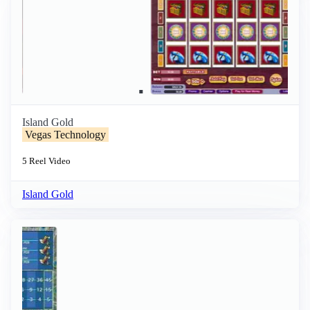
Island Gold
Vegas Technology
5 Reel
Video
Island Gold