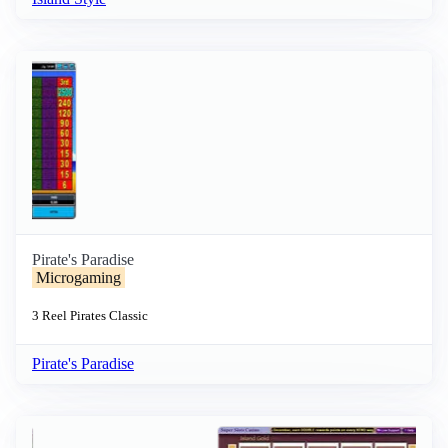
Pirate's Paradise
Microgaming
3 Reel
Pirates
Classic
Pirate's Paradise