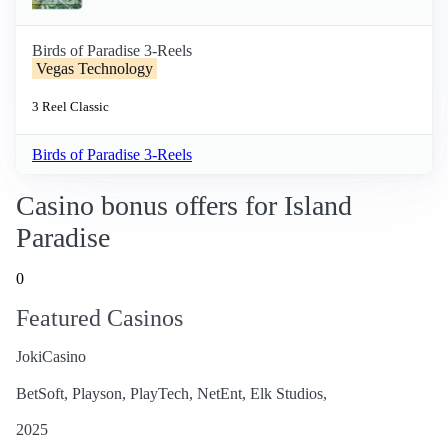
Birds of Paradise 3-Reels
Vegas Technology
3 Reel
Classic
Birds of Paradise 3-Reels
Casino bonus offers for Island
Paradise
0
Featured Casinos
JokiCasino
BetSoft, Playson, PlayTech, NetEnt, Elk Studios,
2025