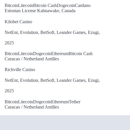
Bitcoin
Litecoin
Bitcoin Cash
Dogecoin
Cardano
Estonian License
Kahnawake, Canada
Kilobet Casino
NetEnt, Evolution, BetSoft, Leander Games, Ezugi,
2025
Bitcoin
Litecoin
Dogecoin
Ethereum
Bitcoin Cash
Curacao / Netherland Antilles
Richville Casino
NetEnt, Evolution, BetSoft, Leander Games, Ezugi,
2025
Bitcoin
Litecoin
Dogecoin
Ethereum
Tether
Curacao / Netherland Antilles