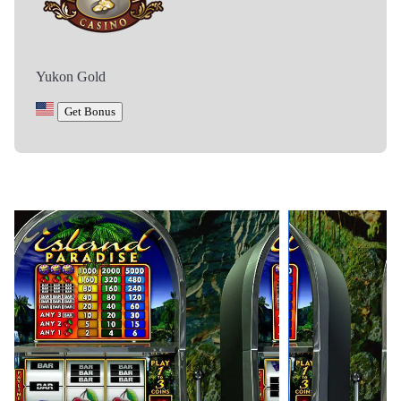
Yukon Gold
Get Bonus