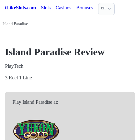
iLikeSlots.com
Slots
Casinos
Bonuses
en
Island Paradise
Island Paradise Review
PlayTech
3 Reel
1 Line
Play Island Paradise at: