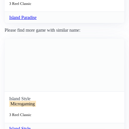
3 Reel
Classic
Island Paradise
Please find more game with similar name:
Island Style
Microgaming
3 Reel
Classic
Island Style