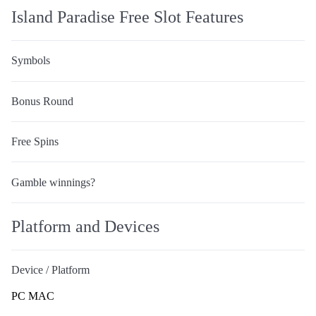
Island Paradise Free Slot Features
Symbols
Bonus Round
Free Spins
Gamble winnings?
Platform and Devices
Device / Platform
PC
MAC