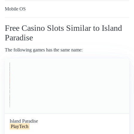
Mobile OS
Free Casino Slots Similar to Island
Paradise
The following games has the same name:
Island Paradise
PlayTech