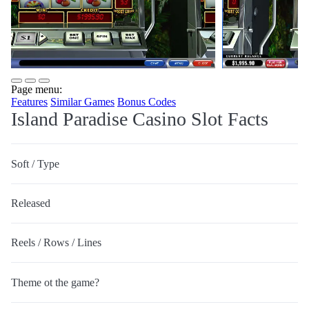
Page menu:
Features
Similar Games
Bonus Codes
Island Paradise Casino Slot Facts
Soft / Type
Released
Reels / Rows / Lines
Theme ot the game?