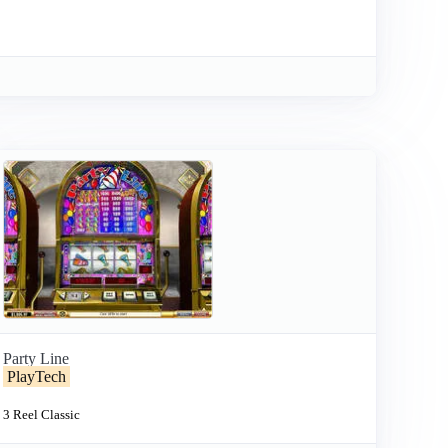
Party Line
PlayTech
3 Reel
Classic