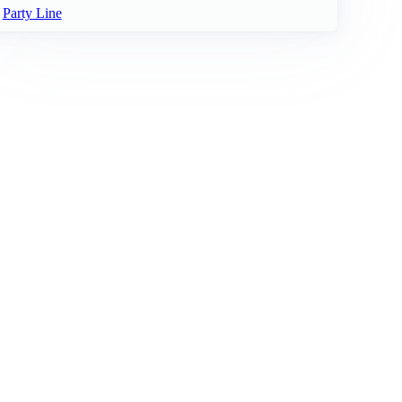
Party Line