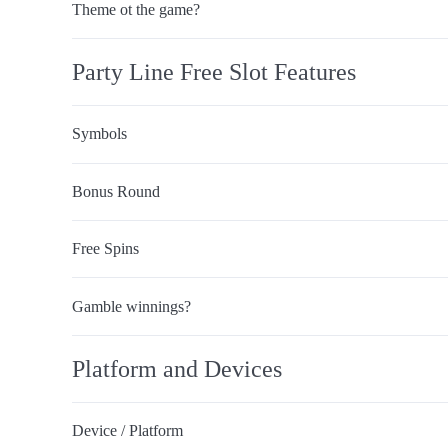
Theme ot the game?
Party Line Free Slot Features
Symbols
Bonus Round
Free Spins
Gamble winnings?
Platform and Devices
Device / Platform