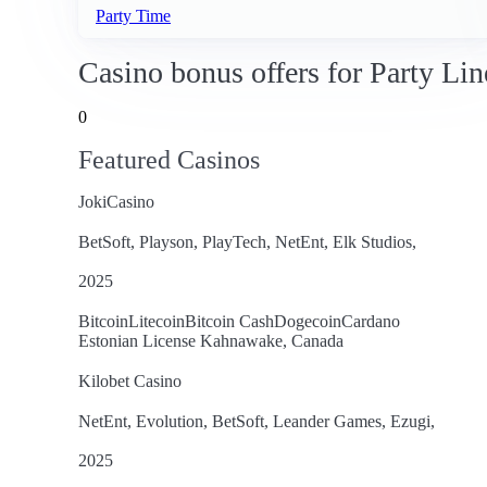
Party Time
Casino bonus offers for Party Lin
0
Featured Casinos
JokiCasino
BetSoft, Playson, PlayTech, NetEnt, Elk Studios,
2025
Bitcoin
Litecoin
Bitcoin Cash
Dogecoin
Cardano
Estonian License
Kahnawake, Canada
Kilobet Casino
NetEnt, Evolution, BetSoft, Leander Games, Ezugi,
2025