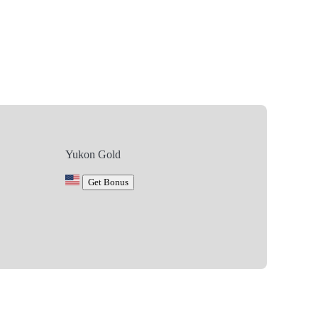
Yukon Gold
Get Bonus