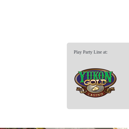
Play Party Line at: