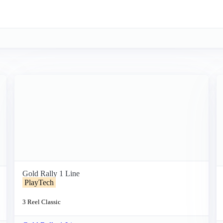
Gold Rally 1 Line
PlayTech
3 Reel
Classic