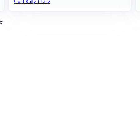
Gold Rally 1 Line
e