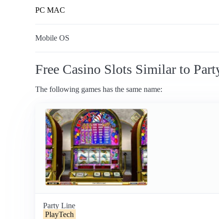
PC
MAC
Mobile OS
Free Casino Slots Similar to Part
The following games has the same name:
Party Line
PlayTech