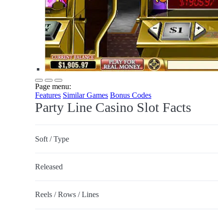
Page menu:
Features
Similar Games
Bonus Codes
Party Line Casino Slot Facts
Soft / Type
Released
Reels / Rows / Lines