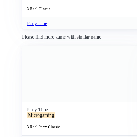
3 Reel
Classic
Party Line
Please find more game with similar name:
Party Time
Microgaming
3 Reel
Party
Classic