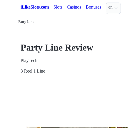
iLikeSlots.com
Slots
Casinos
Bonuses
en
Party Line
Party Line Review
PlayTech
3 Reel
1 Line