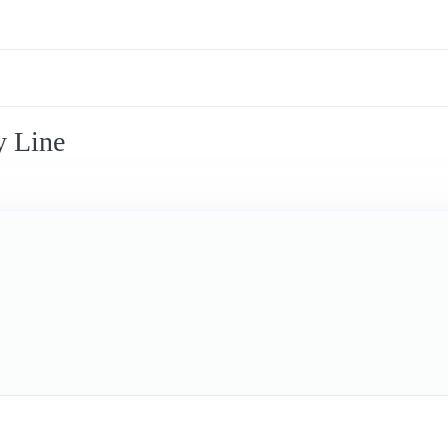
y Line