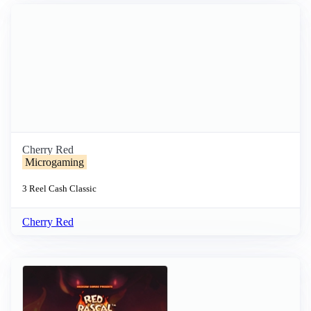
Cherry Red
Microgaming
3 Reel
Cash
Classic
Cherry Red