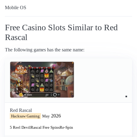
Mobile OS
Free Casino Slots Similar to Red
Rascal
The following games has the same name:
Red Rascal
2026
Hacksaw Gaming
May
5 Reel
Devil
Rascal
Free Spins
Re-Spin