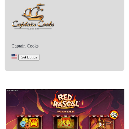
Captain Cooks
Get Bonus