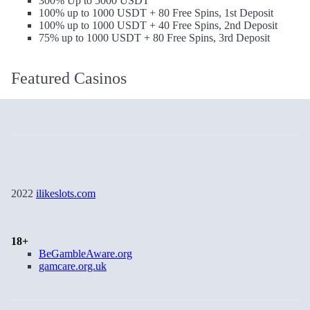
300% Up to 5000 USDT
100% up to 1000 USDT + 80 Free Spins, 1st Deposit
100% up to 1000 USDT + 40 Free Spins, 2nd Deposit
75% up to 1000 USDT + 80 Free Spins, 3rd Deposit
Featured Casinos
2022
ilikeslots.com
18+
BeGambleAware.org
gamcare.org.uk