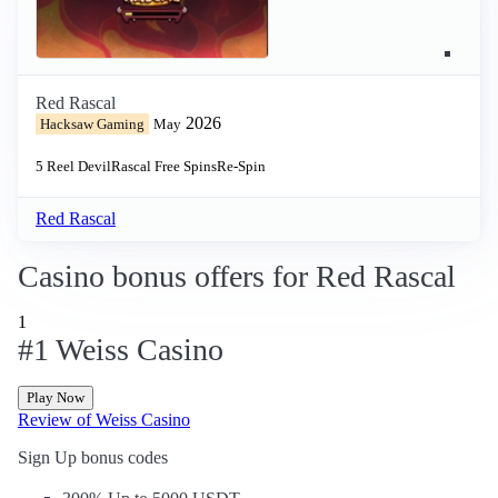
Red Rascal
2026
Hacksaw Gaming
May
5 Reel
Devil
Rascal
Free Spins
Re-Spin
Red Rascal
Casino bonus offers for Red Rascal
1
#1 Weiss Casino
Play Now
Review of Weiss Casino
Sign Up bonus codes