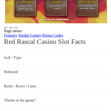
Page menu:
Features
Similar Games
Bonus Codes
Red Rascal Casino Slot Facts
Soft / Type
Released
Reels / Rows / Lines
Theme ot the game?