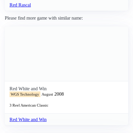
Red Rascal
Please find more game with similar name:
Red White and Win
2008
WGS Technology
August
3 Reel
American
Classic
Red White and Win