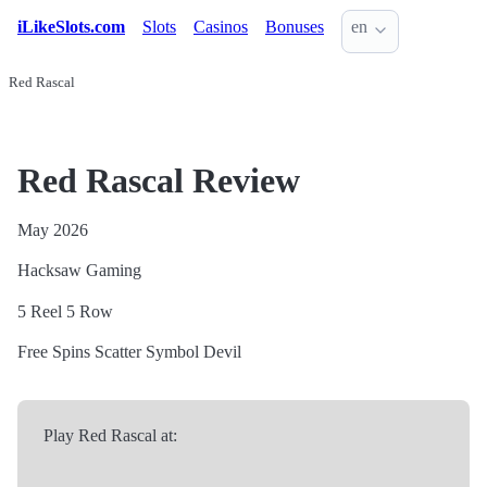
iLikeSlots.com
Slots
Casinos
Bonuses
en
Red Rascal
Red Rascal Review
May 2026
Hacksaw Gaming
5 Reel
5 Row
Free Spins
Scatter Symbol
Devil
Play Red Rascal at: