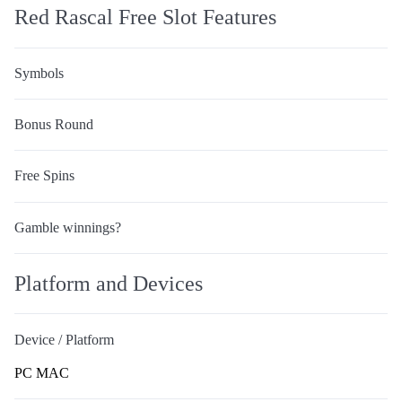
Red Rascal Free Slot Features
Symbols
Bonus Round
Free Spins
Gamble winnings?
Platform and Devices
Device / Platform
PC
MAC