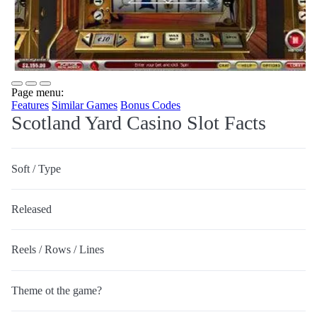
Page menu:
Features
Similar Games
Bonus Codes
Scotland Yard Casino Slot Facts
Soft / Type
Released
Reels / Rows / Lines
Theme ot the game?