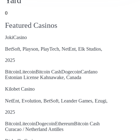
Yard
0
Featured Casinos
JokiCasino
BetSoft, Playson, PlayTech, NetEnt, Elk Studios,
2025
Bitcoin
Litecoin
Bitcoin Cash
Dogecoin
Cardano
Estonian License
Kahnawake, Canada
Kilobet Casino
NetEnt, Evolution, BetSoft, Leander Games, Ezugi,
2025
Bitcoin
Litecoin
Dogecoin
Ethereum
Bitcoin Cash
Curacao / Netherland Antilles