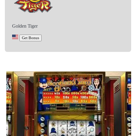
Golden Tiger
Get Bonus