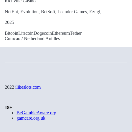
Richville Casino
NetEnt, Evolution, BetSoft, Leander Games, Ezugi,
2025
Bitcoin
Litecoin
Dogecoin
Ethereum
Tether
Curacao / Netherland Antilles
2022
ilikeslots.com
18+
BeGambleAware.org
gamcare.org.uk