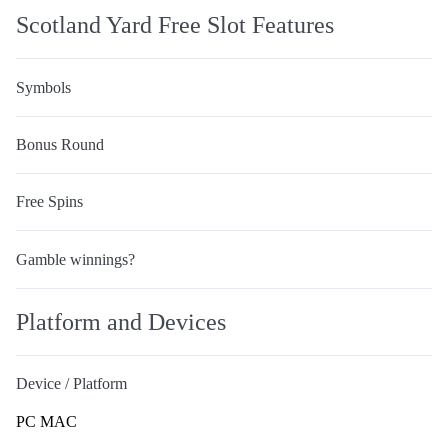
Scotland Yard Free Slot Features
Symbols
Bonus Round
Free Spins
Gamble winnings?
Platform and Devices
Device / Platform
PC
MAC