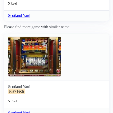
5 Reel
Scotland Yard
Please find more game with similar name:
Scotland Yard
PlayTech
5 Reel
Scotland Yard