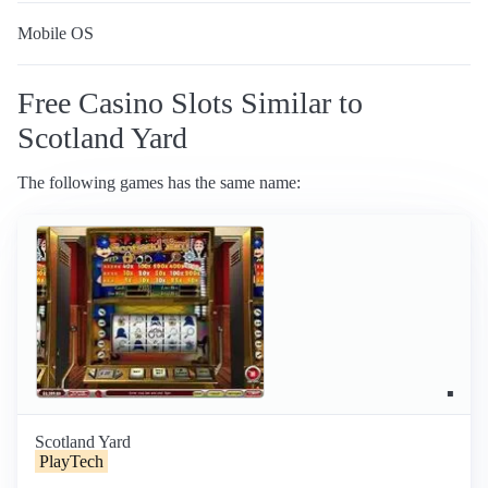
Mobile OS
Free Casino Slots Similar to
Scotland Yard
The following games has the same name:
Scotland Yard
PlayTech