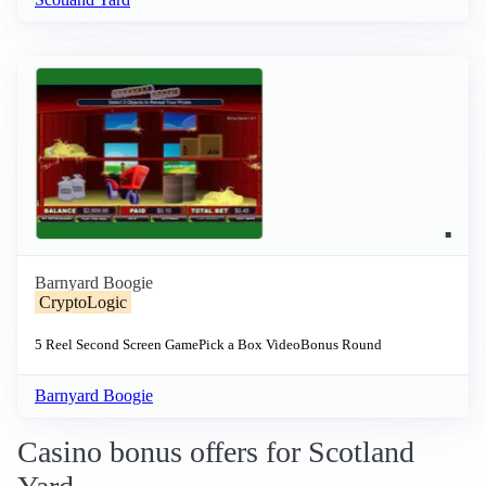
Barnyard Boogie
CryptoLogic
5 Reel
Second Screen Game
Pick a Box
Video
Bonus Round
Barnyard Boogie
Casino bonus offers for Scotland