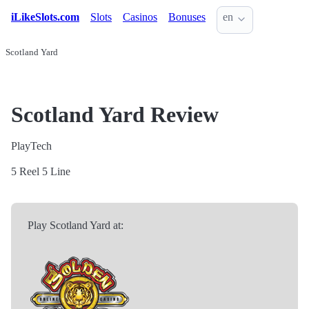
iLikeSlots.com
Slots
Casinos
Bonuses
en
Scotland Yard
Scotland Yard Review
PlayTech
5 Reel
5 Line
Play Scotland Yard at: