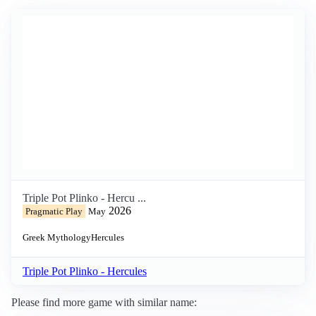
Triple Pot Plinko - Hercu ...
2026
Pragmatic Play
May
Greek Mythology
Hercules
Triple Pot Plinko - Hercules
Please find more game with similar name: