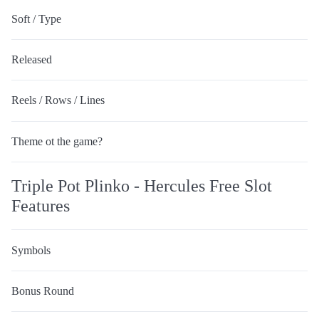
Soft / Type
Released
Reels / Rows / Lines
Theme ot the game?
Triple Pot Plinko - Hercules Free Slot
Features
Symbols
Bonus Round