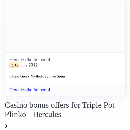
Hercules the Immortal
2012
RTG
June
5 Reel
Greek Mythology
Free Spins
Hercules the Immortal
Casino bonus offers for Triple Pot
Plinko - Hercules
3