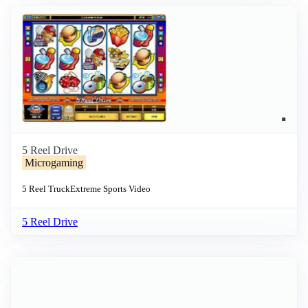
5 Reel Drive
Microgaming
5 Reel
Truck
Extreme Sports
Video
5 Reel Drive