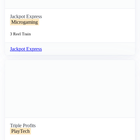
Jackpot Express
Microgaming
3 Reel
Train
Jackpot Express
Triple Profits
PlayTech