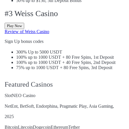
50% up to $150, 5th Deposit Bonus
#3 Weiss Casino
Play Now
Review of Weiss Casino
Sign Up bonus codes
300% Up to 5000 USDT
100% up to 1000 USDT + 80 Free Spins, 1st Deposit
100% up to 1000 USDT + 40 Free Spins, 2nd Deposit
75% up to 1000 USDT + 80 Free Spins, 3rd Deposit
Featured Casinos
SlotNEO Casino
NetEnt, BetSoft, Endorphina, Pragmatic Play, Asia Gaming,
2025
Bitcoin
Litecoin
Dogecoin
Ethereum
Tether