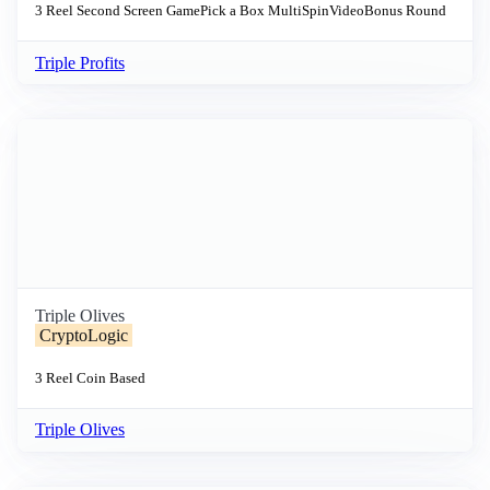
3 Reel
Second Screen Game
Pick a Box
MultiSpin
Video
Bonus Round
Triple Profits
Triple Olives
CryptoLogic
3 Reel
Coin Based
Triple Olives