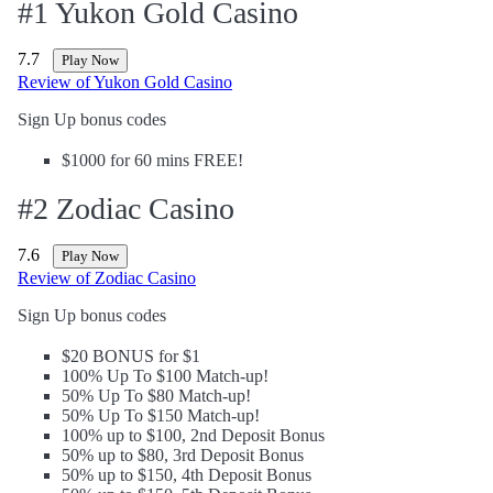
#1 Yukon Gold Casino
7.7
Play Now
Review of Yukon Gold Casino
Sign Up bonus codes
$1000 for 60 mins FREE!
#2 Zodiac Casino
7.6
Play Now
Review of Zodiac Casino
Sign Up bonus codes
$20 BONUS for $1
100% Up To $100 Match-up!
50% Up To $80 Match-up!
50% Up To $150 Match-up!
100% up to $100, 2nd Deposit Bonus
50% up to $80, 3rd Deposit Bonus
50% up to $150, 4th Deposit Bonus