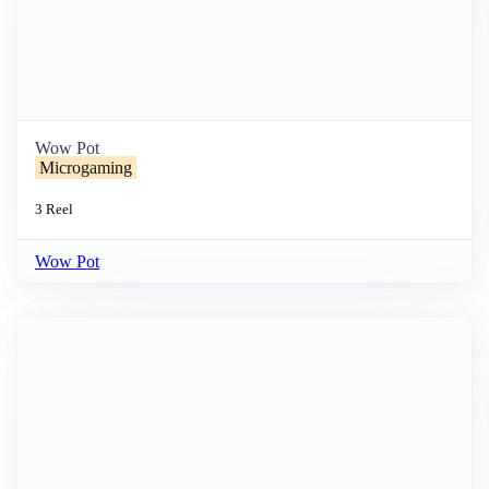
Wow Pot
Microgaming
3 Reel
Wow Pot