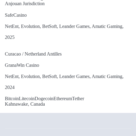
Anjouan Jurisdiction
SafeCasino
NetEnt, Evolution, BetSoft, Leander Games, Amatic Gaming,
2025
Curacao / Netherland Antilles
GranaWin Casino
NetEnt, Evolution, BetSoft, Leander Games, Amatic Gaming,
2024
Bitcoin
Litecoin
Dogecoin
Ethereum
Tether
Kahnawake, Canada