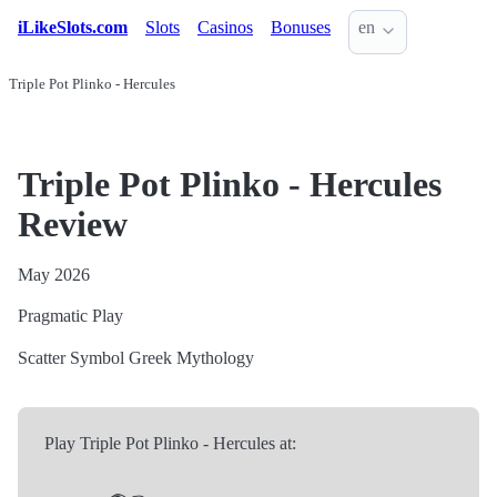
iLikeSlots.com
Slots
Casinos
Bonuses
en
Triple Pot Plinko - Hercules
Triple Pot Plinko - Hercules
Review
May 2026
Pragmatic Play
Scatter Symbol
Greek Mythology
Play Triple Pot Plinko - Hercules at: