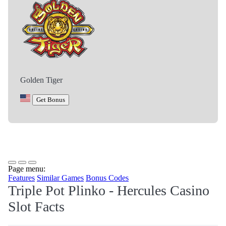
Golden Tiger
Get Bonus
Page menu:
Features
Similar Games
Bonus Codes
Triple Pot Plinko - Hercules Casino
Slot Facts