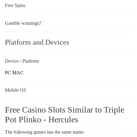
Free Spins
Gamble winnings?
Platform and Devices
Device / Platform
PC
MAC
Mobile OS
Free Casino Slots Similar to Triple
Pot Plinko - Hercules
The following games has the same name: