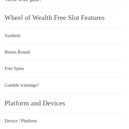
Wheel of Wealth Free Slot Features
Symbols
Bonus Round
Free Spins
Gamble winnings?
Platform and Devices
Device / Platform