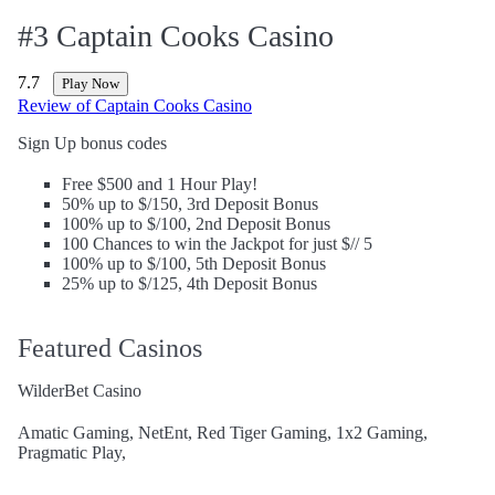
#3 Captain Cooks Casino
7.7
Play Now
Review of Captain Cooks Casino
Sign Up bonus codes
Free $500 and 1 Hour Play!
50% up to $/150, 3rd Deposit Bonus
100% up to $/100, 2nd Deposit Bonus
100 Chances to win the Jackpot for just $// 5
100% up to $/100, 5th Deposit Bonus
25% up to $/125, 4th Deposit Bonus
Featured Casinos
WilderBet Casino
Amatic Gaming, NetEnt, Red Tiger Gaming, 1x2 Gaming,
Pragmatic Play,