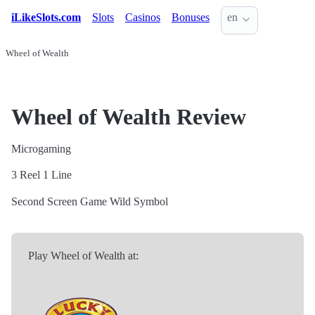
iLikeSlots.com
Slots
Casinos
Bonuses
en
Wheel of Wealth
Wheel of Wealth Review
Microgaming
3 Reel
1 Line
Second Screen Game
Wild Symbol
Play Wheel of Wealth at: