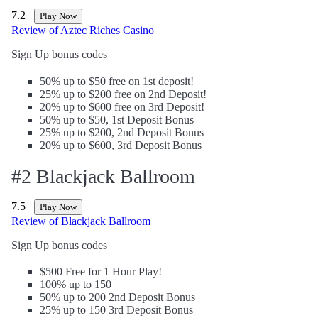
7.2
Play Now
Review of Aztec Riches Casino
Sign Up bonus codes
50% up to $50 free on 1st deposit!
25% up to $200 free on 2nd Deposit!
20% up to $600 free on 3rd Deposit!
50% up to $50, 1st Deposit Bonus
25% up to $200, 2nd Deposit Bonus
20% up to $600, 3rd Deposit Bonus
#2 Blackjack Ballroom
7.5
Play Now
Review of Blackjack Ballroom
Sign Up bonus codes
$500 Free for 1 Hour Play!
100% up to 150
50% up to 200 2nd Deposit Bonus
25% up to 150 3rd Deposit Bonus