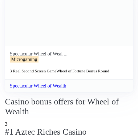
Spectacular Wheel of Weal ...
Microgaming
3 Reel
Second Screen Game
Wheel of Fortune
Bonus Round
Spectacular Wheel of Wealth
Casino bonus offers for Wheel of
Wealth
3
#1 Aztec Riches Casino