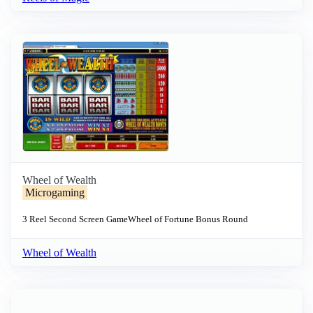
Wheel of Wealth
Microgaming
3 Reel
Second Screen Game
Wheel of Fortune
Bonus Round
Wheel of Wealth