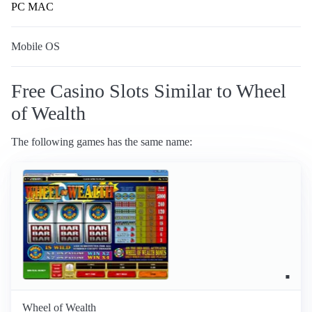
PC
MAC
Mobile OS
Free Casino Slots Similar to Wheel
of Wealth
The following games has the same name:
Wheel of Wealth