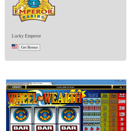
Lucky Emperor
Get Bonus