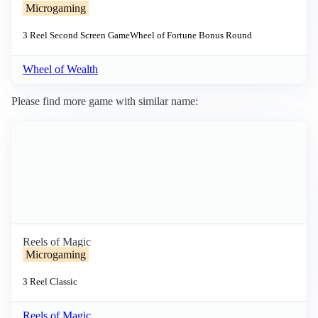
Microgaming
3 Reel
Second Screen Game
Wheel of Fortune
Bonus Round
Wheel of Wealth
Please find more game with similar name:
Reels of Magic
Microgaming
3 Reel
Classic
Reels of Magic