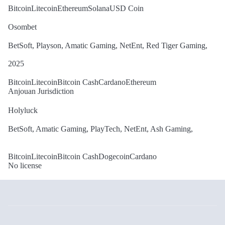
Bitcoin
Litecoin
Ethereum
Solana
USD Coin
Osombet
BetSoft, Playson, Amatic Gaming, NetEnt, Red Tiger Gaming,
2025
Bitcoin
Litecoin
Bitcoin Cash
Cardano
Ethereum
Anjouan Jurisdiction
Holyluck
BetSoft, Amatic Gaming, PlayTech, NetEnt, Ash Gaming,
Bitcoin
Litecoin
Bitcoin Cash
Dogecoin
Cardano
No license