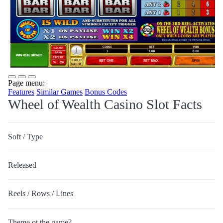
Page menu:
Features
Similar Games
Bonus Codes
Wheel of Wealth Casino Slot Facts
Soft / Type
Released
Reels / Rows / Lines
Theme ot the game?