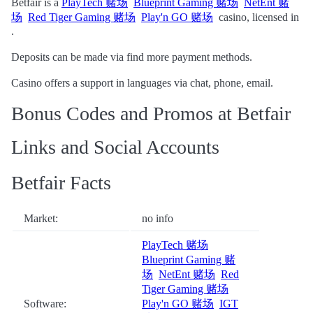
Betfair is a
PlayTech 赌场
Blueprint Gaming 赌场
NetEnt 赌
场
Red Tiger Gaming 赌场
Play'n GO 赌场
casino, licensed in
.
Deposits can be made via find more payment methods.
Casino offers a support in languages via chat, phone, email.
Bonus Codes and Promos at Betfair
Links and Social Accounts
Betfair Facts
Market:
no info
PlayTech 赌场
Blueprint Gaming 赌
场
NetEnt 赌场
Red
Tiger Gaming 赌场
Software:
Play'n GO 赌场
IGT