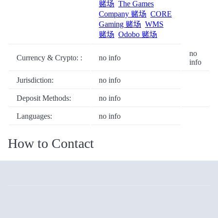
赌场
The Games
Company 赌场
CORE
Gaming 赌场
WMS
赌场
Odobo 赌场
no
Currency & Crypto: :
no info
info
Jurisdiction:
no info
Deposit Methods:
no info
Languages:
no info
How to Contact