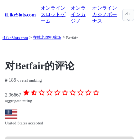
オンライン
オンラ
オンライン
zh
スロットゲ
インカ
カジノボー
iLikeSlots.com
ーム
ジノ
ナス
在线老虎机赌场
iLikeSlots.com
Betfair
对Betfair的评论
# 185
overal ranking
2.96667
aggregate rating
United States accepted