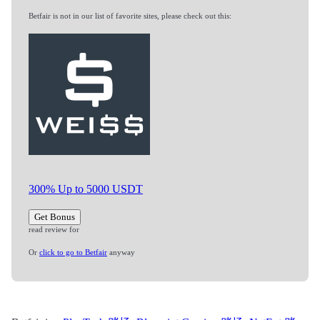
Betfair is not in our list of favorite sites, please check out this:
300% Up to 5000 USDT
Get Bonus
read review for
Or
click to go to Betfair
anyway