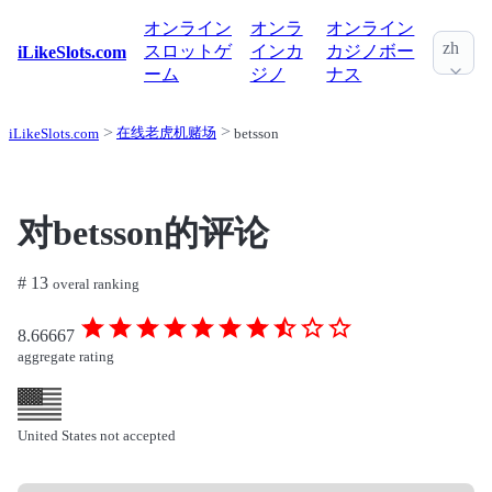
オンライン
オンラ
オンライン
zh
スロットゲ
インカ
カジノボー
iLikeSlots.com
ーム
ジノ
ナス
在线老虎机赌场
iLikeSlots.com
betsson
对betsson的评论
# 13
overal ranking
8.66667
aggregate rating
United States not accepted