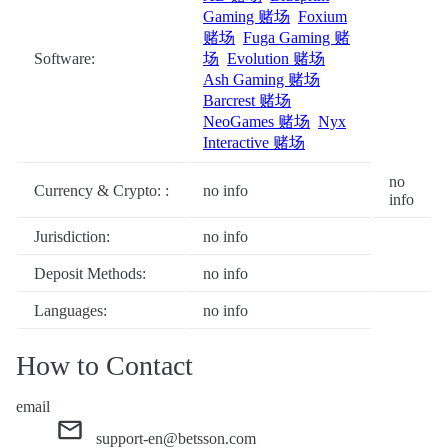
Gaming 赌场
Foxium
赌场
Fuga Gaming 赌
Software:
场
Evolution 赌场
Ash Gaming 赌场
Barcrest 赌场
NeoGames 赌场
Nyx
Interactive 赌场
no
Currency & Crypto: :
no info
info
Jurisdiction:
no info
Deposit Methods:
no info
Languages:
no info
How to Contact
email
support-en@betsson.com