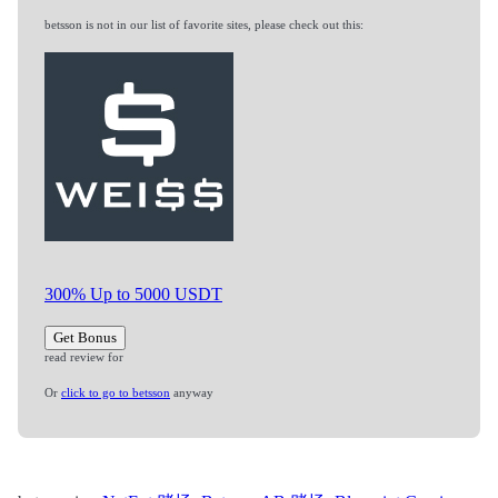
betsson is not in our list of favorite sites, please check out this:
300% Up to 5000 USDT
Get Bonus
read review for
Or
click to go to betsson
anyway