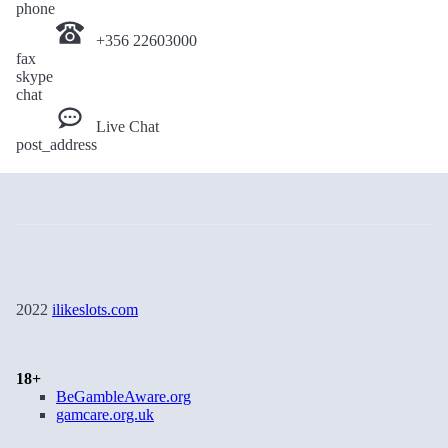
phone
+356 22603000
fax
skype
chat
Live Chat
post_address
2022
ilikeslots.com
18+
BeGambleAware.org
gamcare.org.uk