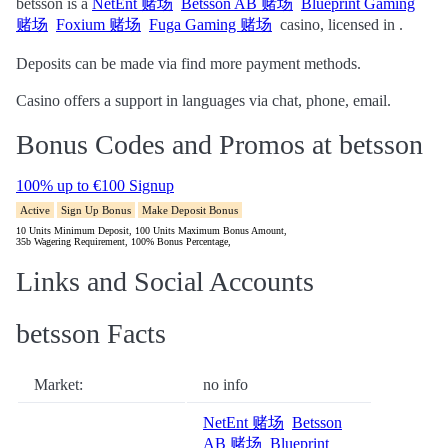
betsson is a
NetEnt 赌场
Betsson AB 赌场
Blueprint Gaming
赌场
Foxium 赌场
Fuga Gaming 赌场
casino, licensed in .
Deposits can be made via find more payment methods.
Casino offers a support in languages via chat, phone, email.
Bonus Codes and Promos at betsson
100% up to €100 Signup
Active
Sign Up Bonus
Make Deposit Bonus
10 Units Minimum Deposit, 100 Units Maximum Bonus Amount,
35b Wagering Requirement, 100% Bonus Percentage,
Links and Social Accounts
betsson Facts
Market:
no info
NetEnt 赌场
Betsson
AB 赌场
Blueprint