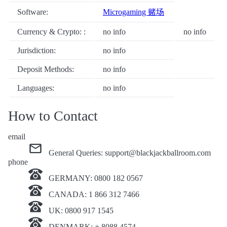
Software:
Microgaming 赌场
Currency & Crypto: :
no info
no info
Jurisdiction:
no info
Deposit Methods:
no info
Languages:
no info
How to Contact
email
General Queries: support@blackjackballroom.com
phone
GERMANY: 0800 182 0567
CANADA: 1 866 312 7466
UK: 0800 917 1545
DENMARK: + 8088 4574