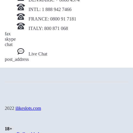
INTL: 1 888 942 7466
FRANCE: 0800 91 7181
ITALY: 800 871 068
fax
skype
chat
Live Chat
post_address
2022
ilikeslots.com
18+