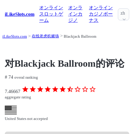
オンライン
オンラ
オンライン
zh
スロットゲ
インカ
カジノボー
iLikeSlots.com
ーム
ジノ
ナス
在线老虎机赌场
iLikeSlots.com
Blackjack Ballroom
对Blackjack Ballroom的评论
# 74
overal ranking
7.46667
aggregate rating
United States not accepted