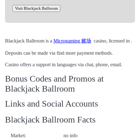
Visit Blackjack Ballroom
Blackjack Ballroom is a
Microgaming 赌场
casino, licensed in .
Deposits can be made via find more payment methods.
Casino offers a support in languages via chat, phone, email.
Bonus Codes and Promos at
Blackjack Ballroom
Links and Social Accounts
Blackjack Ballroom Facts
Market:
no info