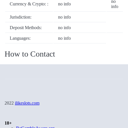
no
Currency & Crypto: :
no info
info
Jurisdiction:
no info
Deposit Methods:
no info
Languages:
no info
How to Contact
2022
ilikeslots.com
18+