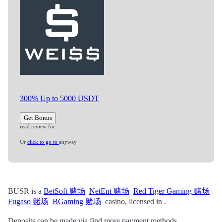
300% Up to 5000 USDT
Get Bonus
read review for
Or
click to go to
anyway
BUSR is a
BetSoft 赌场
NetEnt 赌场
Red Tiger Gaming 赌场
Fugaso 赌场
BGaming 赌场
casino, licensed in .
Deposits can be made via find more payment methods.