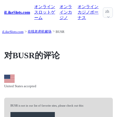
オンライン
オンラ
オンライン
zh
スロットゲ
インカ
カジノボー
iLikeSlots.com
ーム
ジノ
ナス
在线老虎机赌场
iLikeSlots.com
BUSR
对BUSR的评论
United States accepted
BUSR is not in our list of favorite sites, please check out this: