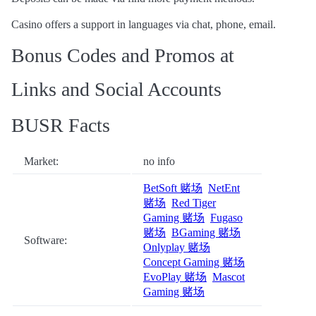
Casino offers a support in languages via chat, phone, email.
Bonus Codes and Promos at
Links and Social Accounts
BUSR Facts
Market:
no info
BetSoft 赌场
NetEnt
赌场
Red Tiger
Gaming 赌场
Fugaso
赌场
BGaming 赌场
Software:
Onlyplay 赌场
Concept Gaming 赌场
EvoPlay 赌场
Mascot
Gaming 赌场