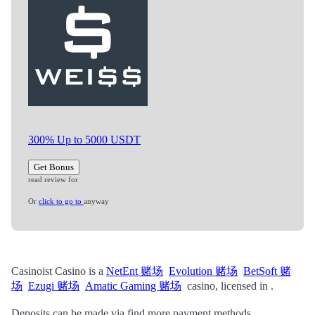
300% Up to 5000 USDT
Get Bonus
read review for
Or
click to go to
anyway
Casinoist Casino is a
NetEnt 赌场
Evolution 赌场
BetSoft 赌
场
Ezugi 赌场
Amatic Gaming 赌场
casino, licensed in .
Deposits can be made via find more payment methods.