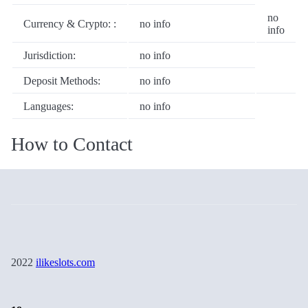
no
Currency & Crypto: :
no info
info
Jurisdiction:
no info
Deposit Methods:
no info
Languages:
no info
How to Contact
2022
ilikeslots.com