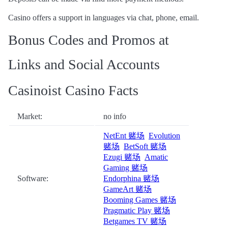
Casino offers a support in languages via chat, phone, email.
Bonus Codes and Promos at
Links and Social Accounts
Casinoist Casino Facts
Market:
no info
NetEnt 赌场
Evolution
赌场
BetSoft 赌场
Ezugi 赌场
Amatic
Gaming 赌场
Software:
Endorphina 赌场
GameArt 赌场
Booming Games 赌场
Pragmatic Play 赌场
Betgames TV 赌场