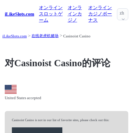
オンライン
オンラ
オンライン
zh
スロットゲ
インカ
カジノボー
iLikeSlots.com
ーム
ジノ
ナス
在线老虎机赌场
iLikeSlots.com
Casinoist Casino
对Casinoist Casino的评论
United States accepted
Casinoist Casino is not in our list of favorite sites, please check out this: