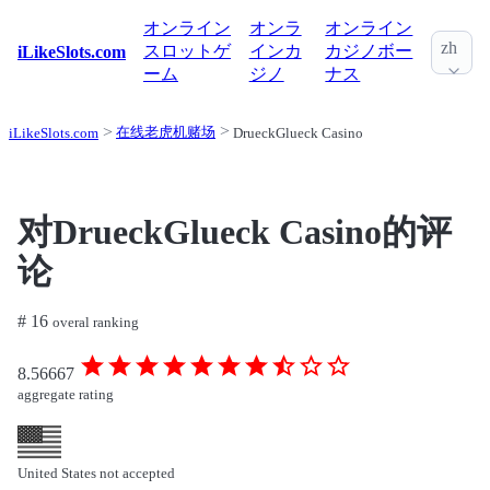
オンライン
オンラ
オンライン
zh
スロットゲ
インカ
カジノボー
iLikeSlots.com
ーム
ジノ
ナス
在线老虎机赌场
iLikeSlots.com
DrueckGlueck Casino
对DrueckGlueck Casino的评
论
# 16
overal ranking
8.56667
aggregate rating
United States not accepted