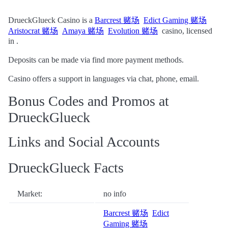
DrueckGlueck Casino is a
Barcrest 赌场
Edict Gaming 赌场
Aristocrat 赌场
Amaya 赌场
Evolution 赌场
casino, licensed
in .
Deposits can be made via find more payment methods.
Casino offers a support in languages via chat, phone, email.
Bonus Codes and Promos at
DrueckGlueck
Links and Social Accounts
DrueckGlueck Facts
Market:
no info
Barcrest 赌场
Edict
Gaming 赌场