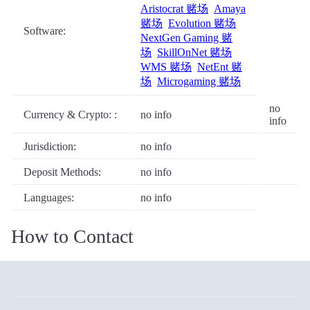
Aristocrat 赌场
Amaya
赌场
Evolution 赌场
Software:
NextGen Gaming 赌
场
SkillOnNet 赌场
WMS 赌场
NetEnt 赌
场
Microgaming 赌场
no
Currency & Crypto: :
no info
info
Jurisdiction:
no info
Deposit Methods:
no info
Languages:
no info
How to Contact