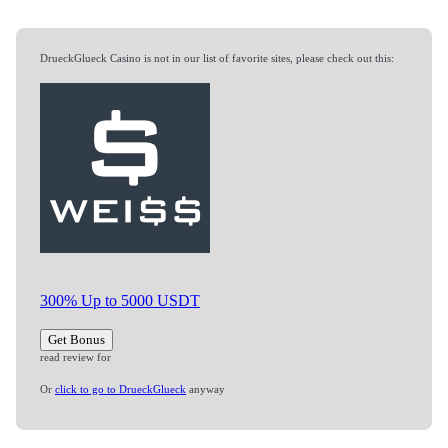
DrueckGlueck Casino is not in our list of favorite sites, please check out this:
300% Up to 5000 USDT
Get Bonus
read review for
Or
click to go to DrueckGlueck
anyway