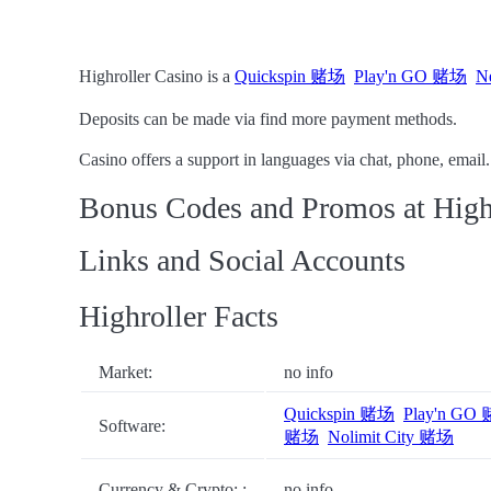
Highroller Casino is a
Quickspin 赌场
Play'n GO 赌场
N
Deposits can be made via find more payment methods.
Casino offers a support in languages via chat, phone, email.
Bonus Codes and Promos at High
Links and Social Accounts
Highroller Facts
Market:
no info
Quickspin 赌场
Play'n GO
Software:
赌场
Nolimit City 赌场
Currency & Crypto: :
no info