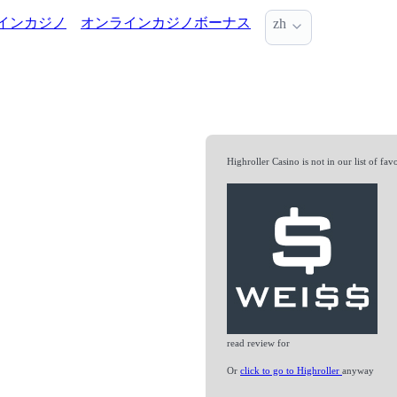
インカジノ
オンラインカジノボーナス
zh
Highroller Casino is not in our list of favo
read review for
Or
click to go to Highroller
anyway