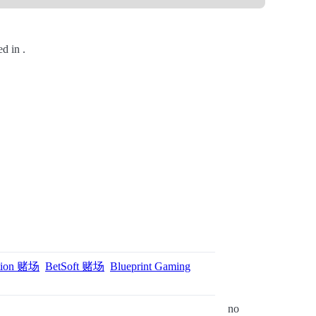
d in .
tion 赌场
BetSoft 赌场
Blueprint Gaming
no