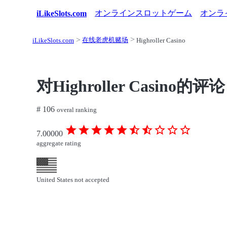
オンラインスロットゲーム
オンラ
iLikeSlots.com
在线老虎机赌场
iLikeSlots.com
Highroller Casino
对Highroller Casino的评论
# 106
overal ranking
7.00000
aggregate rating
United States not accepted