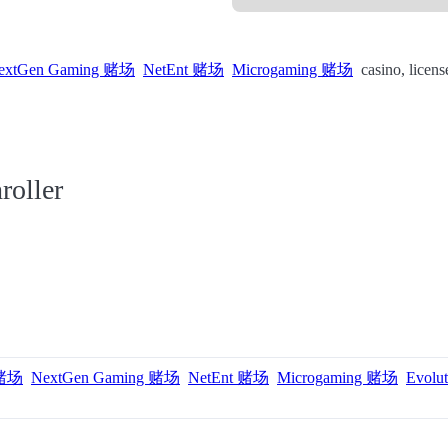
extGen Gaming 赌场
NetEnt 赌场
Microgaming 赌场
casino, license
roller
 赌场
NextGen Gaming 赌场
NetEnt 赌场
Microgaming 赌场
Evolu