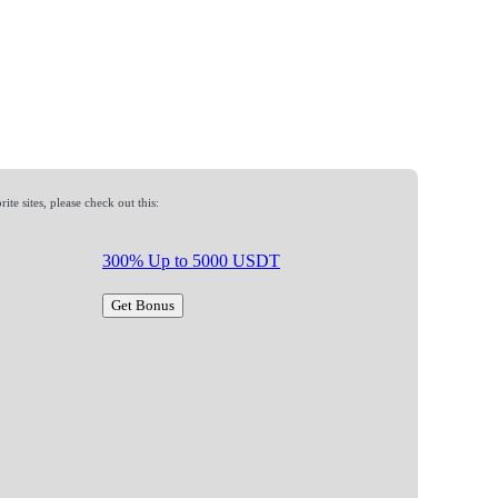
rite sites, please check out this:
300% Up to 5000 USDT
Get Bonus