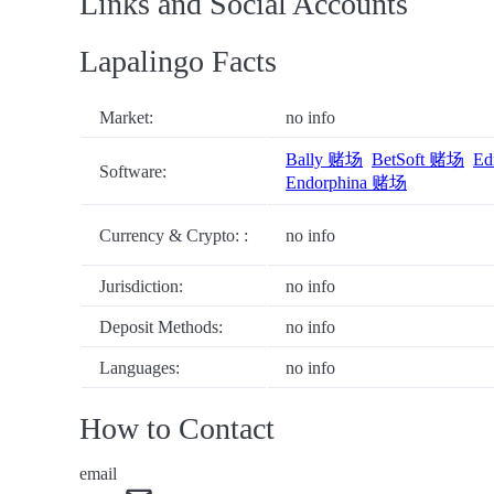
Links and Social Accounts
Lapalingo Facts
Market:
no info
Bally 赌场
BetSoft 赌场
Ed
Software:
Endorphina 赌场
Currency & Crypto: :
no info
Jurisdiction:
no info
Deposit Methods:
no info
Languages:
no info
How to Contact
email