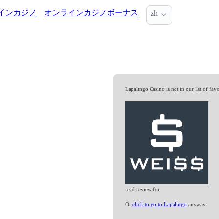
インカジノ
オンラインカジノボーナス
zh
Lapalingo Casino is not in our list of favor
read review for
Or
click to go to Lapalingo
anyway