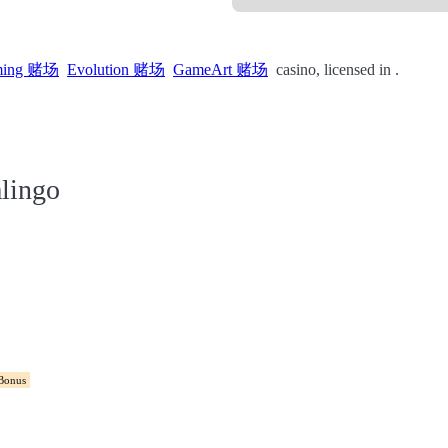
aming 赌场
Evolution 赌场
GameArt 赌场
casino, licensed in .
lingo
Bonus