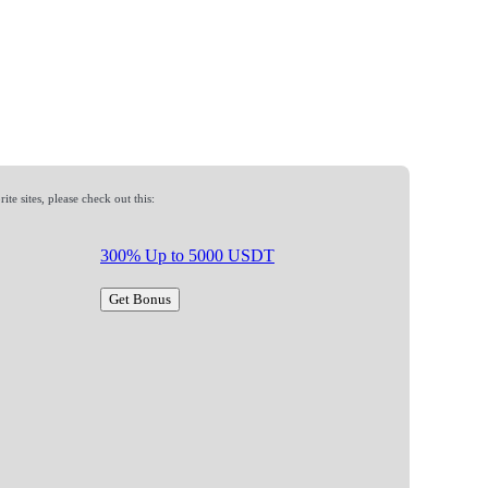
ite sites, please check out this:
300% Up to 5000 USDT
Get Bonus