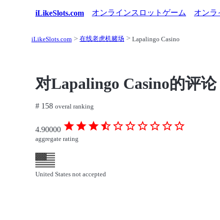
オンラインスロットゲーム
オンラ
iLikeSlots.com
在线老虎机赌场
iLikeSlots.com
Lapalingo Casino
对Lapalingo Casino的评论
# 158
overal ranking
4.90000
aggregate rating
United States not accepted