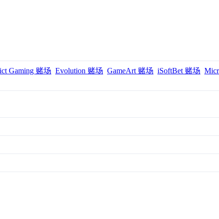
ict Gaming 赌场
Evolution 赌场
GameArt 赌场
iSoftBet 赌场
Mic