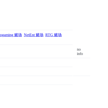
rogaming 赌场
NetEnt 赌场
RTG 赌场
no
info