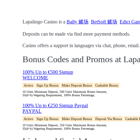
Lapalingo Casino is a
Bally 赌场
BetSoft 赌场
Edict G
Deposits can be made via find more payment methods.
Casino offers a support in languages via chat, phone, email.
Bonus Codes and Promos at Lapa
100% Up to €500 Signup
WELCOME
Active
Sign Up Bonus
Make Deposit Bonus
Cashable Bonus
10 Units Minimum Deposit, 500 Units Maximum Bonus Amount,
35(d+b) Wagering Requirement, 100% Bonus Percentage,
100% Up to €250 Signup Paypal
PAYPAL
Active
Sign Up Bonus
Make Deposit Bonus
Deposit Via Bonus
Cashable 
10 Units Minimum Deposit, 250 Units Maximum Bonus Amount,
35(d+b) Wagering Requirement, 100% Bonus Percentage,