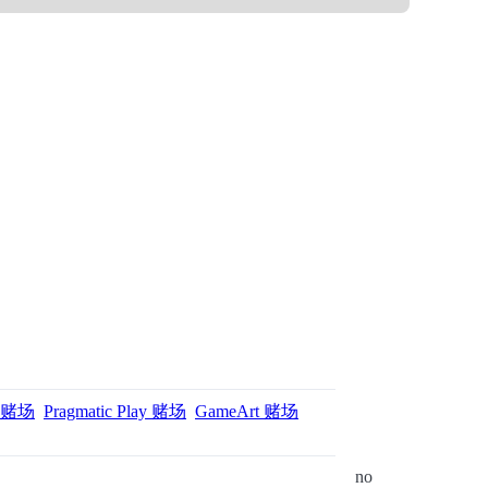
g 赌场
Pragmatic Play 赌场
GameArt 赌场
no