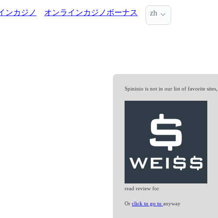
インカジノ
オンラインカジノボーナス
zh
Spininio is not in our list of favorite sites
read review for
Or
click to go to
anyway