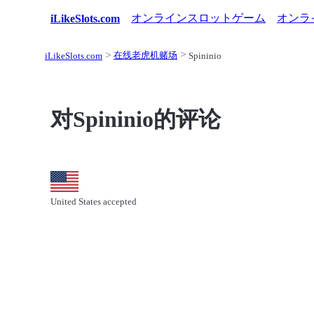
オンラインスロットゲーム
オンラ
iLikeSlots.com
在线老虎机赌场
iLikeSlots.com
Spininio
对Spininio的评论
United States accepted