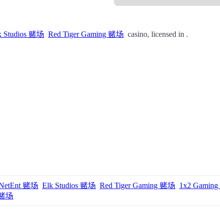
k Studios 赌场
Red Tiger Gaming 赌场
casino, licensed in .
NetEnt 赌场
Elk Studios 赌场
Red Tiger Gaming 赌场
1x2 Gamin
o 赌场