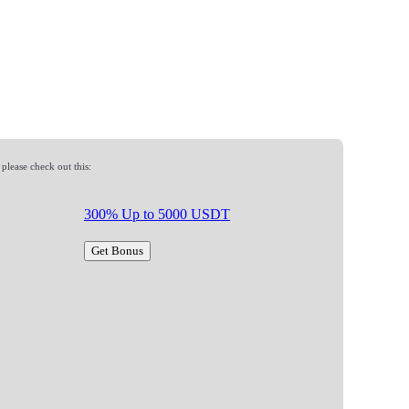
, please check out this:
300% Up to 5000 USDT
Get Bonus