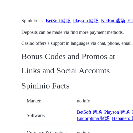
Spininio is a
BetSoft 赌场
Playson 赌场
NetEnt 赌场
El
Deposits can be made via find more payment methods.
Casino offers a support in languages via chat, phone, email.
Bonus Codes and Promos at
Links and Social Accounts
Spininio Facts
Market:
no info
BetSoft 赌场
Playson 赌场
Software:
Endorphina 赌场
Habaner
Currency & Crypto: :
no info