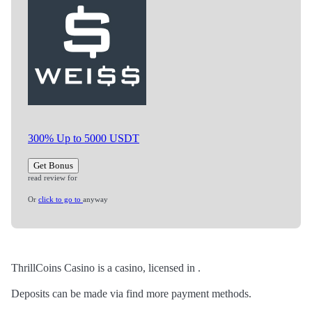
300% Up to 5000 USDT
Get Bonus
read review for
Or
click to go to
anyway
ThrillCoins Casino is a casino, licensed in .
Deposits can be made via find more payment methods.