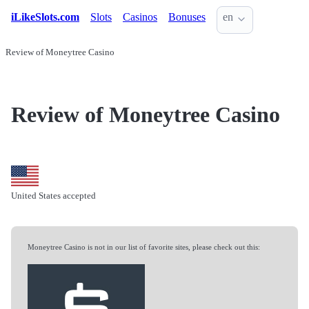
iLikeSlots.com
Slots
Casinos
Bonuses
en
Review of Moneytree Casino
Review of Moneytree Casino
United States accepted
Moneytree Casino is not in our list of favorite sites, please check out this: