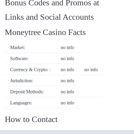
Bonus Codes and Promos at
Links and Social Accounts
Moneytree Casino Facts
Market:
no info
Software:
no info
Currency & Crypto: :
no info
no info
Jurisdiction:
no info
Deposit Methods:
no info
Languages:
no info
How to Contact