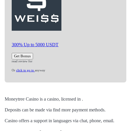
300% Up to 5000 USDT
Get Bonus
read review for
Or
click to go to
anyway
Moneytree Casino is a casino, licensed in .
Deposits can be made via find more payment methods.
Casino offers a support in languages via chat, phone, email.