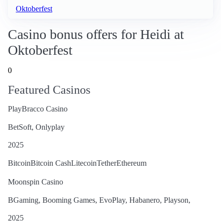
Oktoberfest
Casino bonus offers for Heidi at
Oktoberfest
0
Featured Casinos
PlayBracco Casino
BetSoft, Onlyplay
2025
Bitcoin
Bitcoin Cash
Litecoin
Tether
Ethereum
Moonspin Casino
BGaming, Booming Games, EvoPlay, Habanero, Playson,
2025