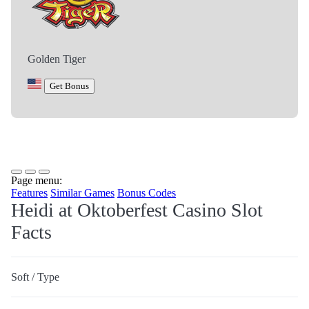
Golden Tiger
Get Bonus
Page menu:
Features
Similar Games
Bonus Codes
Heidi at Oktoberfest Casino Slot
Facts
Soft / Type