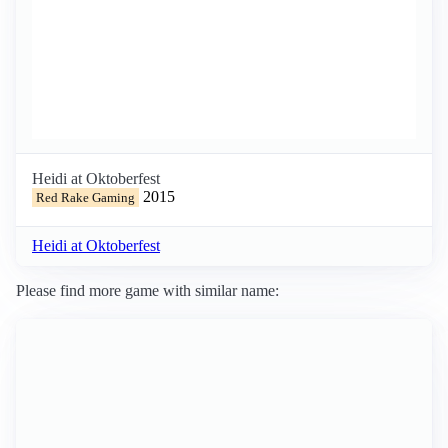
Heidi at Oktoberfest
2015
Red Rake Gaming
Heidi at Oktoberfest
Please find more game with similar name: