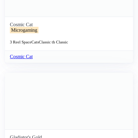
Cosmic Cat
Microgaming
3 Reel
Space
Cats
Classic th
Classic
Cosmic Cat
Gladiator's Gold