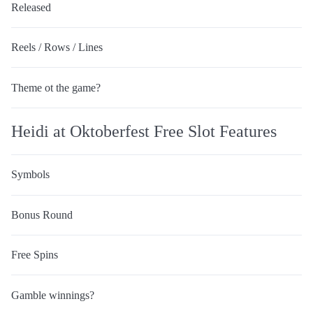
Released
Reels / Rows / Lines
Theme ot the game?
Heidi at Oktoberfest Free Slot Features
Symbols
Bonus Round
Free Spins
Gamble winnings?