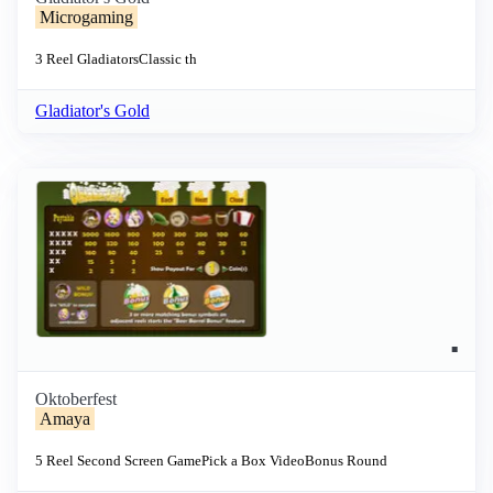
Microgaming
3 Reel
Gladiators
Classic th
Gladiator's Gold
Oktoberfest
Amaya
5 Reel
Second Screen Game
Pick a Box
Video
Bonus Round