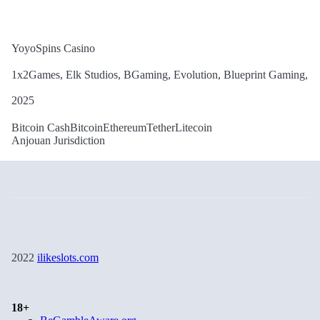
YoyoSpins Casino
1x2Games, Elk Studios, BGaming, Evolution, Blueprint Gaming,
2025
Bitcoin Cash
Bitcoin
Ethereum
Tether
Litecoin
Anjouan Jurisdiction
2022
ilikeslots.com
18+