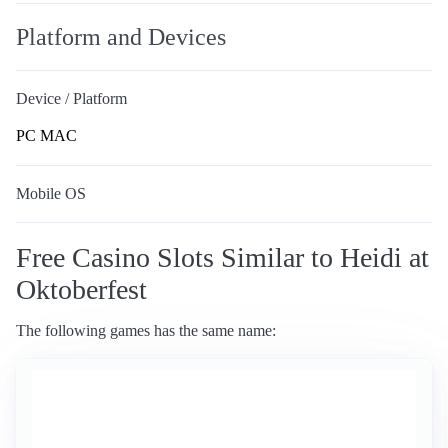
Platform and Devices
Device / Platform
PC
MAC
Mobile OS
Free Casino Slots Similar to Heidi at
Oktoberfest
The following games has the same name: