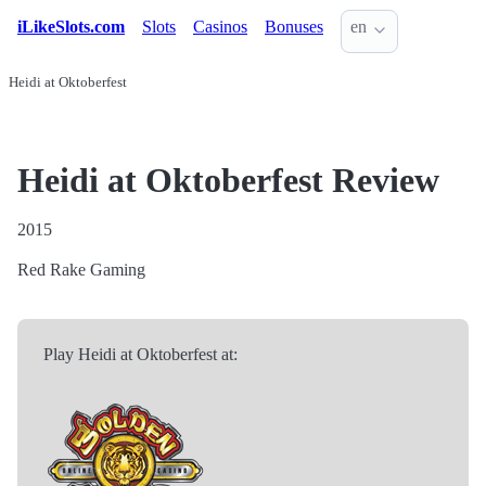
iLikeSlots.com
Slots
Casinos
Bonuses
en
Heidi at Oktoberfest
Heidi at Oktoberfest Review
2015
Red Rake Gaming
Play Heidi at Oktoberfest at: