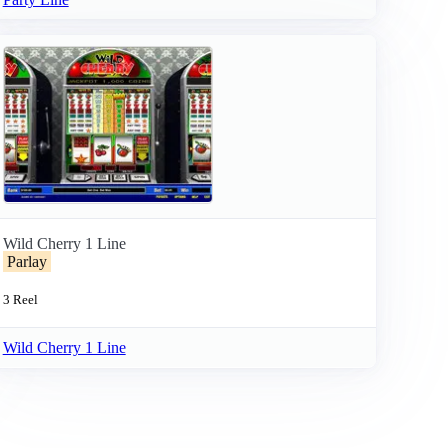
Wild Cherry 1 Line
Parlay
3 Reel
Wild Cherry 1 Line