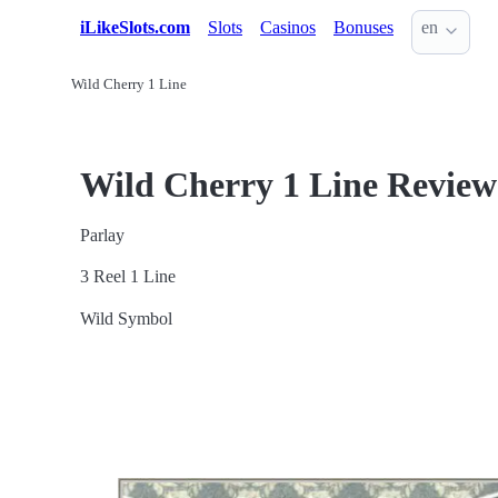
iLikeSlots.com
Slots
Casinos
Bonuses
en
Wild Cherry 1 Line
Wild Cherry 1 Line Review
Parlay
3 Reel
1 Line
Wild Symbol