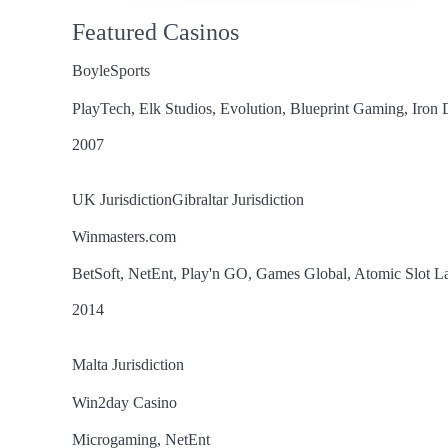
Featured Casinos
BoyleSports
PlayTech, Elk Studios, Evolution, Blueprint Gaming, Iron 
2007
UK Jurisdiction
Gibraltar Jurisdiction
Winmasters.com
BetSoft, NetEnt, Play'n GO, Games Global, Atomic Slot L
2014
Malta Jurisdiction
Win2day Casino
Microgaming, NetEnt