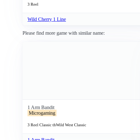
3 Reel
Wild Cherry 1 Line
Please find more game with similar name:
1 Arm Bandit
Microgaming
3 Reel
Classic th
Wild West
Classic
1 Arm Bandit