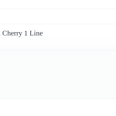
d Cherry 1 Line