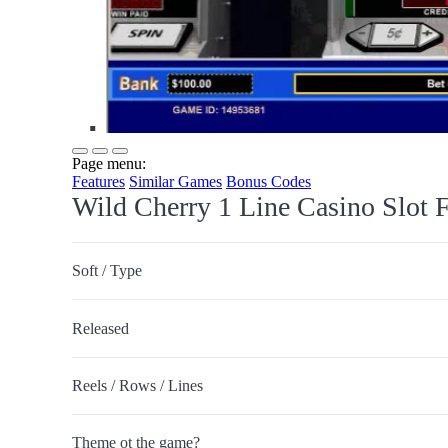
Page menu:
Features
Similar Games
Bonus Codes
Wild Cherry 1 Line Casino Slot F
Soft / Type
Released
Reels / Rows / Lines
Theme ot the game?