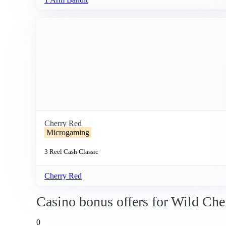
Cherry Red
Microgaming
3 Reel
Cash
Classic
Cherry Red
Casino bonus offers for Wild Che
0