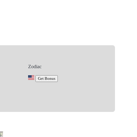
Zodiac
Get Bonus