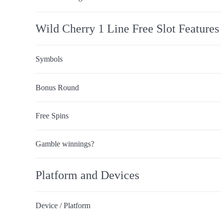
Wild Cherry 1 Line Free Slot Features
Symbols
Bonus Round
Free Spins
Gamble winnings?
Platform and Devices
Device / Platform