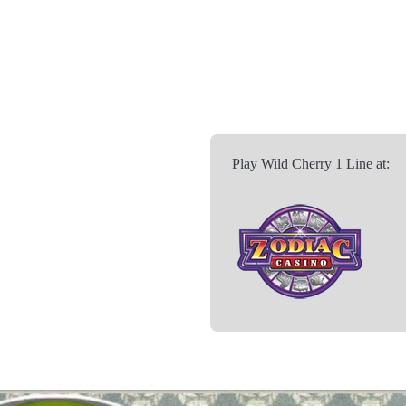
Play Wild Cherry 1 Line at: