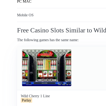
PC
MAC
Mobile OS
Free Casino Slots Similar to Wil
The following games has the same name:
Wild Cherry 1 Line
Parlay