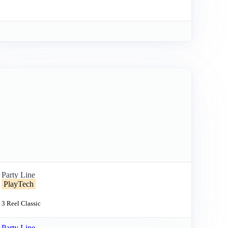
Party Line
PlayTech
3 Reel
Classic
Party Line