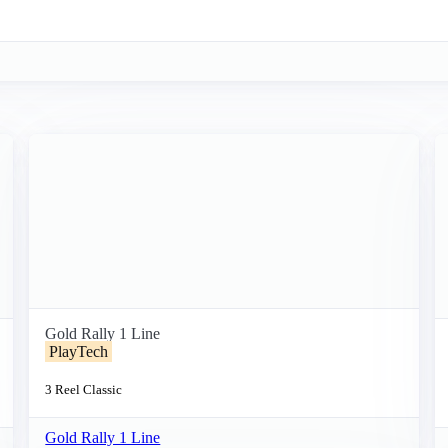
Gold Rally 1 Line
PlayTech
3 Reel
Classic
Gold Rally 1 Line