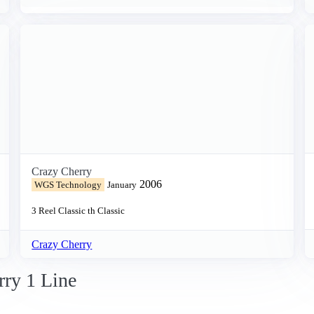
Crazy Cherry
2006
WGS Technology
January
3 Reel
Classic th
Classic
Crazy Cherry
rry 1 Line