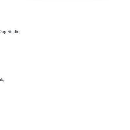
Dog Studio,
ab,