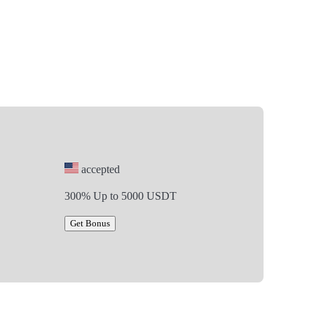
accepted
300% Up to 5000 USDT
Get Bonus