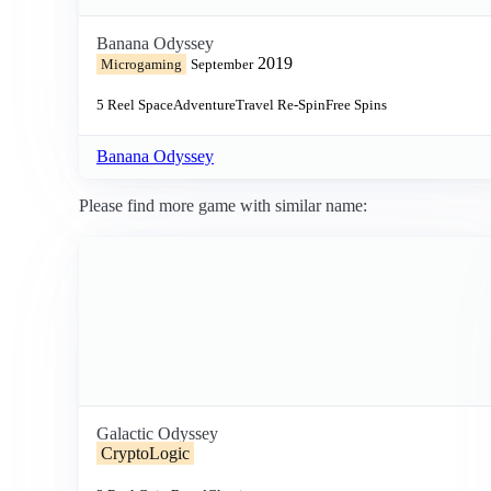
Banana Odyssey
2019
Microgaming
September
5 Reel
Space
Adventure
Travel
Re-Spin
Free Spins
Banana Odyssey
Please find more game with similar name:
Galactic Odyssey
CryptoLogic