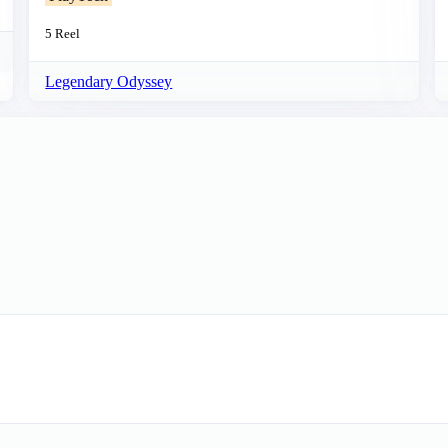
5 Reel
Legendary Odyssey