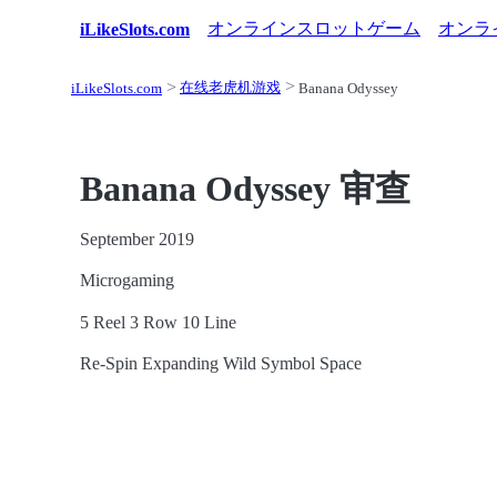
オンラインスロットゲーム
オンラ
iLikeSlots.com
在线老虎机游戏
iLikeSlots.com
Banana Odyssey
Banana Odyssey 审查
September 2019
Microgaming
5 Reel
3 Row
10 Line
Re-Spin
Expanding Wild Symbol
Space