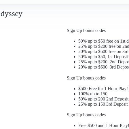
Odyssey
Sign Up bonus codes
50% up to $50 free on 1st d
25% up to $200 free on 2nd
20% up to $600 free on 3rd
50% up to $50, 1st Deposi
25% up to $200, 2nd Depos
20% up to $600, 3rd Depos
Sign Up bonus codes
$500 Free for 1 Hour Play!
100% up to 150
50% up to 200 2nd Deposi
25% up to 150 3rd Deposit
Sign Up bonus codes
Free $500 and 1 Hour Play