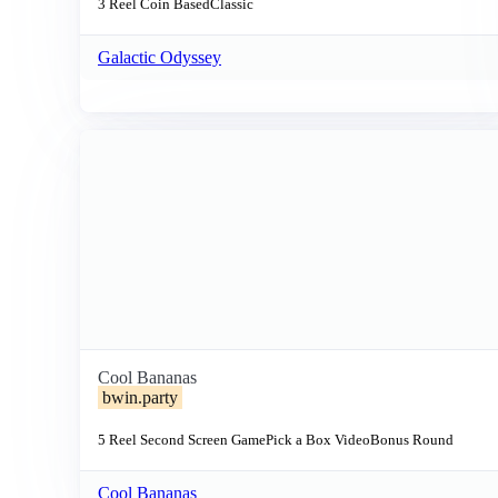
3 Reel
Coin Based
Classic
Galactic Odyssey
Cool Bananas
bwin.party
5 Reel
Second Screen Game
Pick a Box
Video
Bonus Round
Cool Bananas