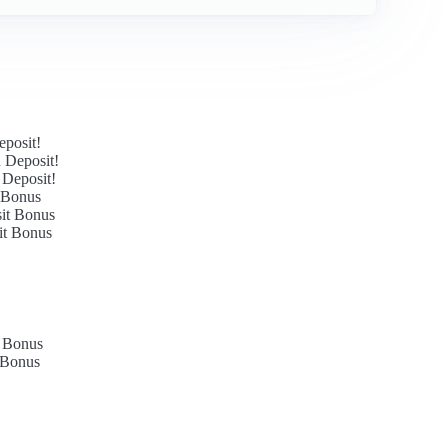
eposit!
 Deposit!
 Deposit!
t Bonus
it Bonus
it Bonus
t Bonus
 Bonus
!