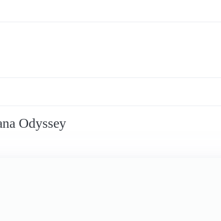
nana Odyssey