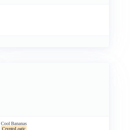
Cool Bananas
CryptoLogic