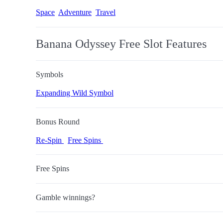
Space
Adventure
Travel
Banana Odyssey Free Slot Features
Symbols
Expanding Wild Symbol
Bonus Round
Re-Spin
Free Spins
Free Spins
Gamble winnings?