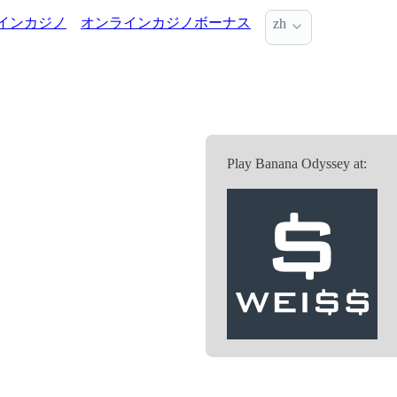
インカジノ
オンラインカジノボーナス
zh
Play Banana Odyssey at: