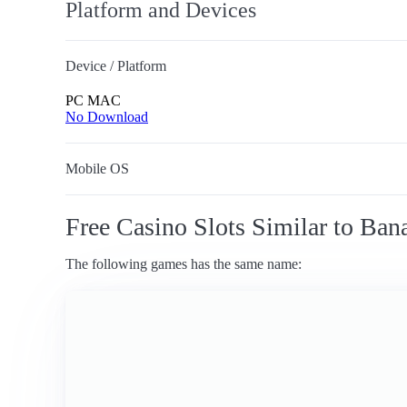
Platform and Devices
Device / Platform
PC
MAC
No Download
Mobile OS
Free Casino Slots Similar to Ba
The following games has the same name: