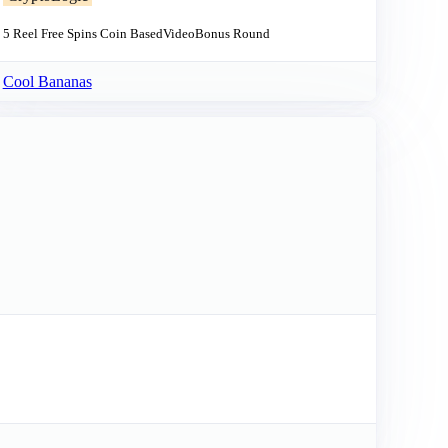
5 Reel
Free Spins
Coin Based
Video
Bonus Round
Cool Bananas