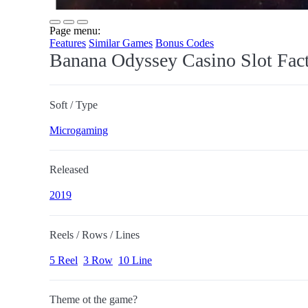
Page menu:
Features
Similar Games
Bonus Codes
Banana Odyssey Casino Slot Fac
Soft / Type
Microgaming
Released
2019
Reels / Rows / Lines
5 Reel
3 Row
10 Line
Theme ot the game?