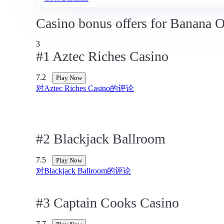
Casino bonus offers for Banana 
3
#1 Aztec Riches Casino
7.2
Play Now
对Aztec Riches Casino的评论
#2 Blackjack Ballroom
7.5
Play Now
对Blackjack Ballroom的评论
#3 Captain Cooks Casino
7.7