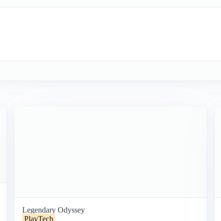
Legendary Odyssey
PlayTech