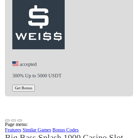
accepted
300% Up to 5000 USDT
Get Bonus
Page menu:
Features
Similar Games
Bonus Codes
Big Bass Splash 1000 Casino Slot