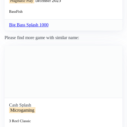
2025
Pragmatic Play
December
Bass
Fish
Big Bass Splash 1000
Please find more game with similar name:
Cash Splash
Microgaming
3 Reel
Classic