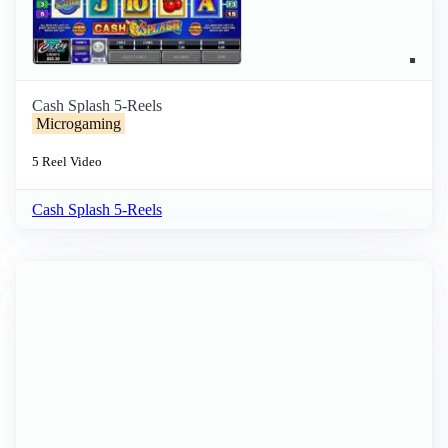
Cash Splash 5-Reels
Microgaming
5 Reel
Video
Cash Splash 5-Reels