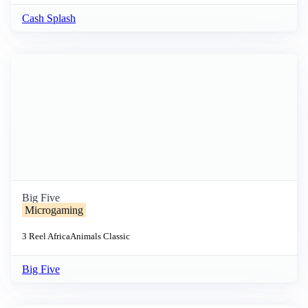
Cash Splash
Big Five
Microgaming
3 Reel
Africa
Animals
Classic
Big Five