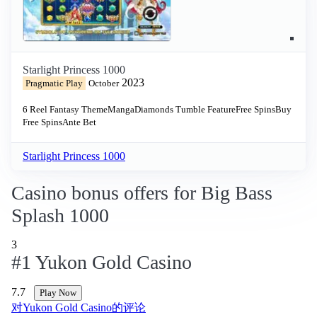
Starlight Princess 1000
2023
Pragmatic Play
October
6 Reel
Fantasy Theme
Manga
Diamonds
Tumble Feature
Free Spins
Buy
Free Spins
Ante Bet
Starlight Princess 1000
Casino bonus offers for Big Bass
Splash 1000
3
#1 Yukon Gold Casino
7.7
Play Now
对Yukon Gold Casino的评论