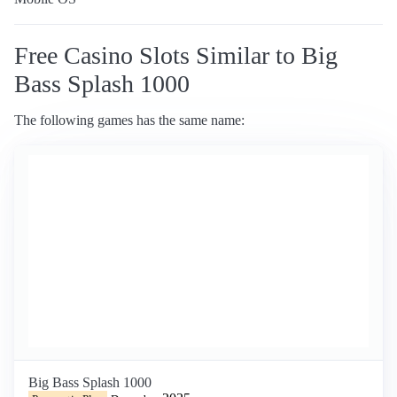
Free Casino Slots Similar to Big
Bass Splash 1000
The following games has the same name:
Big Bass Splash 1000