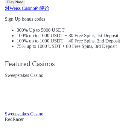
Play Now
对Weiss Casino的评论
Sign Up bonus codes
300% Up to 5000 USDT
100% up to 1000 USDT + 80 Free Spins, 1st Deposit
100% up to 1000 USDT + 40 Free Spins, 2nd Deposit
75% up to 1000 USDT + 80 Free Spins, 3rd Deposit
Featured Casinos
Sweepstakes Casino
Sweepstakes Casino
RedRacer