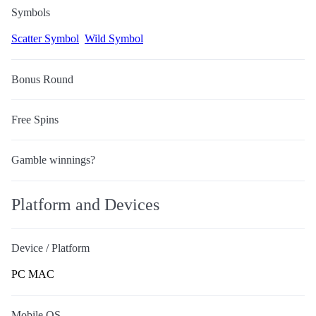
Symbols
Scatter Symbol
Wild Symbol
Bonus Round
Free Spins
Gamble winnings?
Platform and Devices
Device / Platform
PC
MAC
Mobile OS