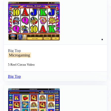
Big Top
Microgaming
5 Reel
Circus
Video
Big Top