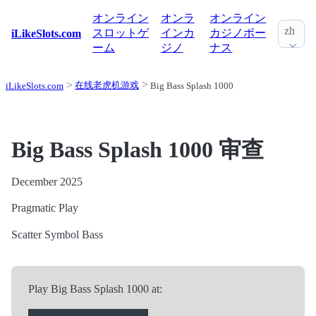
オンライン
オンラ
オンライン
zh
スロットゲ
インカ
カジノボー
iLikeSlots.com
ーム
ジノ
ナス
在线老虎机游戏
iLikeSlots.com
Big Bass Splash 1000
Big Bass Splash 1000 审查
December 2025
Pragmatic Play
Scatter Symbol
Bass
Play Big Bass Splash 1000 at: