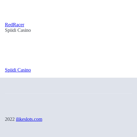
RedRacer
Spiidi Casino
Spiidi Casino
2022
ilikeslots.com