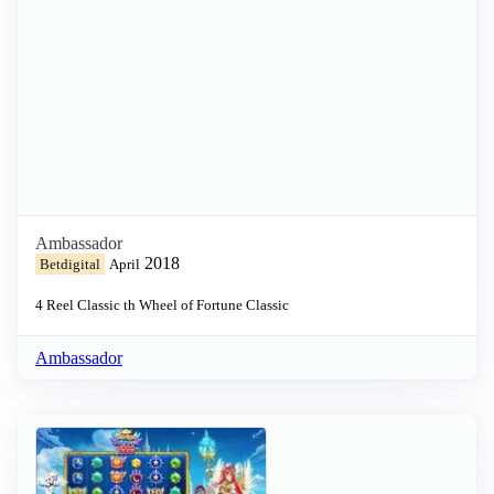
Ambassador
2018
Betdigital
April
4 Reel
Classic th
Wheel of Fortune
Classic
Ambassador