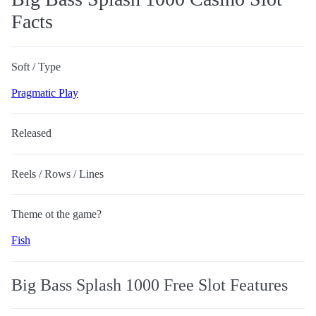
Facts
Soft / Type
Pragmatic Play
Released
Reels / Rows / Lines
Theme ot the game?
Fish
Big Bass Splash 1000 Free Slot Features