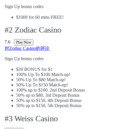
Sign Up bonus codes
$1000 for 60 mins FREE!
#2 Zodiac Casino
7.6
Play Now
对Zodiac Casino的评论
Sign Up bonus codes
$20 BONUS for $1
100% Up To $100 Match-up!
50% Up To $80 Match-up!
50% Up To $150 Match-up!
100% up to $100, 2nd Deposit Bonus
50% up to $80, 3rd Deposit Bonus
50% up to $150, 4th Deposit Bonus
50% up to $150, 5th Deposit Bonus
#3 Weiss Casino