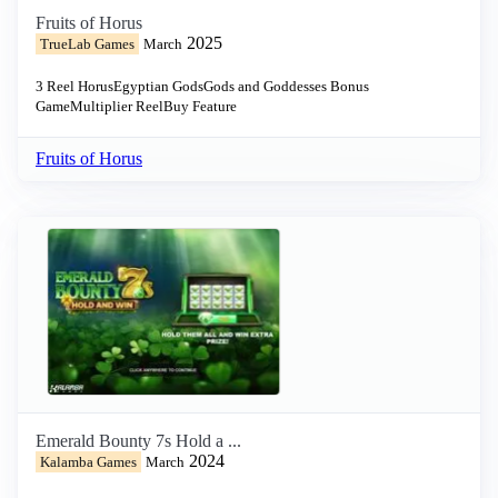
Fruits of Horus
2025
TrueLab Games
March
3 Reel
Horus
Egyptian Gods
Gods and Goddesses
Bonus
Game
Multiplier Reel
Buy Feature
Fruits of Horus
Emerald Bounty 7s Hold a ...
2024
Kalamba Games
March