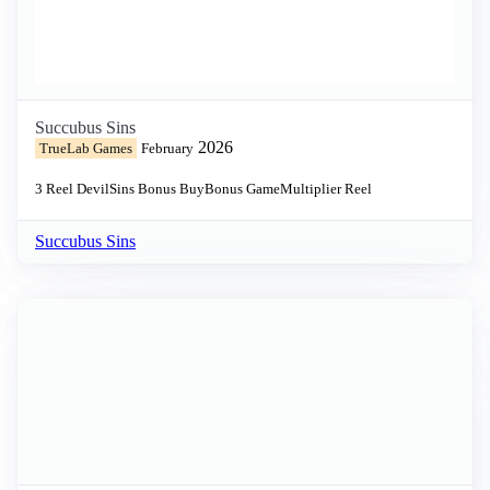
Succubus Sins
2026
TrueLab Games
February
3 Reel
Devil
Sins
Bonus Buy
Bonus Game
Multiplier Reel
Succubus Sins