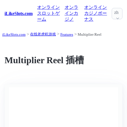
オンライン
オンラ
オンライン
zh
スロットゲ
インカ
カジノボー
iLikeSlots.com
ーム
ジノ
ナス
在线老虎机游戏
iLikeSlots.com
Features
Multiplier Reel
Multiplier Reel 插槽