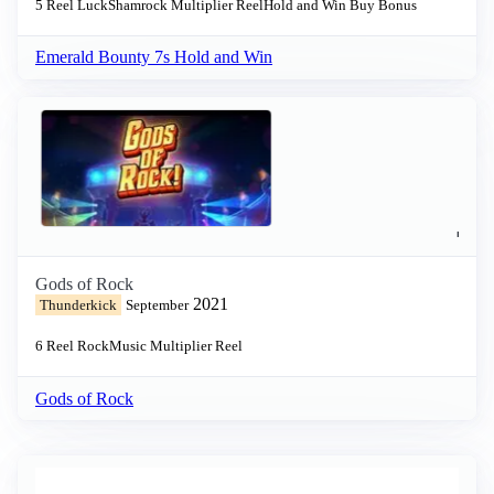
5 Reel
Luck
Shamrock
Multiplier Reel
Hold and Win
Buy Bonus
Emerald Bounty 7s Hold and Win
Gods of Rock
2021
Thunderkick
September
6 Reel
Rock
Music
Multiplier Reel
Gods of Rock