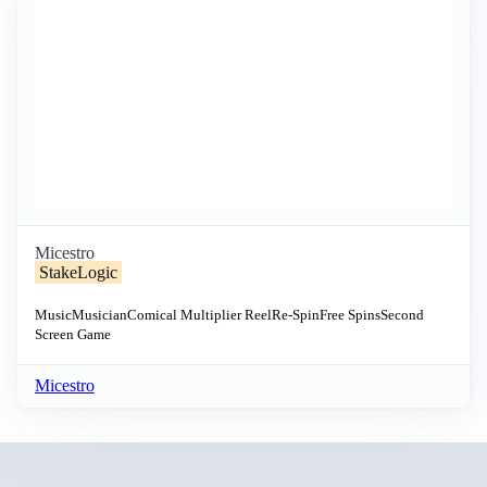
Micestro
StakeLogic
Music
Musician
Comical
Multiplier Reel
Re-Spin
Free Spins
Second
Screen Game
Micestro