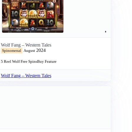
Wolf Fang – Western Tales
2024
Spinomenal
August
5 Reel
Wolf
Free Spins
Buy Feature
Wolf Fang – Western Tales