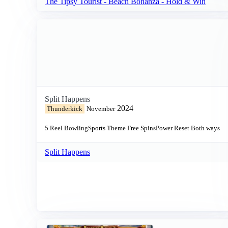
The Tipsy Tourist - Beach Bonanza - Hold & Win
Split Happens
2024
Thunderkick
November
5 Reel
Bowling
Sports Theme
Free Spins
Power Reset
Both ways
Split Happens