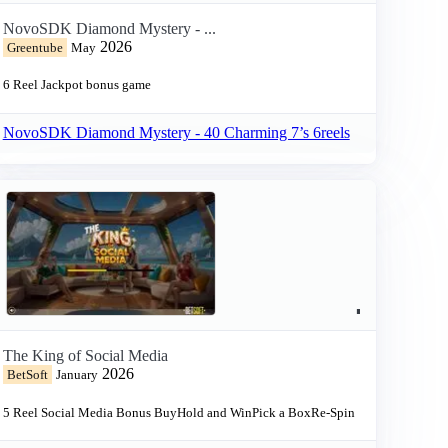
NovoSDK Diamond Mystery - ...
2026
Greentube
May
6 Reel
Jackpot bonus game
NovoSDK Diamond Mystery - 40 Charming 7’s 6reels
The King of Social Media
2026
BetSoft
January
5 Reel
Social Media
Bonus Buy
Hold and Win
Pick a Box
Re-Spin