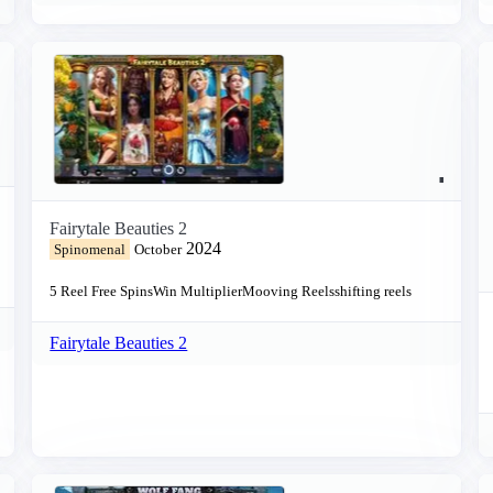
Fairytale Beauties 2
2024
Spinomenal
October
5 Reel
Free Spins
Win Multiplier
Mooving Reels
shifting reels
Fairytale Beauties 2