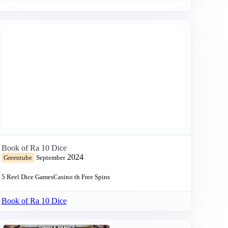
Book of Ra 10 Dice
2024
Greentube
September
5 Reel
Dice Games
Casino th
Free Spins
Book of Ra 10 Dice