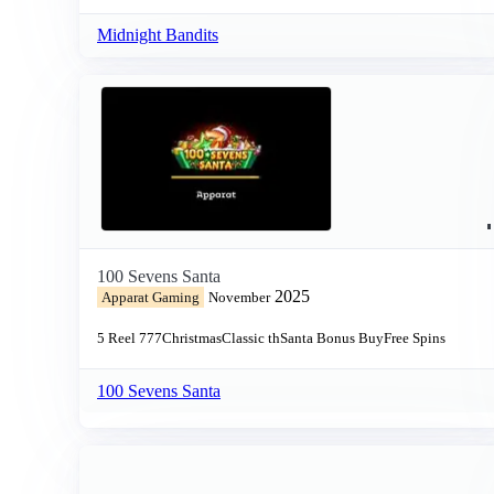
Midnight Bandits
100 Sevens Santa
2025
Apparat Gaming
November
5 Reel
777
Christmas
Classic th
Santa
Bonus Buy
Free Spins
100 Sevens Santa