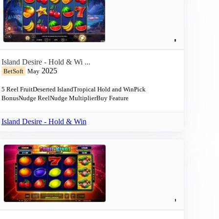
Island Desire - Hold & Wi ...
2025
BetSoft
May
5 Reel
Fruit
Deserted Island
Tropical
Hold and Win
Pick
Bonus
Nudge Reel
Nudge Multiplier
Buy Feature
Island Desire - Hold & Win