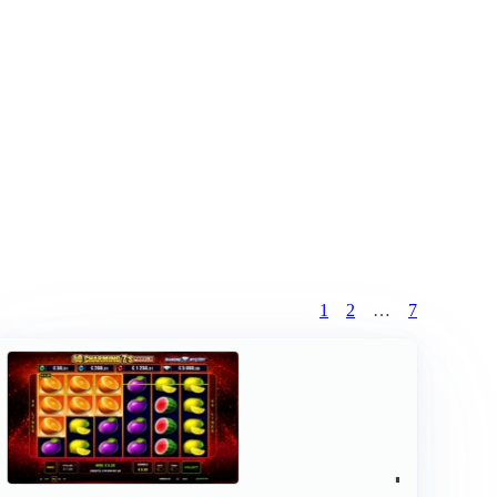
1
2
…
7