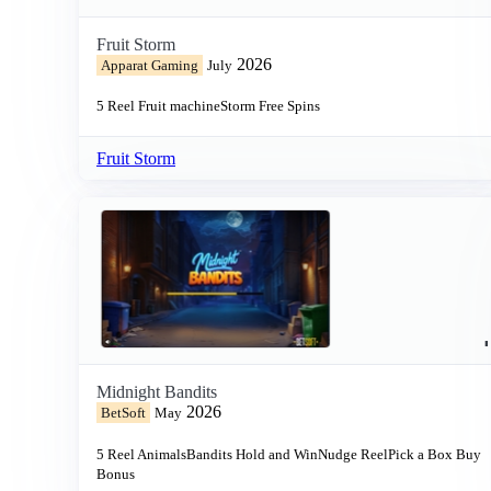
Fruit Storm
2026
Apparat Gaming
July
5 Reel
Fruit machine
Storm
Free Spins
Fruit Storm
Midnight Bandits
2026
BetSoft
May
5 Reel
Animals
Bandits
Hold and Win
Nudge Reel
Pick a Box
Buy
Bonus