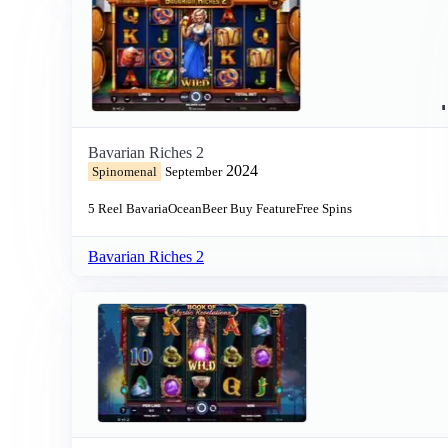
Bavarian Riches 2
2024
Spinomenal
September
5 Reel
Bavaria
Ocean
Beer
Buy Feature
Free Spins
Bavarian Riches 2