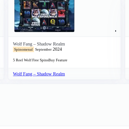
Wolf Fang – Shadow Realm
2024
Spinomenal
September
5 Reel
Wolf
Free Spins
Buy Feature
Wolf Fang – Shadow Realm