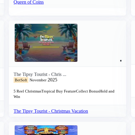
Queen of Coins
The Tipsy Tourist - Chris ...
2025
BetSoft
November
5 Reel
Christmas
Tropical
Buy Feature
Collect Bonus
Hold and
Win
The Tipsy Tourist - Christmas Vacation