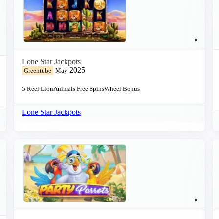
Lone Star Jackpots
2025
Greentube
May
5 Reel
Lion
Animals
Free Spins
Wheel Bonus
Lone Star Jackpots