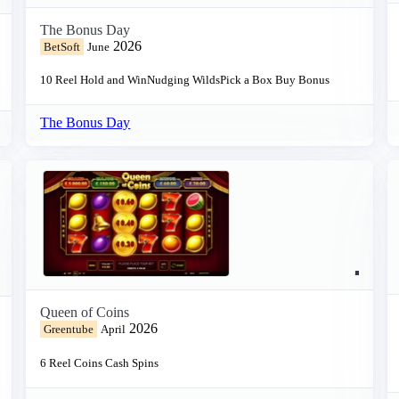
The Bonus Day
2026
BetSoft
June
10 Reel
Hold and Win
Nudging Wilds
Pick a Box
Buy Bonus
The Bonus Day
Queen of Coins
2026
Greentube
April
6 Reel
Coins
Cash Spins