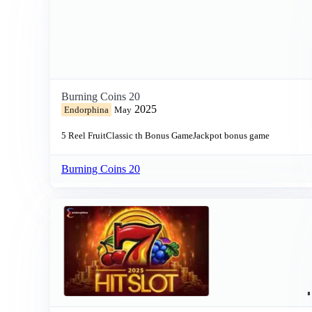
Burning Coins 20
2025
Endorphina
May
5 Reel
Fruit
Classic th
Bonus Game
Jackpot bonus game
Burning Coins 20