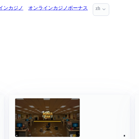
インカジノ
オンラインカジノボーナス
zh