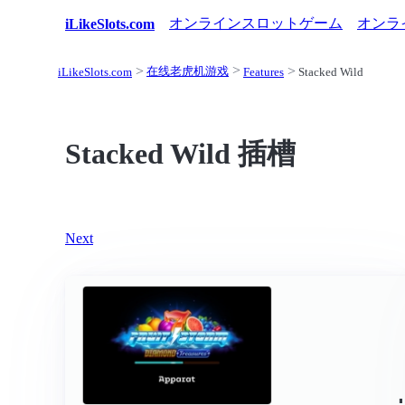
オンラインスロットゲーム
オンラ
iLikeSlots.com
在线老虎机游戏
iLikeSlots.com
Features
Stacked Wild
Stacked Wild 插槽
Next