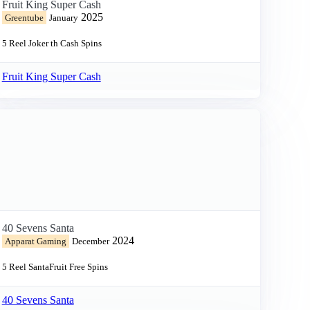
Fruit King Super Cash
2025
Greentube
January
5 Reel
Joker th
Cash Spins
Fruit King Super Cash
40 Sevens Santa
2024
Apparat Gaming
December
5 Reel
Santa
Fruit
Free Spins
40 Sevens Santa