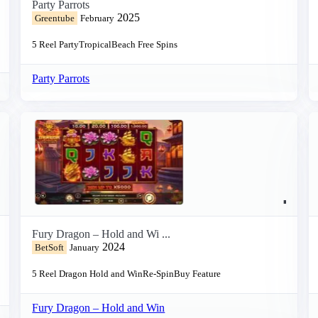
Party Parrots
2025
Greentube
February
5 Reel
Party
Tropical
Beach
Free Spins
Party Parrots
Fury Dragon – Hold and Wi ...
2024
BetSoft
January
5 Reel
Dragon
Hold and Win
Re-Spin
Buy Feature
Fury Dragon – Hold and Win