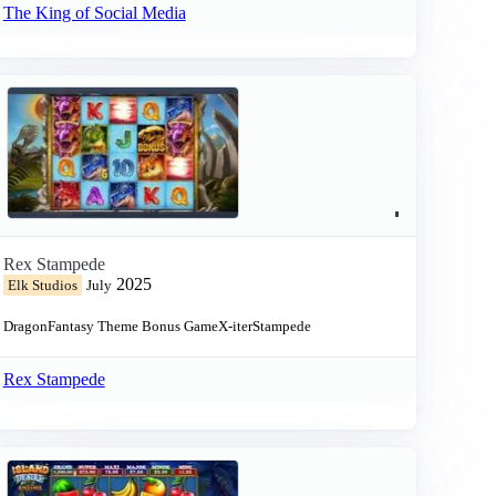
The King of Social Media
Rex Stampede
2025
Elk Studios
July
Dragon
Fantasy Theme
Bonus Game
X-iter
Stampede
Rex Stampede