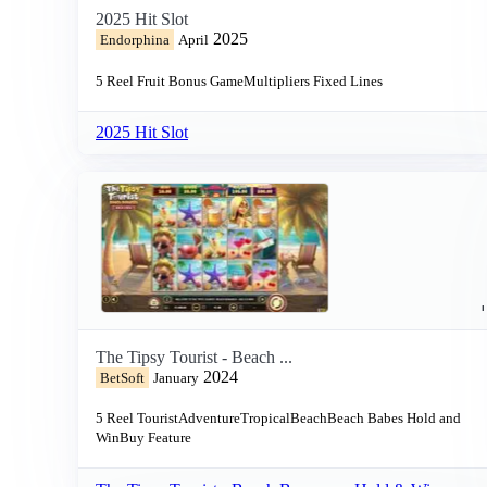
2025 Hit Slot
2025
Endorphina
April
5 Reel
Fruit
Bonus Game
Multipliers
Fixed Lines
2025 Hit Slot
The Tipsy Tourist - Beach ...
2024
BetSoft
January
5 Reel
Tourist
Adventure
Tropical
Beach
Beach Babes
Hold and
Win
Buy Feature