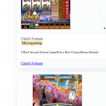
Chiefs Fortune
Microgaming
3 Reel
Second Screen Game
Pick a Box
Classic
Bonus Round
Chiefs Fortune