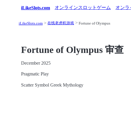
オンラインスロットゲーム
オンラ
iLikeSlots.com
在线老虎机游戏
iLikeSlots.com
Fortune of Olympus
Fortune of Olympus 审查
December 2025
Pragmatic Play
Scatter Symbol
Greek Mythology