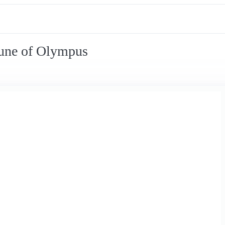
tune of Olympus