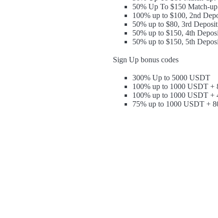
50% Up To $150 Match-up
100% up to $100, 2nd Depo
50% up to $80, 3rd Deposi
50% up to $150, 4th Depos
50% up to $150, 5th Depos
Sign Up bonus codes
300% Up to 5000 USDT
100% up to 1000 USDT + 80
100% up to 1000 USDT + 4
75% up to 1000 USDT + 80 