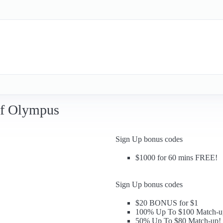
 of Olympus
Sign Up bonus codes
$1000 for 60 mins FREE!
Sign Up bonus codes
$20 BONUS for $1
100% Up To $100 Match-u
50% Up To $80 Match-up!