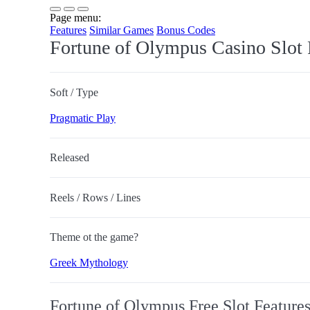
Page menu:
Features
Similar Games
Bonus Codes
Fortune of Olympus Casino Slot 
Soft / Type
Pragmatic Play
Released
Reels / Rows / Lines
Theme ot the game?
Greek Mythology
Fortune of Olympus Free Slot Feature