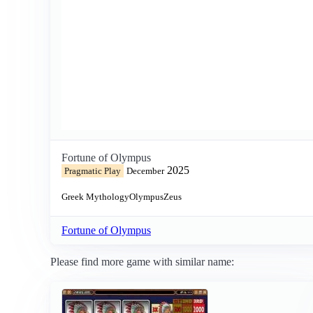
Fortune of Olympus
2025
Pragmatic Play
December
Greek Mythology
Olympus
Zeus
Fortune of Olympus
Please find more game with similar name: