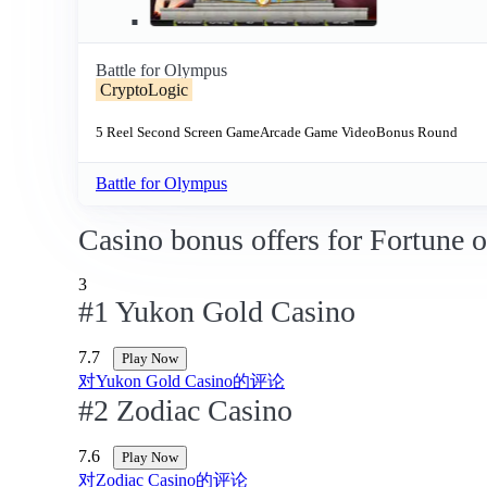
Battle for Olympus
CryptoLogic
5 Reel
Second Screen Game
Arcade Game
Video
Bonus Round
Battle for Olympus
Casino bonus offers for Fortune
3
#1 Yukon Gold Casino
7.7
Play Now
对Yukon Gold Casino的评论
#2 Zodiac Casino
7.6
Play Now
对Zodiac Casino的评论