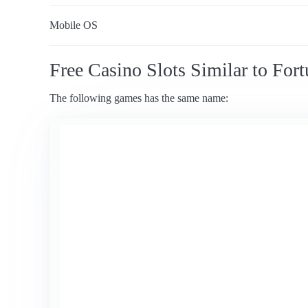
Mobile OS
Free Casino Slots Similar to For
The following games has the same name: