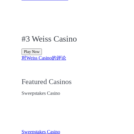
#3 Weiss Casino
Play Now
对Weiss Casino的评论
Featured Casinos
Sweepstakes Casino
Sweepstakes Casino