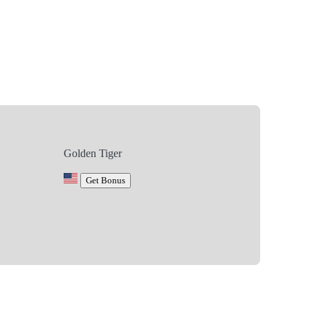
Golden Tiger
Get Bonus