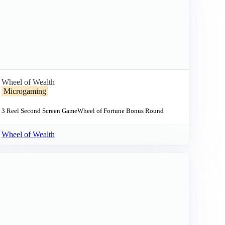
Wheel of Wealth
Microgaming
3 Reel
Second Screen Game
Wheel of Fortune
Bonus Round
Wheel of Wealth