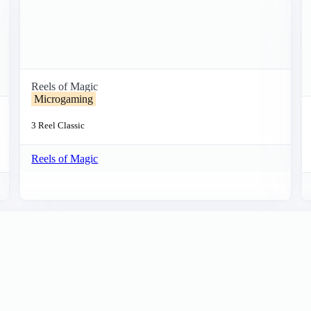
Reels of Magic
Microgaming
3 Reel
Classic
Reels of Magic