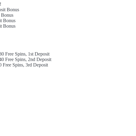
!
sit Bonus
t Bonus
it Bonus
it Bonus
 Free Spins, 1st Deposit
0 Free Spins, 2nd Deposit
Free Spins, 3rd Deposit