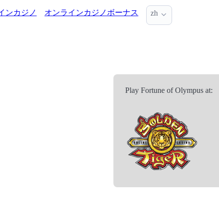
インカジノ
オンラインカジノボーナス
zh
Play Fortune of Olympus at: