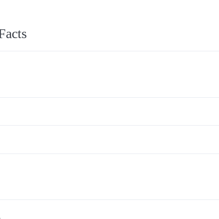
Facts
s