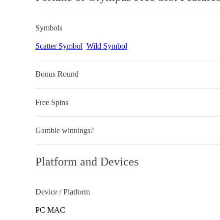
Symbols
Scatter Symbol
Wild Symbol
Bonus Round
Free Spins
Gamble winnings?
Platform and Devices
Device / Platform
PC
MAC