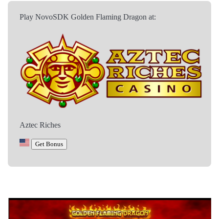
Play NovoSDK Golden Flaming Dragon at:
Aztec Riches
Get Bonus