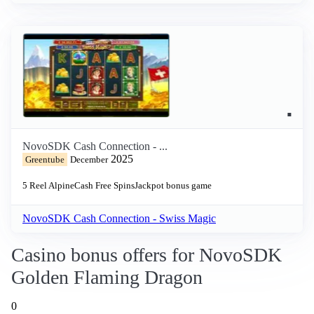
NovoSDK Cash Connection - ...
2025
Greentube
December
5 Reel
Alpine
Cash
Free Spins
Jackpot bonus game
NovoSDK Cash Connection - Swiss Magic
Casino bonus offers for NovoSDK
Golden Flaming Dragon
0