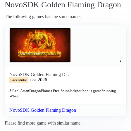
NovoSDK Golden Flaming Dragon
The following games has the same name:
NovoSDK Golden Flaming Dr ...
2026
Greentube
June
5 Reel
Asian
Dragon
Flames
Free Spins
Jackpot bonus game
Spinning
Wheel
NovoSDK Golden Flaming Dragon
Please find more game with similar name: