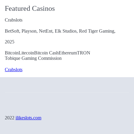
Featured Casinos
Crabslots
BetSoft, Playson, NetEnt, Elk Studios, Red Tiger Gaming,
2025
Bitcoin
Litecoin
Bitcoin Cash
Ethereum
TRON
Tobique Gaming Commission
Crabslots
2022
ilikeslots.com