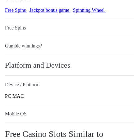
Free Spins
Jackpot bonus game
Spinning Wheel
Free Spins
Gamble winnings?
Platform and Devices
Device / Platform
PC
MAC
Mobile OS
Free Casino Slots Similar to