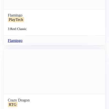
Flamingo
PlayTech
3 Reel
Classic
Flamingo
Crazy Dragon
RTG