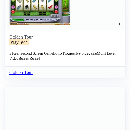
Golden Tour
PlayTech
5 Reel
Second Screen Game
Lotto Progressive Sidegame
Multi Level
Video
Bonus Round
Golden Tour