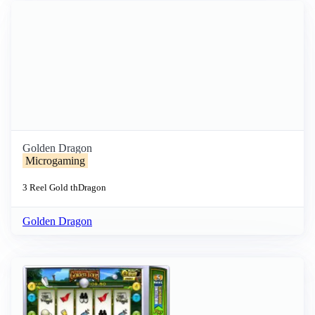
Golden Dragon
Microgaming
3 Reel
Gold th
Dragon
Golden Dragon