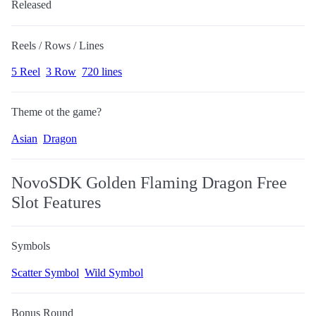
Released
Reels / Rows / Lines
5 Reel
3 Row
720 lines
Theme ot the game?
Asian
Dragon
NovoSDK Golden Flaming Dragon Free
Slot Features
Symbols
Scatter Symbol
Wild Symbol
Bonus Round