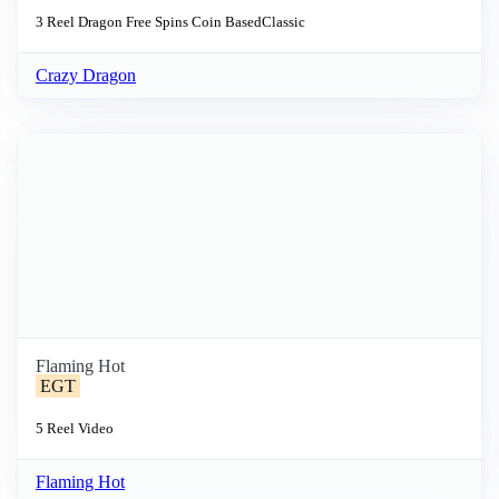
3 Reel
Dragon
Free Spins
Coin Based
Classic
Crazy Dragon
Flaming Hot
EGT
5 Reel
Video
Flaming Hot