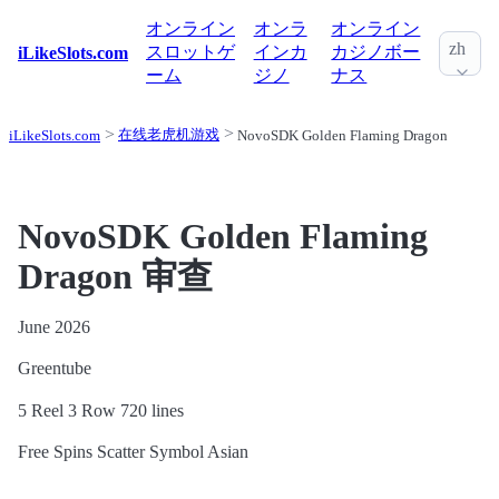
オンライン
オンラ
オンライン
zh
スロットゲ
インカ
カジノボー
iLikeSlots.com
ーム
ジノ
ナス
在线老虎机游戏
iLikeSlots.com
NovoSDK Golden Flaming Dragon
NovoSDK Golden Flaming
Dragon 审查
June 2026
Greentube
5 Reel
3 Row
720 lines
Free Spins
Scatter Symbol
Asian