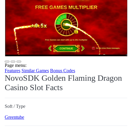
Page menu:
Features
Similar Games
Bonus Codes
NovoSDK Golden Flaming Dragon
Casino Slot Facts
Soft / Type
Greentube