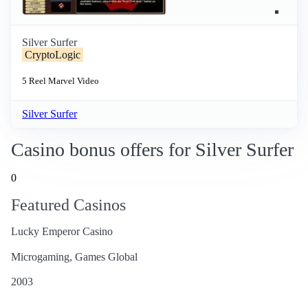
Silver Surfer
CryptoLogic
5 Reel
Marvel
Video
Silver Surfer
Casino bonus offers for Silver Surfer
0
Featured Casinos
Lucky Emperor Casino
Microgaming, Games Global
2003