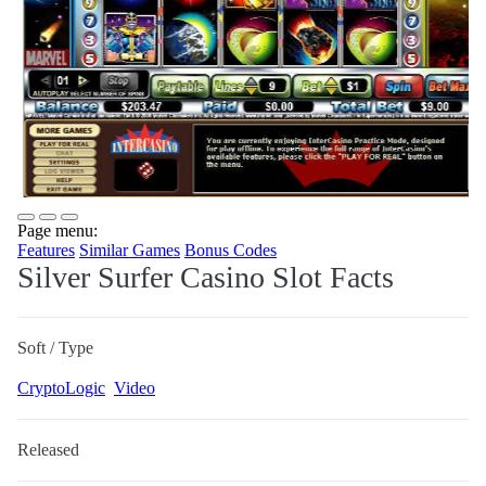
Page menu:
Features
Similar Games
Bonus Codes
Silver Surfer Casino Slot Facts
Soft / Type
CryptoLogic
Video
Released