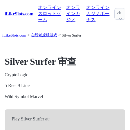
オンライン
オンラ
オンライン
zh
スロットゲ
インカ
カジノボー
iLikeSlots.com
ーム
ジノ
ナス
在线老虎机游戏
iLikeSlots.com
Silver Surfer
Silver Surfer 审查
CryptoLogic
5 Reel
9 Line
Wild Symbol
Marvel
Play Silver Surfer at: