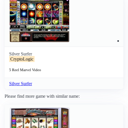
Silver Surfer
CryptoLogic
5 Reel
Marvel
Video
Silver Surfer
Please find more game with similar name: