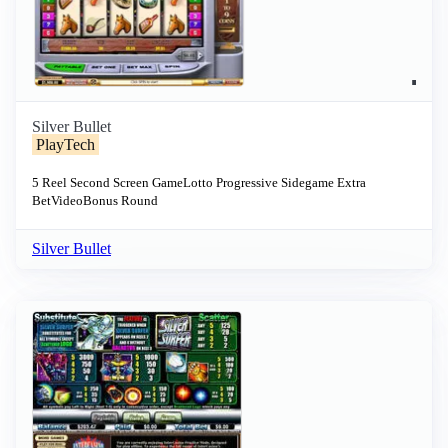
Silver Bullet
PlayTech
5 Reel
Second Screen Game
Lotto Progressive Sidegame
Extra
Bet
Video
Bonus Round
Silver Bullet