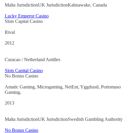
Malta Jurisdiction
UK Jurisdiction
Kahnawake, Canada
Lucky Emperor Casino
Slots Capital Casino
Rival
2012
Curacao / Netherland Antilles
Slots Capital Casino
No Bonus Casino
Amatic Gaming, Microgaming, NetEnt, Yggdrasil, Portomaso
Gaming,
2013
Malta Jurisdiction
UK Jurisdiction
Swedish Gambling Authority
No Bonus Casino