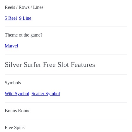
Reels / Rows / Lines
5 Reel
9 Line
Theme ot the game?
Marvel
Silver Surfer Free Slot Features
Symbols
Wild Symbol
Scatter Symbol
Bonus Round
Free Spins