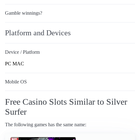
Gamble winnings?
Platform and Devices
Device / Platform
PC
MAC
Mobile OS
Free Casino Slots Similar to Silver
Surfer
The following games has the same name: