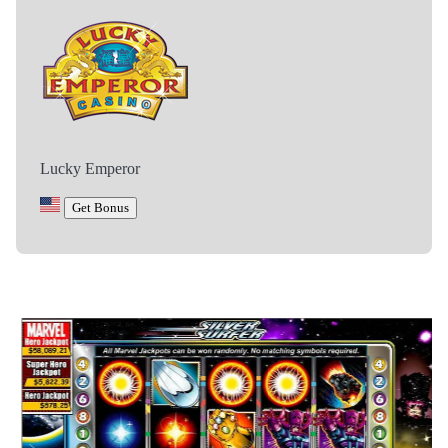
Lucky Emperor
Get Bonus