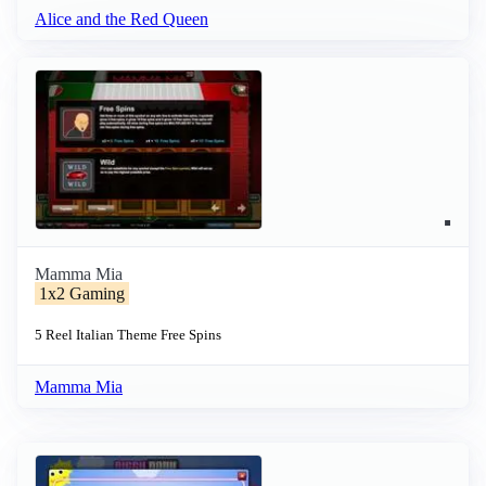
Alice and the Red Queen
Mamma Mia
1x2 Gaming
5 Reel
Italian Theme
Free Spins
Mamma Mia