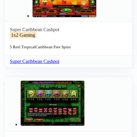
Super Caribbean Cashpot
1x2 Gaming
5 Reel
Tropical
Caribbean
Free Spins
Super Caribbean Cashpot