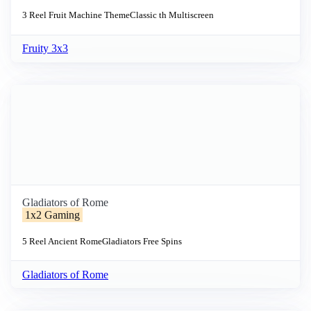
3 Reel
Fruit Machine Theme
Classic th
Multiscreen
Fruity 3x3
Gladiators of Rome
1x2 Gaming
5 Reel
Ancient Rome
Gladiators
Free Spins
Gladiators of Rome