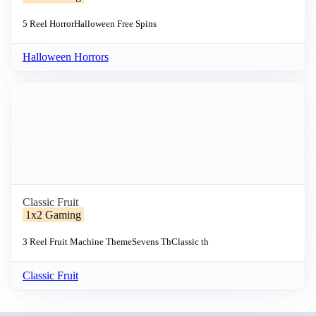
5 Reel
Horror
Halloween
Free Spins
Halloween Horrors
Classic Fruit
1x2 Gaming
3 Reel
Fruit Machine Theme
Sevens Th
Classic th
Classic Fruit