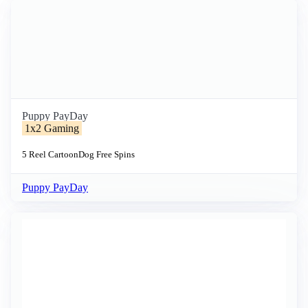
Puppy PayDay
1x2 Gaming
5 Reel
Cartoon
Dog
Free Spins
Puppy PayDay