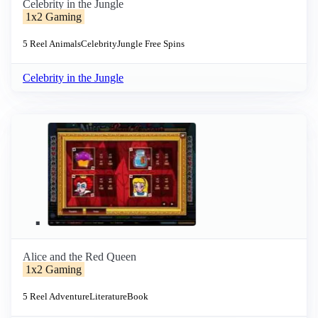
Celebrity in the Jungle
1x2 Gaming
5 Reel
Animals
Celebrity
Jungle
Free Spins
Celebrity in the Jungle
Alice and the Red Queen
1x2 Gaming
5 Reel
Adventure
Literature
Book