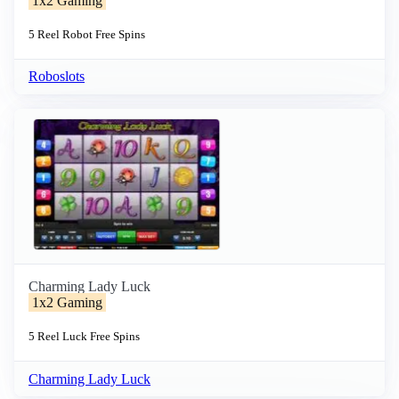
1x2 Gaming
5 Reel
Robot
Free Spins
Roboslots
Charming Lady Luck
1x2 Gaming
5 Reel
Luck
Free Spins
Charming Lady Luck