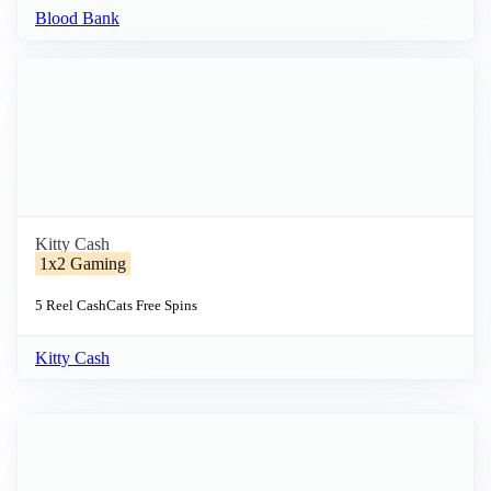
Blood Bank
Kitty Cash
1x2 Gaming
5 Reel
Cash
Cats
Free Spins
Kitty Cash