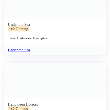
Under the Sea
1x2 Gaming
5 Reel
Underwater
Free Spins
Under the Sea
Halloween Horrors
1x2 Gaming