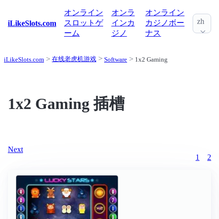
オンライン
オンラ
オンライン
zh
スロットゲ
インカ
カジノボー
iLikeSlots.com
ーム
ジノ
ナス
在线老虎机游戏
iLikeSlots.com
Software
1x2 Gaming
1x2 Gaming 插槽
Next
1
2