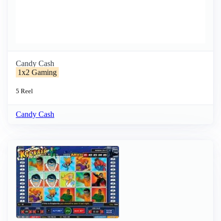
Candy Cash
1x2 Gaming
5 Reel
Candy Cash