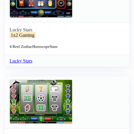
Lucky Stars
1x2 Gaming
4 Reel
Zodiac
Horoscope
Stars
Lucky Stars