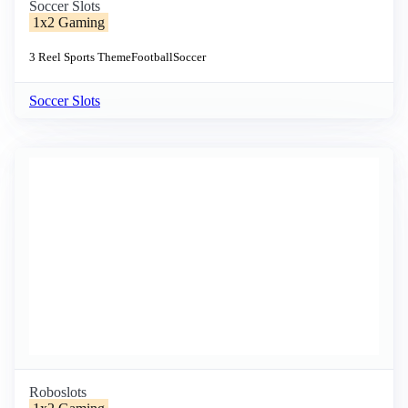
Soccer Slots
1x2 Gaming
3 Reel
Sports Theme
Football
Soccer
Soccer Slots
Roboslots