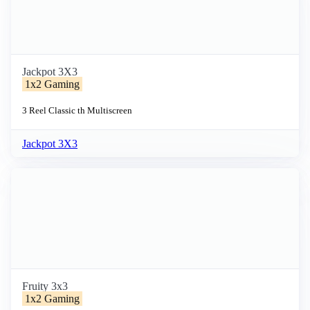
Jackpot 3X3
1x2 Gaming
3 Reel
Classic th
Multiscreen
Jackpot 3X3
Fruity 3x3
1x2 Gaming