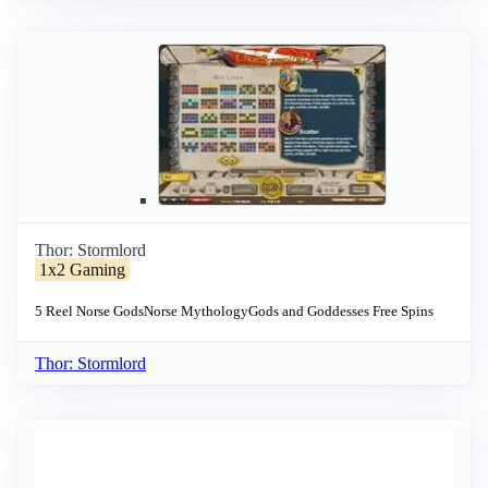
Thor: Stormlord
1x2 Gaming
5 Reel
Norse Gods
Norse Mythology
Gods and Goddesses
Free Spins
Thor: Stormlord