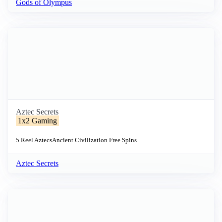
Gods of Olympus
Aztec Secrets
1x2 Gaming
5 Reel
Aztecs
Ancient Civilization
Free Spins
Aztec Secrets