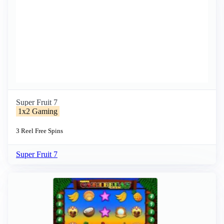
Super Fruit 7
1x2 Gaming
3 Reel
Free Spins
Super Fruit 7