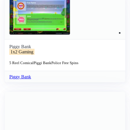
Piggy Bank
1x2 Gaming
5 Reel
Comical
Piggi Bank
Police
Free Spins
Piggy Bank