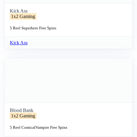
Kick Ass
1x2 Gaming
5 Reel
Superhero
Free Spins
Kick Ass
Blood Bank
1x2 Gaming
5 Reel
Comical
Vampire
Free Spins