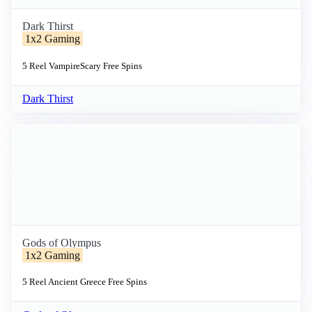
Dark Thirst
1x2 Gaming
5 Reel
Vampire
Scary
Free Spins
Dark Thirst
Gods of Olympus
1x2 Gaming
5 Reel
Ancient Greece
Free Spins