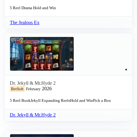
5 Reel
Drama
Hold and Win
The Jealous Ex
Dr. Jekyll & Mr.Hyde 2
2026
BetSoft
February
5 Reel
Book
Jekyll
Expanding Reels
Hold and Win
Pick a Box
Dr. Jekyll & Mr.Hyde 2