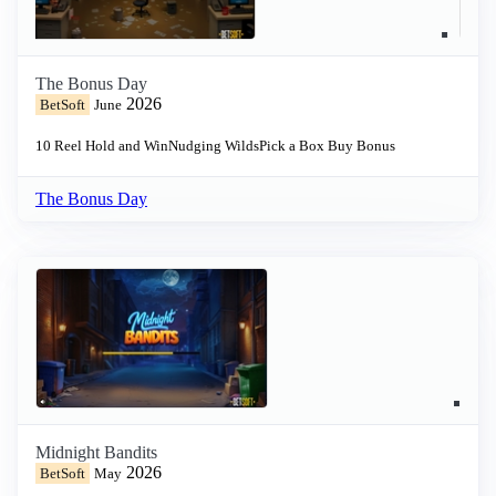
The Bonus Day
2026
BetSoft
June
10 Reel
Hold and Win
Nudging Wilds
Pick a Box
Buy Bonus
The Bonus Day
Midnight Bandits
2026
BetSoft
May