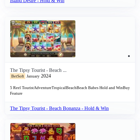
Island Desire - Hold & Win
The Tipsy Tourist - Beach ...
2024
BetSoft
January
5 Reel
Tourist
Adventure
Tropical
Beach
Beach Babes
Hold and Win
Buy
Feature
The Tipsy Tourist - Beach Bonanza - Hold & Win