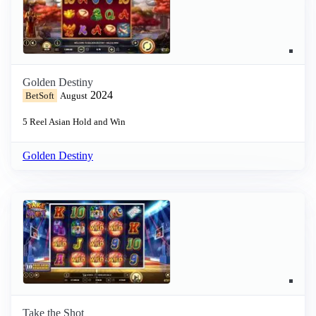
Golden Destiny
2024
BetSoft
August
5 Reel
Asian
Hold and Win
Golden Destiny
Take the Shot