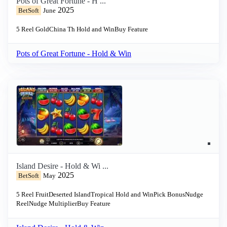
Pots of Great Fortune - H ...
2025
BetSoft
June
5 Reel
Gold
China Th
Hold and Win
Buy Feature
Pots of Great Fortune - Hold & Win
Island Desire - Hold & Wi ...
2025
BetSoft
May
5 Reel
Fruit
Deserted Island
Tropical
Hold and Win
Pick Bonus
Nudge
Reel
Nudge Multiplier
Buy Feature