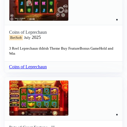
Coins of Leprechaun
2025
BetSoft
July
3 Reel
Leprechaun th
Irish Theme
Buy Feature
Bonus Game
Hold and
Win
Coins of Leprechaun