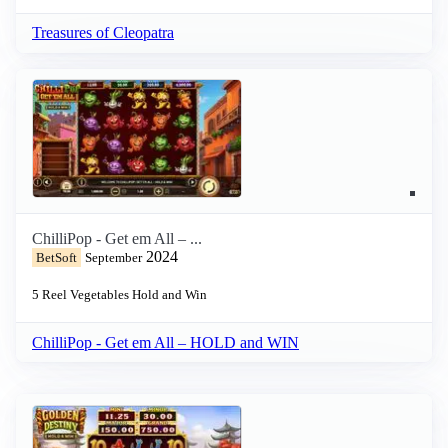
Treasures of Cleopatra
ChilliPop - Get em All – ...
2024
BetSoft
September
5 Reel
Vegetables
Hold and Win
ChilliPop - Get em All – HOLD and WIN