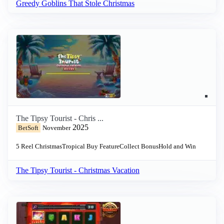
Greedy Goblins That Stole Christmas
The Tipsy Tourist - Chris ...
2025
BetSoft
November
5 Reel
Christmas
Tropical
Buy Feature
Collect Bonus
Hold and Win
The Tipsy Tourist - Christmas Vacation