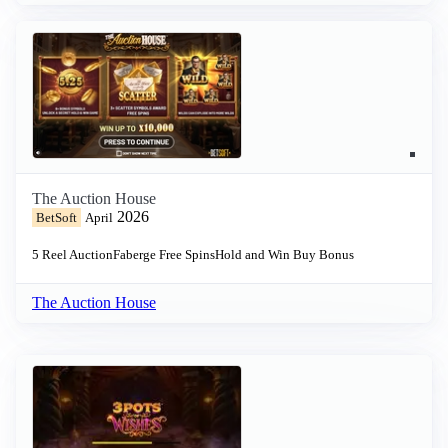
The Auction House
2026
BetSoft
April
5 Reel
Auction
Faberge
Free Spins
Hold and Win
Buy Bonus
The Auction House