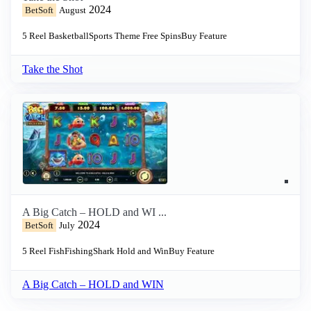
2024
BetSoft
August
5 Reel
Basketball
Sports Theme
Free Spins
Buy Feature
Take the Shot
A Big Catch – HOLD and WI ...
2024
BetSoft
July
5 Reel
Fish
Fishing
Shark
Hold and Win
Buy Feature
A Big Catch – HOLD and WIN