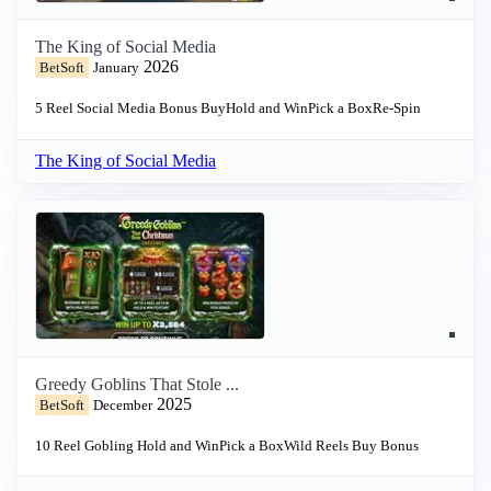
The King of Social Media
2026
BetSoft
January
5 Reel
Social Media
Bonus Buy
Hold and Win
Pick a Box
Re-Spin
The King of Social Media
Greedy Goblins That Stole ...
2025
BetSoft
December
10 Reel
Gobling
Hold and Win
Pick a Box
Wild Reels
Buy Bonus