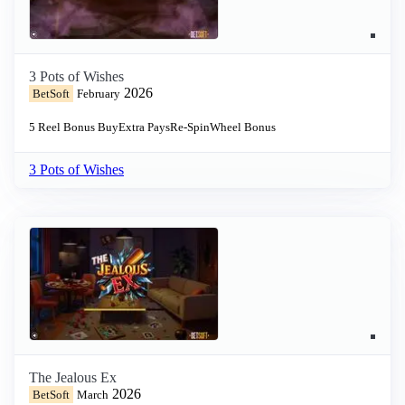
3 Pots of Wishes
2026
BetSoft
February
5 Reel
Bonus Buy
Extra Pays
Re-Spin
Wheel Bonus
3 Pots of Wishes
The Jealous Ex
2026
BetSoft
March