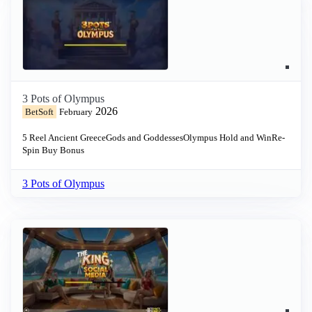
3 Pots of Olympus
2026
BetSoft
February
5 Reel
Ancient Greece
Gods and Goddesses
Olympus
Hold and Win
Re-
Spin
Buy Bonus
3 Pots of Olympus