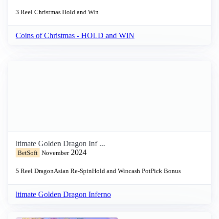
3 Reel
Christmas
Hold and Win
Coins of Christmas - HOLD and WIN
ltimate Golden Dragon Inf ...
2024
BetSoft
November
5 Reel
Dragon
Asian
Re-Spin
Hold and Win
cash Pot
Pick Bonus
ltimate Golden Dragon Inferno