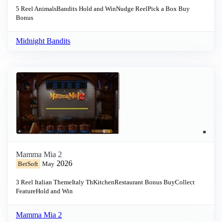
5 Reel
Animals
Bandits
Hold and Win
Nudge Reel
Pick a Box
Buy
Bonus
Midnight Bandits
Mamma Mia 2
2026
BetSoft
May
3 Reel
Italian Theme
Italy Th
Kitchen
Restaurant
Bonus Buy
Collect
Feature
Hold and Win
Mamma Mia 2