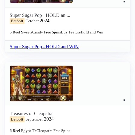
Super Sugar Pop - HOLD an ...
2024
BetSoft
October
6 Reel
Sweets
Candy
Free Spins
Buy Feature
Hold and Win
Super Sugar Pop - HOLD and WIN
Treasures of Cleopatra
2024
BetSoft
September
6 Reel
Egypt Th
Cleopatra
Free Spins