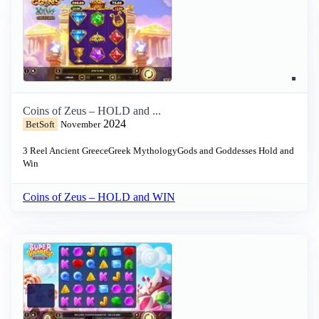
Coins of Zeus – HOLD and ...
2024
BetSoft
November
3 Reel
Ancient Greece
Greek Mythology
Gods and Goddesses
Hold and
Win
Coins of Zeus – HOLD and WIN