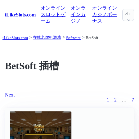
オンライン
オンラ
オンライン
zh
スロットゲ
インカ
カジノボー
iLikeSlots.com
ーム
ジノ
ナス
在线老虎机游戏
iLikeSlots.com
Software
BetSoft
BetSoft 插槽
Next
1
2
…
7