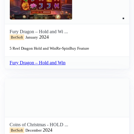
Fury Dragon – Hold and Wi ...
2024
BetSoft
January
5 Reel
Dragon
Hold and Win
Re-Spin
Buy Feature
Fury Dragon – Hold and Win
Coins of Christmas - HOLD ...
2024
BetSoft
December