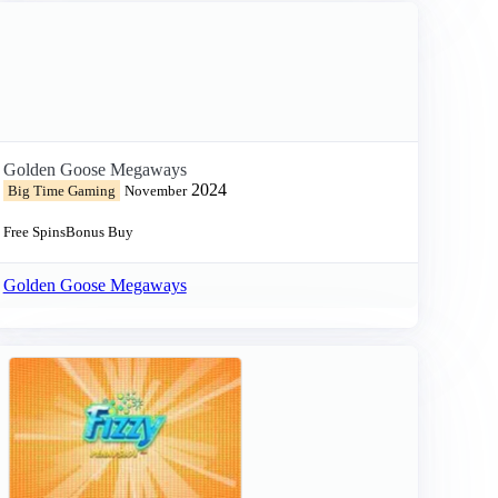
Golden Goose Megaways
2024
Big Time Gaming
November
Free Spins
Bonus Buy
Golden Goose Megaways