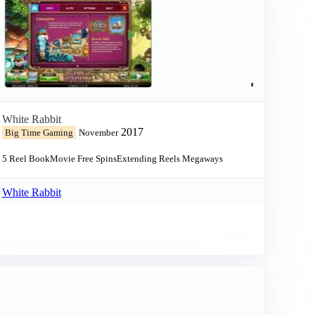
White Rabbit
2017
Big Time Gaming
November
5 Reel
Book
Movie
Free Spins
Extending Reels
Megaways
White Rabbit