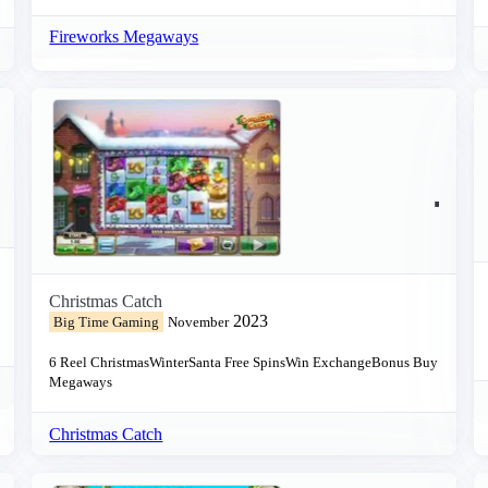
Fireworks Megaways
Christmas Catch
2023
Big Time Gaming
November
6 Reel
Christmas
Winter
Santa
Free Spins
Win Exchange
Bonus Buy
Megaways
Christmas Catch