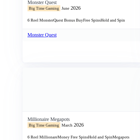
Monster Quest
2026
Big Time Gaming
June
6 Reel
Monster
Quest
Bonus Buy
Free Spins
Hold and Spin
Monster Quest
Millionaire Megapots
2026
Big Time Gaming
March
6 Reel
Millionare
Money
Free Spins
Hold and Spin
Megapots