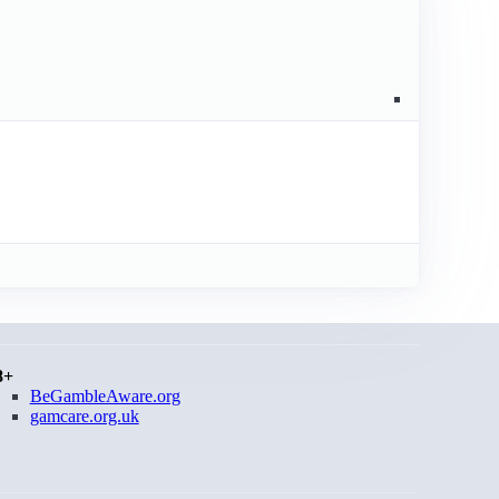
8+
BeGambleAware.org
gamcare.org.uk