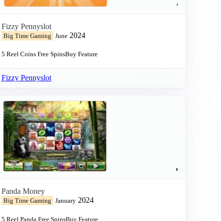
Fizzy Pennyslot
2024
Big Time Gaming
June
5 Reel
Coins
Free Spins
Buy Feature
Fizzy Pennyslot
Panda Money
2024
Big Time Gaming
January
5 Reel
Panda
Free Spins
Buy Feature