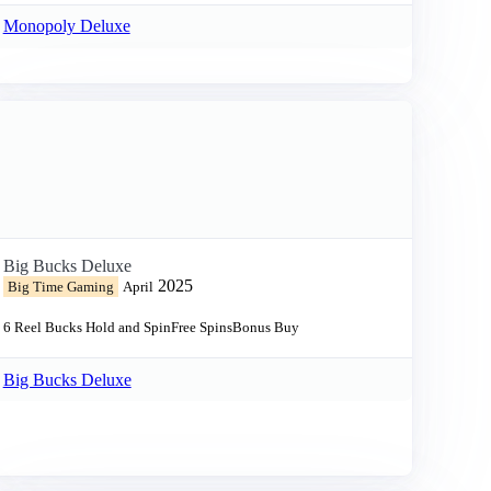
Monopoly Deluxe
Big Bucks Deluxe
2025
Big Time Gaming
April
6 Reel
Bucks
Hold and Spin
Free Spins
Bonus Buy
Big Bucks Deluxe