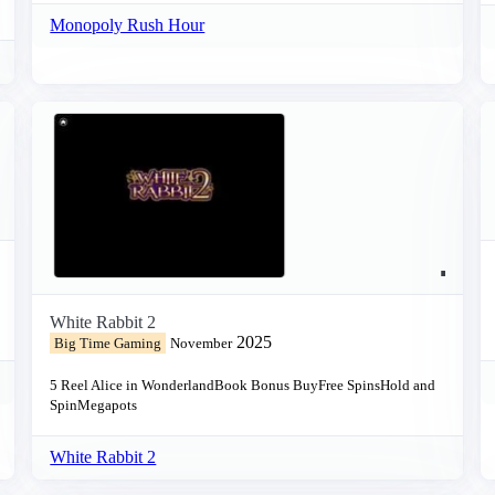
Monopoly Rush Hour
White Rabbit 2
2025
Big Time Gaming
November
5 Reel
Alice in Wonderland
Book
Bonus Buy
Free Spins
Hold and
Spin
Megapots
White Rabbit 2