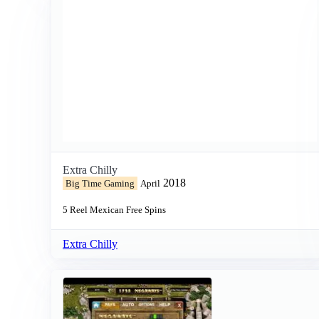
Extra Chilly
2018
Big Time Gaming
April
5 Reel
Mexican
Free Spins
Extra Chilly