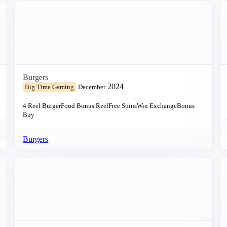
Burgers
2024
Big Time Gaming
December
4 Reel
Burger
Food
Bonus Reel
Free Spins
Win Exchange
Bonus
Buy
Burgers