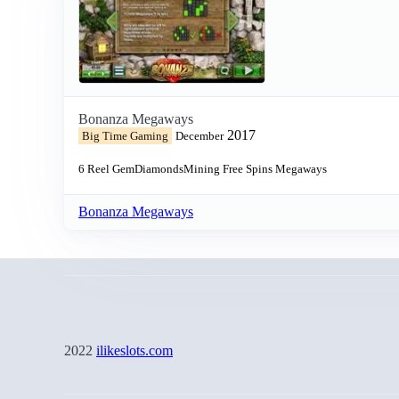
Bonanza Megaways
2017
Big Time Gaming
December
6 Reel
Gem
Diamonds
Mining
Free Spins
Megaways
Bonanza Megaways
2022
ilikeslots.com