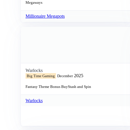
Megaways
Millionaire Megapots
Warlocks
2025
Big Time Gaming
December
Fantasy Theme
Bonus Buy
Stash and Spin
Warlocks