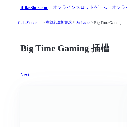
オンラインスロットゲーム
オンラ
iLikeSlots.com
在线老虎机游戏
iLikeSlots.com
Software
Big Time Gaming
Big Time Gaming 插槽
Next