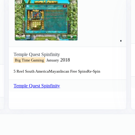
Temple Quest Spinfinity
2018
Big Time Gaming
January
5 Reel
South America
Mayan
Incan
Free Spins
Re-Spin
Temple Quest Spinfinity