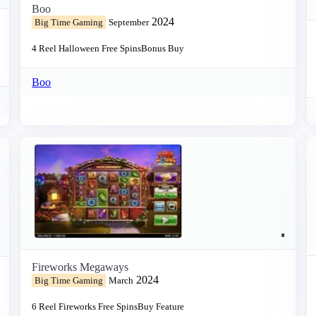
Boo
2024
Big Time Gaming
September
4 Reel
Halloween
Free Spins
Bonus Buy
Boo
Fireworks Megaways
2024
Big Time Gaming
March
6 Reel
Fireworks
Free Spins
Buy Feature