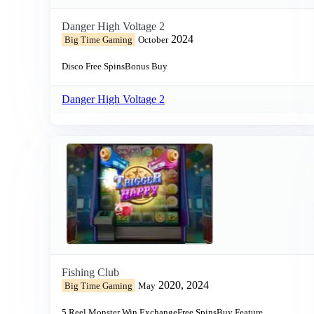
Danger High Voltage 2
2024
Big Time Gaming
October
Disco
Free Spins
Bonus Buy
Danger High Voltage 2
Fishing Club
2020, 2024
Big Time Gaming
May
5 Reel
Monster
Win Exchange
Free Spins
Buy Feature