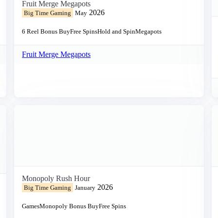
Fruit Merge Megapots
2026
Big Time Gaming
May
6 Reel
Bonus Buy
Free Spins
Hold and Spin
Megapots
Fruit Merge Megapots
Monopoly Rush Hour
2026
Big Time Gaming
January
Games
Monopoly
Bonus Buy
Free Spins