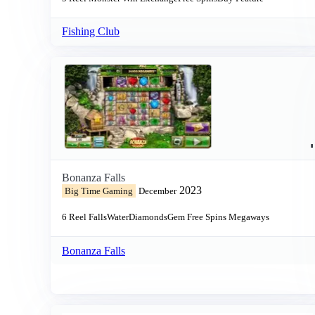
Fishing Club
Bonanza Falls
2023
Big Time Gaming
December
6 Reel
Falls
Water
Diamonds
Gem
Free Spins
Megaways
Bonanza Falls