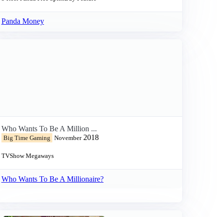
Panda Money
Who Wants To Be A Million ...
2018
Big Time Gaming
November
TV
Show
Megaways
Who Wants To Be A Millionaire?