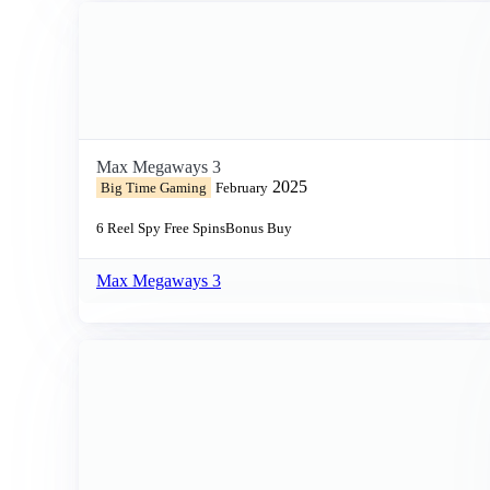
Max Megaways 3
2025
Big Time Gaming
February
6 Reel
Spy
Free Spins
Bonus Buy
Max Megaways 3