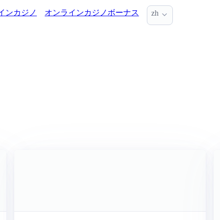
インカジノ
オンラインカジノボーナス
zh