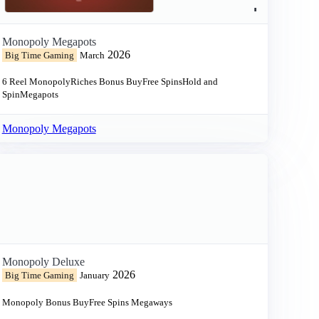
Monopoly Megapots
2026
Big Time Gaming
March
6 Reel
Monopoly
Riches
Bonus Buy
Free Spins
Hold and
Spin
Megapots
Monopoly Megapots
Monopoly Deluxe
2026
Big Time Gaming
January
Monopoly
Bonus Buy
Free Spins
Megaways