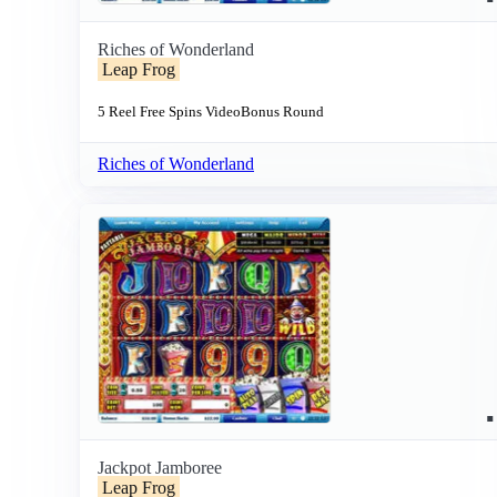
Riches of Wonderland
Leap Frog
5 Reel
Free Spins
Video
Bonus Round
Riches of Wonderland
Jackpot Jamboree
Leap Frog