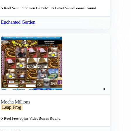
5 Reel
Second Screen Game
Multi Level
Video
Bonus Round
Enchanted Garden
Mocha Millions
Leap Frog
5 Reel
Free Spins
Video
Bonus Round