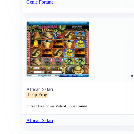
Genie Fortune
African Safari
Leap Frog
5 Reel
Free Spins
Video
Bonus Round
African Safari