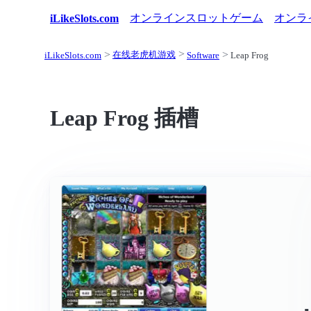
オンラインスロットゲーム
オンラ
iLikeSlots.com
在线老虎机游戏
iLikeSlots.com
Software
Leap Frog
Leap Frog 插槽