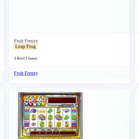
Fruit Frenzy
Leap Frog
3 Reel
Classic
Fruit Frenzy