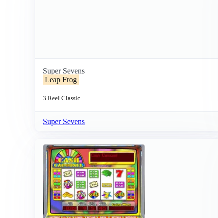
Super Sevens
Leap Frog
3 Reel
Classic
Super Sevens