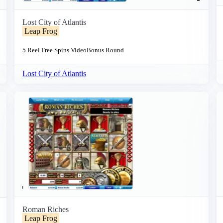
Lost City of Atlantis
Leap Frog
5 Reel
Free Spins
Video
Bonus Round
Lost City of Atlantis
Roman Riches
Leap Frog