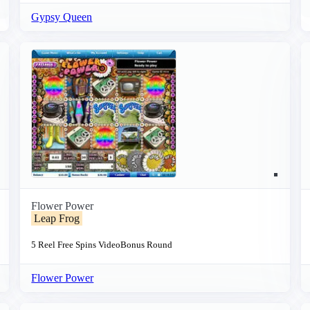
Gypsy Queen
Flower Power
Leap Frog
5 Reel
Free Spins
Video
Bonus Round
Flower Power