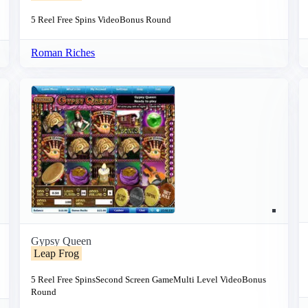
5 Reel
Free Spins
Video
Bonus Round
Roman Riches
Gypsy Queen
Leap Frog
5 Reel
Free Spins
Second Screen Game
Multi Level
Video
Bonus
Round