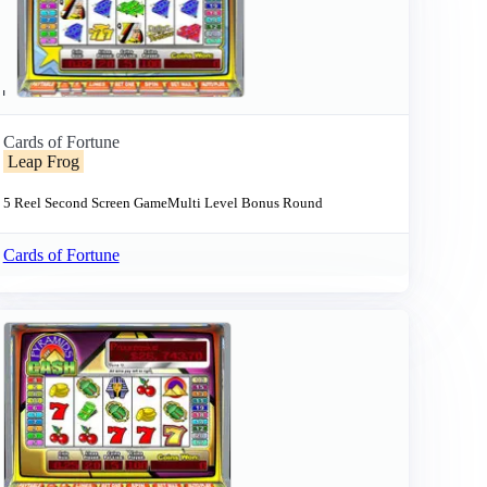
Cards of Fortune
Leap Frog
5 Reel
Second Screen Game
Multi Level
Bonus Round
Cards of Fortune