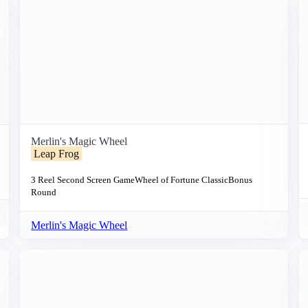
Merlin's Magic Wheel
Leap Frog
3 Reel
Second Screen Game
Wheel of Fortune
Classic
Bonus
Round
Merlin's Magic Wheel