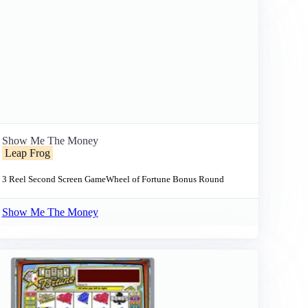
Show Me The Money
Leap Frog
3 Reel
Second Screen Game
Wheel of Fortune
Bonus Round
Show Me The Money