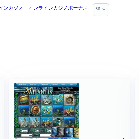
インカジノ
オンラインカジノボーナス
zh