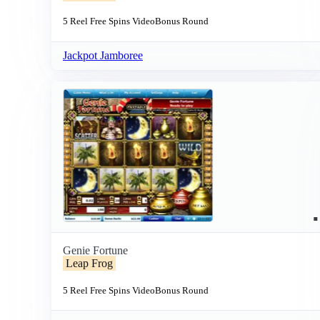
5 Reel
Free Spins
Video
Bonus Round
Jackpot Jamboree
Genie Fortune
Leap Frog
5 Reel
Free Spins
Video
Bonus Round