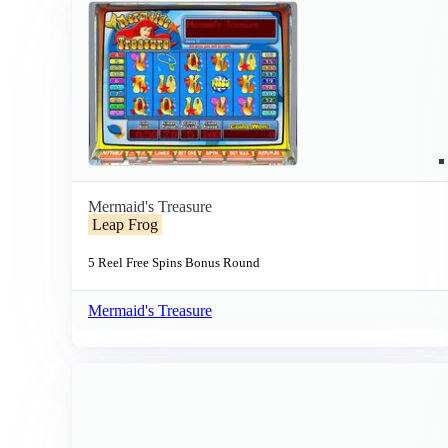
Mermaid's Treasure
Leap Frog
5 Reel
Free Spins
Bonus Round
Mermaid's Treasure