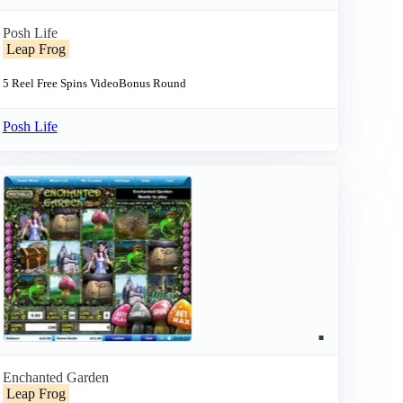
Posh Life
Leap Frog
5 Reel
Free Spins
Video
Bonus Round
Posh Life
Enchanted Garden
Leap Frog