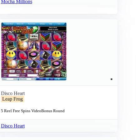
Mocha Millions
Disco Heart
Leap Frog
5 Reel
Free Spins
Video
Bonus Round
Disco Heart