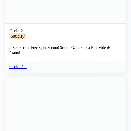
Code 211
Saucify
5 Reel
Crime
Free Spins
Second Screen Game
Pick a Box
Video
Bonus
Round
Code 211