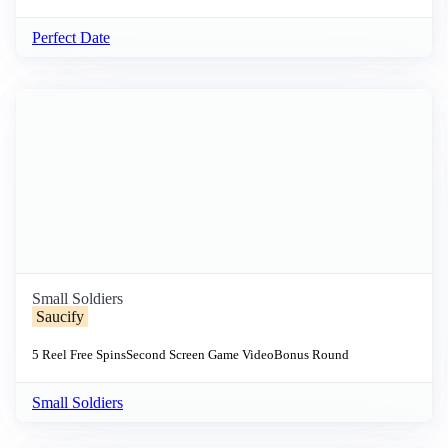
Perfect Date
Small Soldiers
Saucify
5 Reel
Free Spins
Second Screen Game
Video
Bonus Round
Small Soldiers