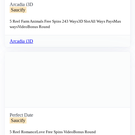
Arcadia i3D
Saucify
5 Reel
Farm Animals
Free Spins
243 Ways
3D Slot
All Ways Pays
Max
ways
Video
Bonus Round
Arcadia i3D
Perfect Date
Saucify
5 Reel
Romance
Love
Free Spins
Video
Bonus Round