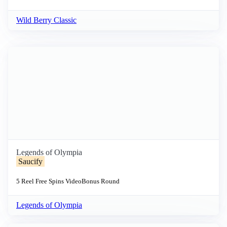
Wild Berry Classic
Legends of Olympia
Saucify
5 Reel
Free Spins
Video
Bonus Round
Legends of Olympia