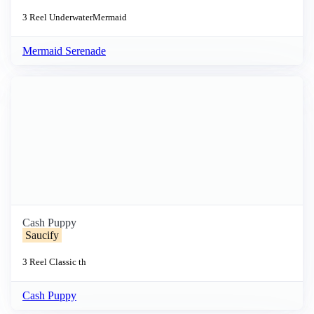
3 Reel
Underwater
Mermaid
Mermaid Serenade
Cash Puppy
Saucify
3 Reel
Classic th
Cash Puppy