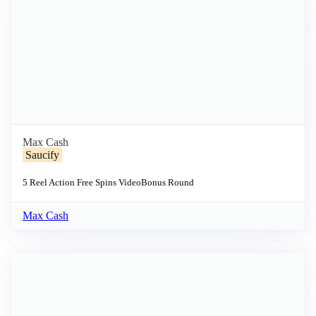
Max Cash
Saucify
5 Reel
Action
Free Spins
Video
Bonus Round
Max Cash