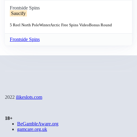
Frontside Spins
Saucify
5 Reel
North Pole
Winter
Arctic
Free Spins
Video
Bonus Round
Frontside Spins
2022
ilikeslots.com
18+
BeGambleAware.org
gamcare.org.uk