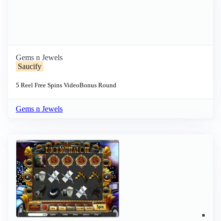
Gems n Jewels
Saucify
5 Reel
Free Spins
Video
Bonus Round
Gems n Jewels