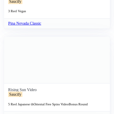
Saucify
3 Reel
Vegas
Pina Nevada Classic
Rising Sun Video
Saucify
5 Reel
Japanese th
Oriental
Free Spins
Video
Bonus Round