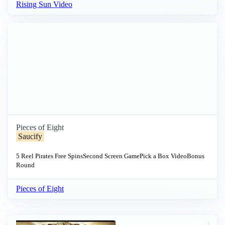
Rising Sun Video
Pieces of Eight
Saucify
5 Reel
Pirates
Free Spins
Second Screen Game
Pick a Box
Video
Bonus
Round
Pieces of Eight