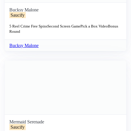
Bucksy Malone
Saucify
5 Reel
Crime
Free Spins
Second Screen Game
Pick a Box
Video
Bonus
Round
Bucksy Malone
Mermaid Serenade
Saucify