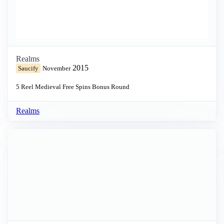
Realms
2015
Saucify
November
5 Reel
Medieval
Free Spins
Bonus Round
Realms