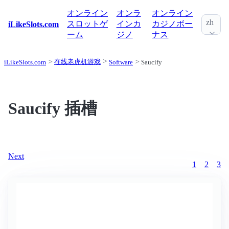
オンライン
オンラ
オンライン
zh
スロットゲ
インカ
カジノボー
iLikeSlots.com
ーム
ジノ
ナス
在线老虎机游戏
iLikeSlots.com
Software
Saucify
Saucify 插槽
Next
1
2
3