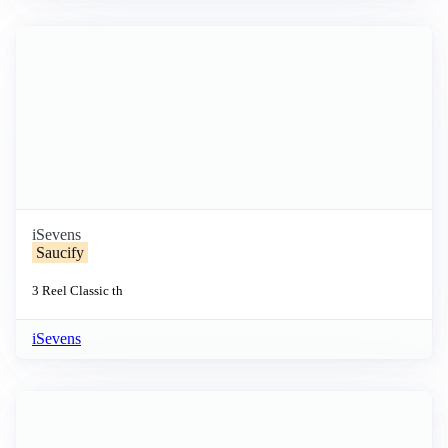
iSevens
Saucify
3 Reel
Classic th
iSevens