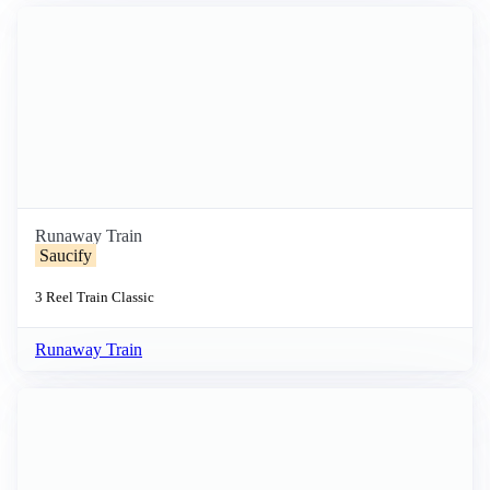
Runaway Train
Saucify
3 Reel
Train
Classic
Runaway Train