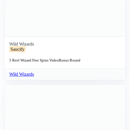
Wild Wizards
Saucify
5 Reel
Wizard
Free Spins
Video
Bonus Round
Wild Wizards