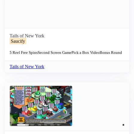
Tails of New York
Saucify
5 Reel
Free Spins
Second Screen Game
Pick a Box
Video
Bonus Round
Tails of New York