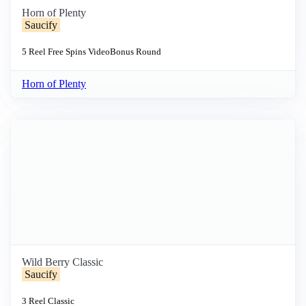
Horn of Plenty
Saucify
5 Reel
Free Spins
Video
Bonus Round
Horn of Plenty
Wild Berry Classic
Saucify
3 Reel
Classic