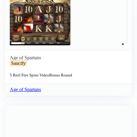
Age of Spartans
Saucify
5 Reel
Free Spins
Video
Bonus Round
Age of Spartans