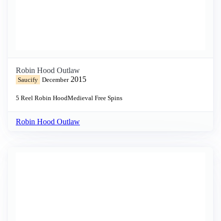
Robin Hood Outlaw
2015
Saucify
December
5 Reel
Robin Hood
Medieval
Free Spins
Robin Hood Outlaw