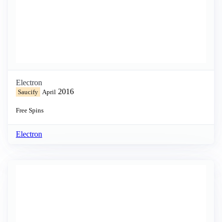
Electron
2016
Saucify
April
Free Spins
Electron