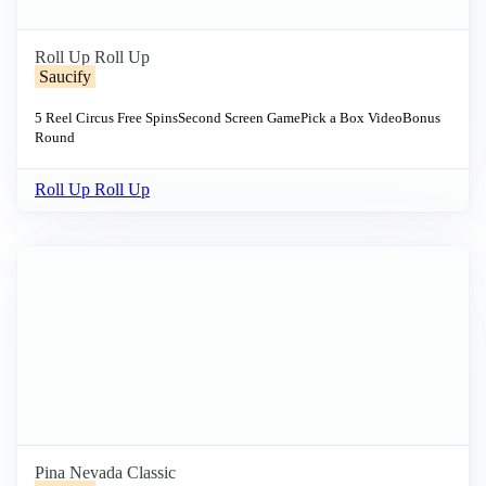
Roll Up Roll Up
Saucify
5 Reel
Circus
Free Spins
Second Screen Game
Pick a Box
Video
Bonus
Round
Roll Up Roll Up
Pina Nevada Classic