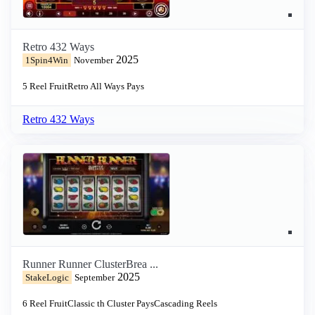
Retro 432 Ways
2025
1Spin4Win
November
5 Reel
Fruit
Retro
All Ways Pays
Retro 432 Ways
Runner Runner ClusterBrea ...
2025
StakeLogic
September
6 Reel
Fruit
Classic th
Cluster Pays
Cascading Reels