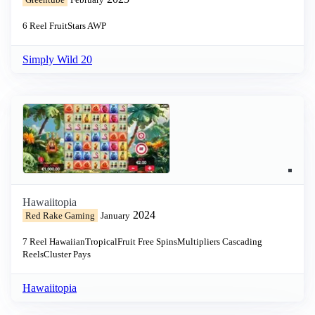
6 Reel
Fruit
Stars
AWP
Simply Wild 20
Hawaiitopia
2024
Red Rake Gaming
January
7 Reel
Hawaiian
Tropical
Fruit
Free Spins
Multipliers
Cascading
Reels
Cluster Pays
Hawaiitopia