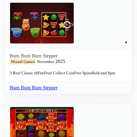
Burn Burn Burn Stepper
2025
Wizard Games
November
3 Reel
Classic th
Fire
Fruit
Collect Coin
Free Spins
Hold and Spin
Burn Burn Burn Stepper