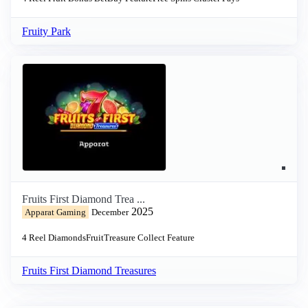
Fruity Park
Fruits First Diamond Trea ...
2025
Apparat Gaming
December
4 Reel
Diamonds
Fruit
Treasure
Collect Feature
Fruits First Diamond Treasures