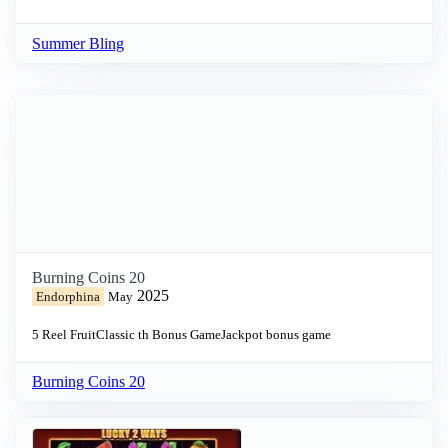
Summer Bling
Burning Coins 20
2025
Endorphina
May
5 Reel
Fruit
Classic th
Bonus Game
Jackpot bonus game
Burning Coins 20