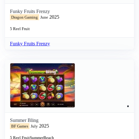
Funky Fruits Frenzy
2025
Dragon Gaming
June
5 Reel
Fruit
Funky Fruits Frenzy
Summer Bling
2025
BF Games
July
5 Reel
Fruit
Summer
Beach