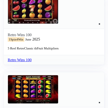
Retro Wins 100
2025
1Spin4Win
June
5 Reel
Retro
Classic th
Fruit
Multipliers
Retro Wins 100