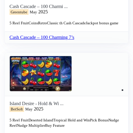
Cash Cascade – 100 Charmi ...
2025
Greentube
May
5 Reel
Fruit
Coins
Retro
Classic th
Cash Cascade
Jackpot bonus game
Cash Cascade – 100 Charming 7’s
Island Desire - Hold & Wi ...
2025
BetSoft
May
5 Reel
Fruit
Deserted Island
Tropical
Hold and Win
Pick Bonus
Nudge
Reel
Nudge Multiplier
Buy Feature