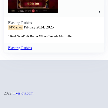
Blasting Rubies
2024, 2025
BF Games
February
5 Reel
Gem
Fruit
Bonus Wheel
Cascade Multiplier
Blasting Rubies
2022
ilikeslots.com