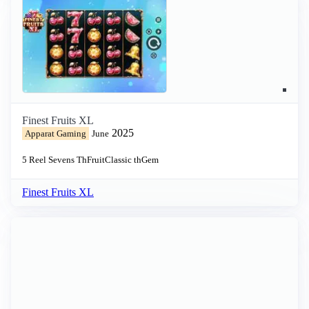
Finest Fruits XL
2025
Apparat Gaming
June
5 Reel
Sevens Th
Fruit
Classic th
Gem
Finest Fruits XL