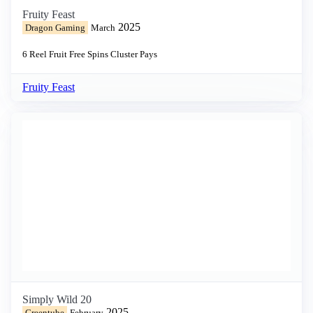
Fruity Feast
2025
Dragon Gaming
March
6 Reel
Fruit
Free Spins
Cluster Pays
Fruity Feast
Simply Wild 20
2025
Greentube
February