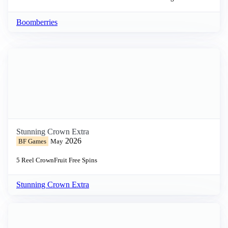
Boomberries
Stunning Crown Extra
2026
BF Games
May
5 Reel
Crown
Fruit
Free Spins
Stunning Crown Extra