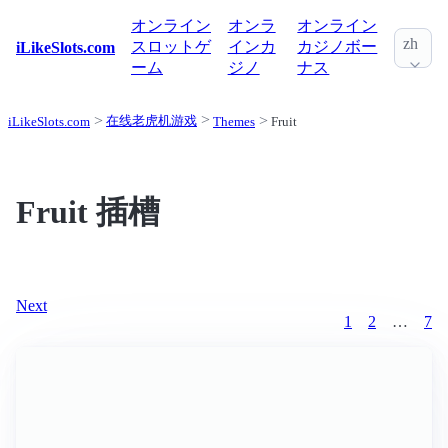
オンライン
オンラ
オンライン
zh
スロットゲ
インカ
カジノボー
iLikeSlots.com
ーム
ジノ
ナス
在线老虎机游戏
iLikeSlots.com
Themes
Fruit
Fruit 插槽
Next
1
2
…
7