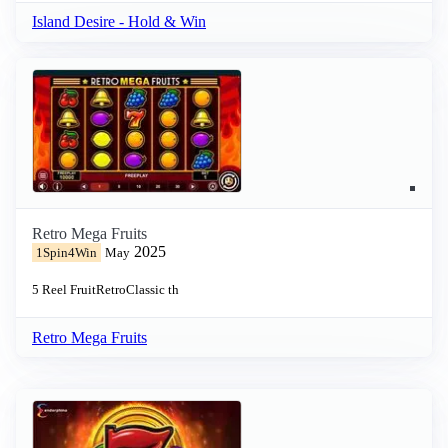
Island Desire - Hold & Win
Retro Mega Fruits
2025
1Spin4Win
May
5 Reel
Fruit
Retro
Classic th
Retro Mega Fruits