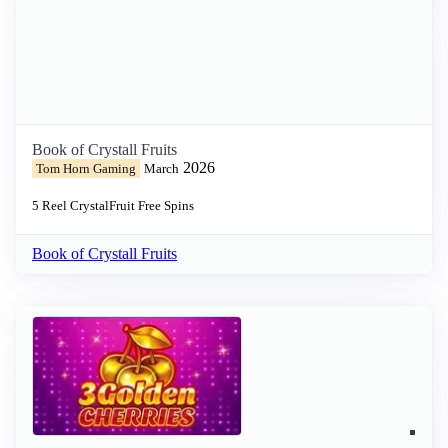
Book of Crystall Fruits
2026
Tom Horn Gaming
March
5 Reel
Crystal
Fruit
Free Spins
Book of Crystall Fruits