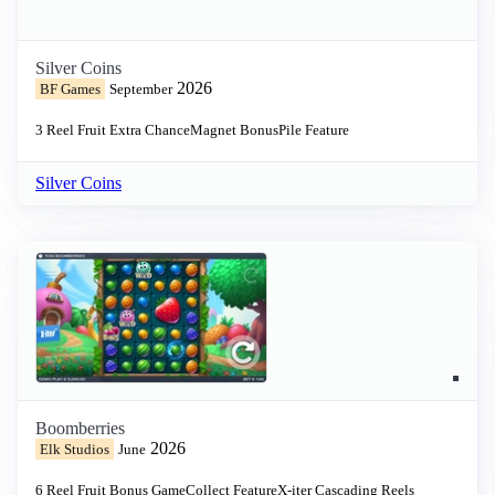
Silver Coins
2026
BF Games
September
3 Reel
Fruit
Extra Chance
Magnet Bonus
Pile Feature
Silver Coins
Boomberries
2026
Elk Studios
June
6 Reel
Fruit
Bonus Game
Collect Feature
X-iter
Cascading Reels