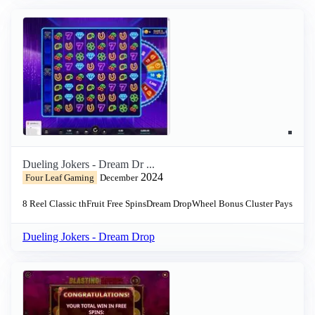
Dueling Jokers - Dream Dr ...
2024
Four Leaf Gaming
December
8 Reel
Classic th
Fruit
Free Spins
Dream Drop
Wheel Bonus
Cluster Pays
Dueling Jokers - Dream Drop