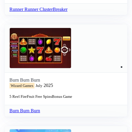
Runner Runner ClusterBreaker
Burn Burn Burn
2025
Wizard Games
July
5 Reel
Fire
Fruit
Free Spins
Bonus Game
Burn Burn Burn