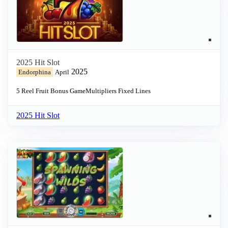
2025 Hit Slot
2025
Endorphina
April
5 Reel
Fruit
Bonus Game
Multipliers
Fixed Lines
2025 Hit Slot