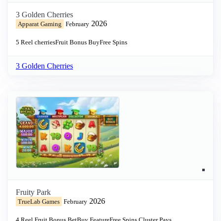
3 Golden Cherries
2026
Apparat Gaming
February
5 Reel
cherries
Fruit
Bonus Buy
Free Spins
3 Golden Cherries
Fruity Park
2026
TrueLab Games
February
4 Reel
Fruit
Bonus Bet
Buy Feature
Free Spins
Cluster Pays