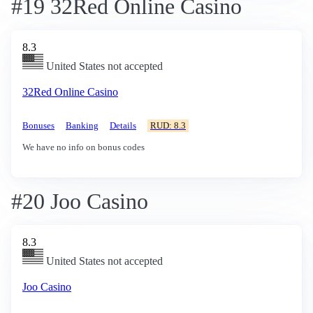
#19 32Red Online Casino
8.3
United States not accepted
32Red Online Casino
Bonuses
Banking
Details
RUD: 8.3
We have no info on bonus codes
#20 Joo Casino
8.3
United States not accepted
Joo Casino