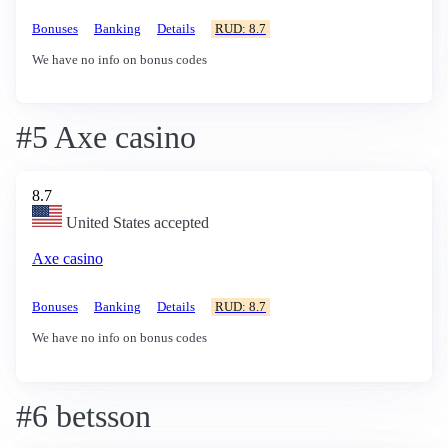
Bonuses
Banking
Details
RUD: 8.7
We have no info on bonus codes
#5 Axe casino
8.7
United States accepted
Axe casino
Bonuses
Banking
Details
RUD: 8.7
We have no info on bonus codes
#6 betsson