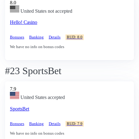
8.0
United States not accepted
Hello! Casino
Bonuses
Banking
Details
RUD: 8.0
We have no info on bonus codes
#23 SportsBet
7.9
United States accepted
SportsBet
Bonuses
Banking
Details
RUD: 7.9
We have no info on bonus codes