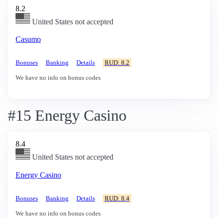
8.2
United States not accepted
Casumo
Bonuses
Banking
Details
RUD: 8.2
We have no info on bonus codes
#15 Energy Casino
8.4
United States not accepted
Energy Casino
Bonuses
Banking
Details
RUD: 8.4
We have no info on bonus codes