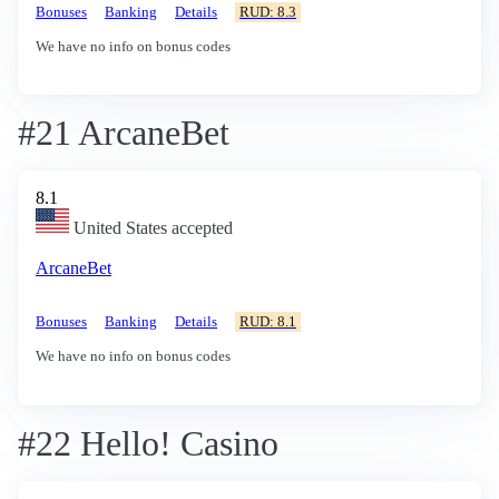
Bonuses
Banking
Details
RUD: 8.3
We have no info on bonus codes
#21 ArcaneBet
8.1
United States accepted
ArcaneBet
Bonuses
Banking
Details
RUD: 8.1
We have no info on bonus codes
#22 Hello! Casino