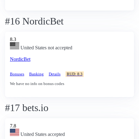
#16 NordicBet
8.3
United States not accepted
NordicBet
Bonuses
Banking
Details
RUD: 8.3
We have no info on bonus codes
#17 bets.io
7.8
United States accepted