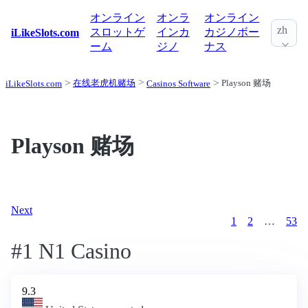
オンライン
オンラ
オンライン
zh
スロットゲ
インカ
カジノボー
iLikeSlots.com
ーム
ジノ
ナス
在线老虎机赌场
Playson 赌场
iLikeSlots.com
Casinos Software
Playson 赌场
Next
1
2
…
53
#1 N1 Casino
9.3