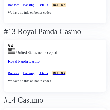
Bonuses
Banking
Details
RUD: 8.6
We have no info on bonus codes
#13 Royal Panda Casino
8.4
United States not accepted
Royal Panda Casino
Bonuses
Banking
Details
RUD: 8.4
We have no info on bonus codes
#14 Casumo