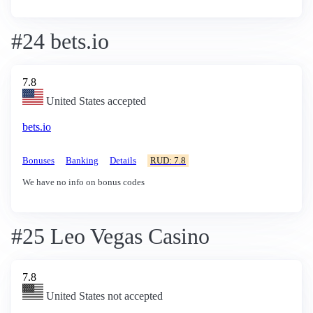
#24 bets.io
7.8
United States accepted
bets.io
Bonuses
Banking
Details
RUD: 7.8
We have no info on bonus codes
#25 Leo Vegas Casino
7.8
United States not accepted