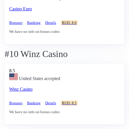
Casino Euro
Bonuses
Banking
Details
RUD: 8.6
We have no info on bonus codes
#10 Winz Casino
8.5
United States accepted
Winz Casino
Bonuses
Banking
Details
RUD: 8.5
We have no info on bonus codes