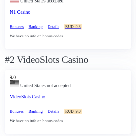
United States accepted
N1 Casino
Bonuses
Banking
Details
RUD: 9.3
We have no info on bonus codes
#2 VideoSlots Casino
9.0
United States not accepted
VideoSlots Casino
Bonuses
Banking
Details
RUD: 9.0
We have no info on bonus codes