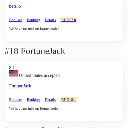
bets.io
Bonuses
Banking
Details
RUD: 7.8
We have no info on bonus codes
#18 FortuneJack
8.1
United States accepted
FortuneJack
Bonuses
Banking
Details
RUD: 8.1
We have no info on bonus codes