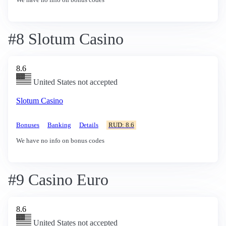
We have no info on bonus codes
#8 Slotum Casino
8.6
United States not accepted
Slotum Casino
Bonuses
Banking
Details
RUD: 8.6
We have no info on bonus codes
#9 Casino Euro
8.6
United States not accepted