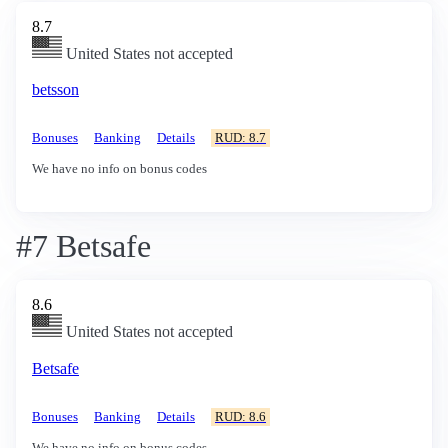
8.7
United States not accepted
betsson
Bonuses
Banking
Details
RUD: 8.7
We have no info on bonus codes
#7 Betsafe
8.6
United States not accepted
Betsafe
Bonuses
Banking
Details
RUD: 8.6