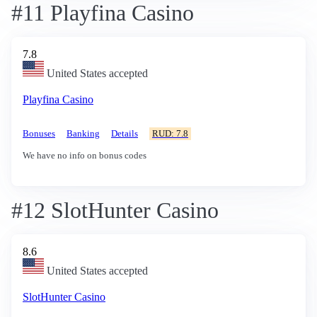
#11 Playfina Casino
7.8
United States accepted
Playfina Casino
Bonuses
Banking
Details
RUD: 7.8
We have no info on bonus codes
#12 SlotHunter Casino
8.6
United States accepted
SlotHunter Casino