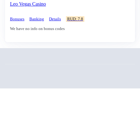
Leo Vegas Casino
Bonuses
Banking
Details
RUD: 7.8
We have no info on bonus codes
2022
ilikeslots.com
18+
BeGambleAware.org
gamcare.org.uk