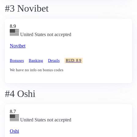
#3 Novibet
8.9
United States not accepted
Novibet
Bonuses
Banking
Details
RUD: 8.9
We have no info on bonus codes
#4 Oshi
8.7
United States not accepted
Oshi