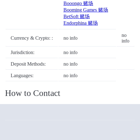
Booongo 赌场
Booming Games 赌场
BetSoft 赌场
Endorphina 赌场
no
Currency & Crypto: :
no info
info
Jurisdiction:
no info
Deposit Methods:
no info
Languages:
no info
How to Contact