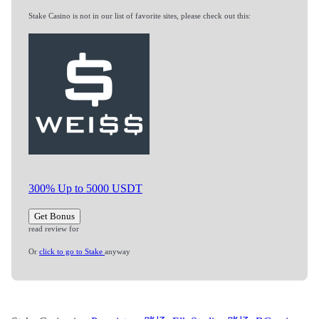
Stake Casino is not in our list of favorite sites, please check out this:
300% Up to 5000 USDT
Get Bonus
read review for
Or
click to go to Stake
anyway