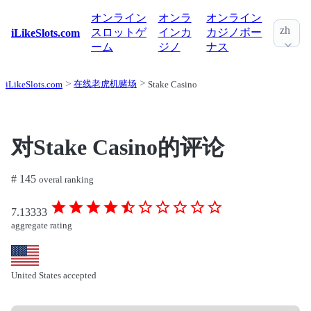
オンライン
オンラ
オンライン
zh
スロットゲ
インカ
カジノボー
iLikeSlots.com
ーム
ジノ
ナス
在线老虎机赌场
iLikeSlots.com
Stake Casino
对Stake Casino的评论
# 145
overal ranking
7.13333
aggregate rating
United States accepted