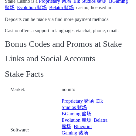
Stake Casino is a
Proprietary 赌场
Elk Studios 赌场
BGaming
赌场
Evolution 赌场
Belatra 赌场
casino, licensed in .
Deposits can be made via find more payment methods.
Casino offers a support in languages via chat, phone, email.
Bonus Codes and Promos at Stake
Links and Social Accounts
Stake Facts
Market:
no info
Proprietary 赌场
Elk
Studios 赌场
BGaming 赌场
Evolution 赌场
Belatra
赌场
Blueprint
Software:
Gaming 赌场