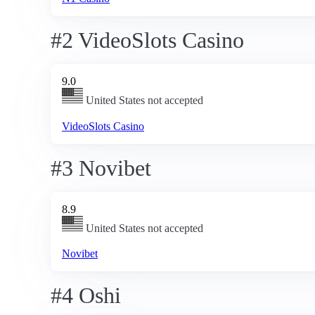
#2 VideoSlots Casino
9.0
United States not accepted
VideoSlots Casino
#3 Novibet
8.9
United States not accepted
Novibet
#4 Oshi