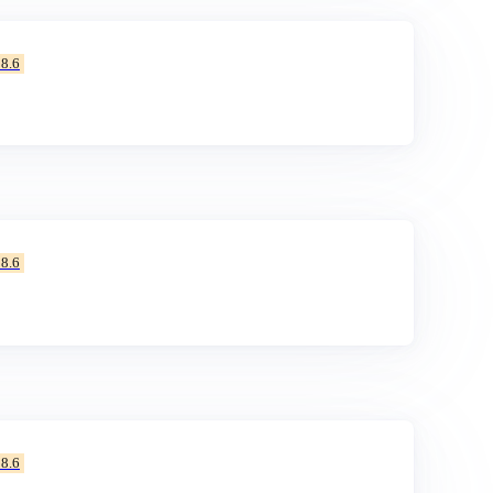
8.6
8.6
8.6