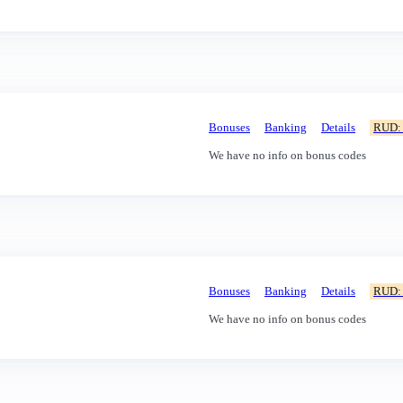
Bonuses
Banking
Details
RUD: 
We have no info on bonus codes
Bonuses
Banking
Details
RUD: 
We have no info on bonus codes