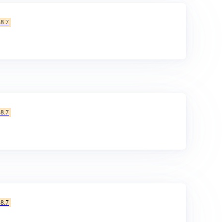
8.7
8.7
8.7