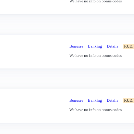
We have no info on bonus codes
Bonuses
Banking
Details
RUD: 
We have no info on bonus codes
Bonuses
Banking
Details
RUD: 
We have no info on bonus codes