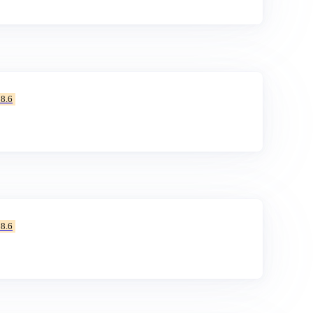
8.6
8.6