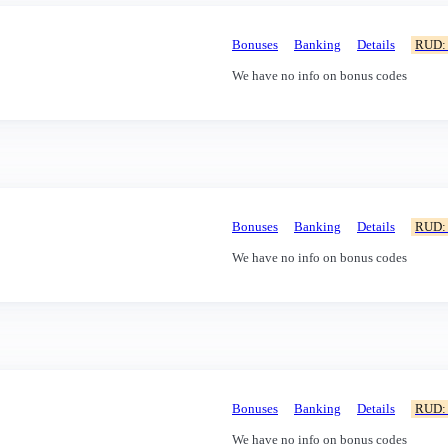
Bonuses
Banking
Details
RUD: 
We have no info on bonus codes
Bonuses
Banking
Details
RUD: 
We have no info on bonus codes
Bonuses
Banking
Details
RUD: 
We have no info on bonus codes