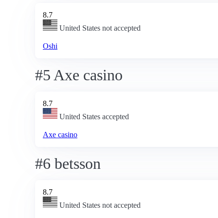
8.7
United States not accepted
Oshi
#5 Axe casino
8.7
United States accepted
Axe casino
#6 betsson
8.7
United States not accepted