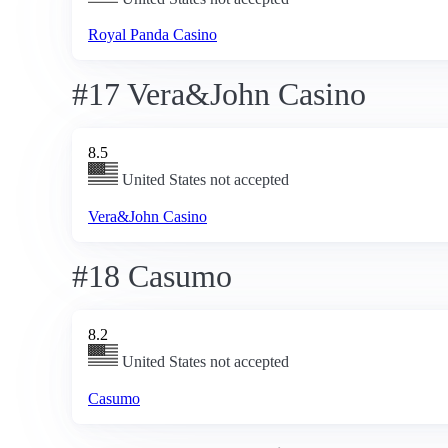
Royal Panda Casino
#17 Vera&John Casino
8.5
United States not accepted
Vera&John Casino
#18 Casumo
8.2
United States not accepted
Casumo