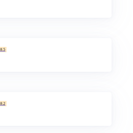
8.5
8.2