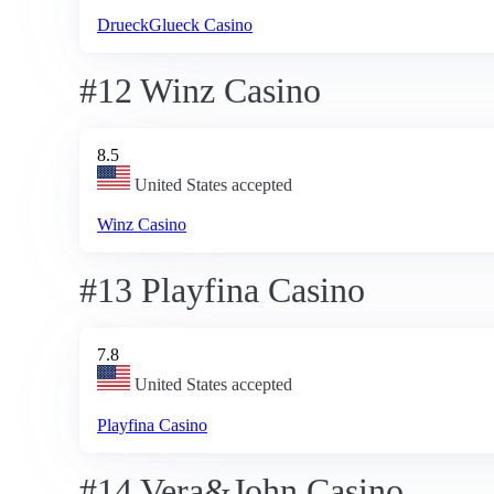
DrueckGlueck Casino
#12 Winz Casino
8.5
United States accepted
Winz Casino
#13 Playfina Casino
7.8
United States accepted
Playfina Casino
#14 Vera&John Casino