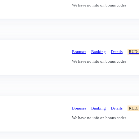
We have no info on bonus codes
Bonuses
Banking
Details
RUD: 
We have no info on bonus codes
Bonuses
Banking
Details
RUD: 
We have no info on bonus codes