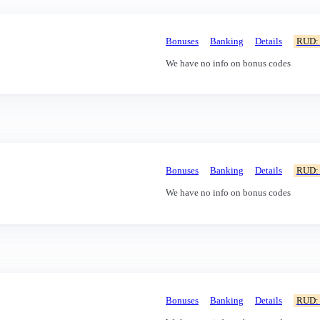
Bonuses
Banking
Details
RUD: 
We have no info on bonus codes
Bonuses
Banking
Details
RUD: 
We have no info on bonus codes
Bonuses
Banking
Details
RUD: 