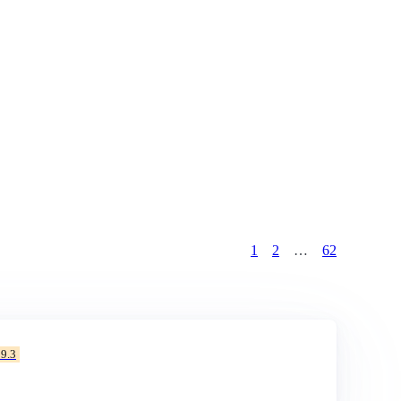
1
2
…
62
9.3