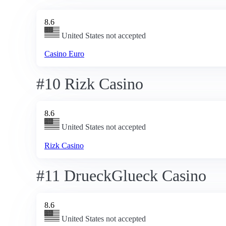
8.6
United States not accepted
Casino Euro
#10 Rizk Casino
8.6
United States not accepted
Rizk Casino
#11 DrueckGlueck Casino
8.6
United States not accepted