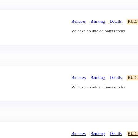
Bonuses
Banking
Details
RUD: 
We have no info on bonus codes
Bonuses
Banking
Details
RUD: 
We have no info on bonus codes
Bonuses
Banking
Details
RUD: 