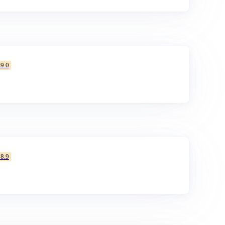
9.0
8.9