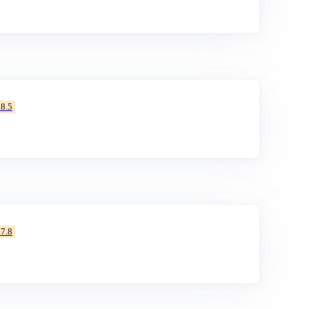
8.5
7.8