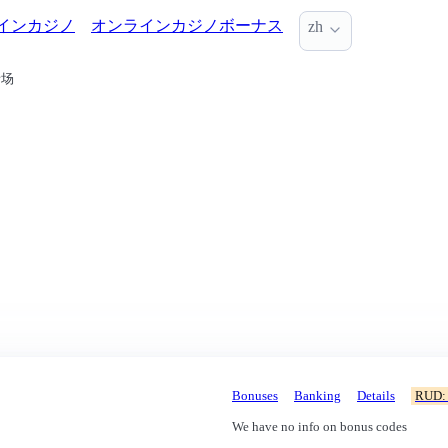
インカジノ
オンラインカジノボーナス
zh
赌场
Bonuses
Banking
Details
RUD: 
We have no info on bonus codes