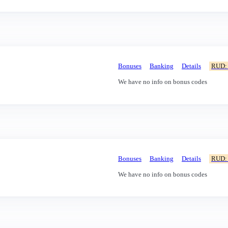
Bonuses
Banking
Details
RUD: 
We have no info on bonus codes
Bonuses
Banking
Details
RUD: 
We have no info on bonus codes