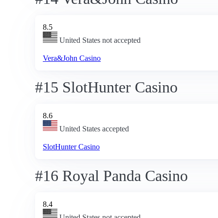
8.5
United States not accepted
Vera&John Casino
#15 SlotHunter Casino
8.6
United States accepted
SlotHunter Casino
#16 Royal Panda Casino
8.4
United States not accepted