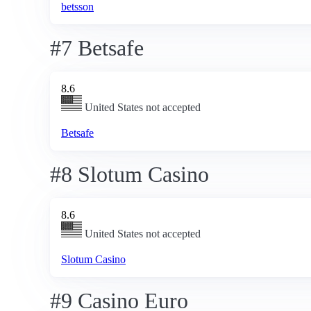
betsson
#7 Betsafe
8.6
United States not accepted
Betsafe
#8 Slotum Casino
8.6
United States not accepted
Slotum Casino
#9 Casino Euro