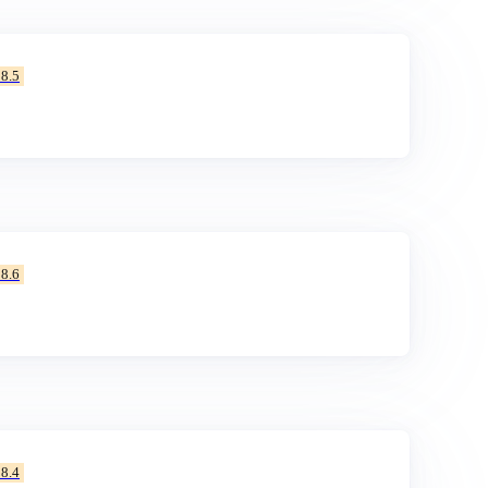
8.5
8.6
8.4