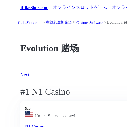
オンラインスロットゲーム
オンラ
iLikeSlots.com
在线老虎机赌场
Evolution 
iLikeSlots.com
Casinos Software
Evolution 赌场
Next
#1 N1 Casino
9.3
United States accepted
N1 Casino