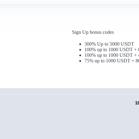
Sign Up bonus codes
300% Up to 5000 USDT
100% up to 1000 USDT + 80
100% up to 1000 USDT + 4
75% up to 1000 USDT + 80 
1