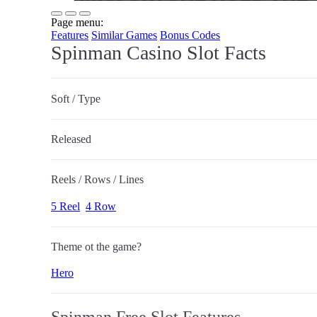
Page menu:
Features
Similar Games
Bonus Codes
Spinman Casino Slot Facts
Soft / Type
Released
Reels / Rows / Lines
5 Reel
4 Row
Theme ot the game?
Hero