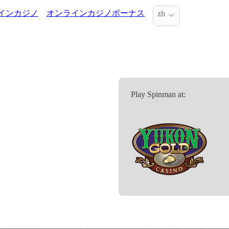
インカジノ
オンラインカジノボーナス
zh
Play Spinman at: