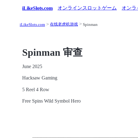
オンラインスロットゲーム
オンラ
iLikeSlots.com
在线老虎机游戏
iLikeSlots.com
Spinman
Spinman 审查
June 2025
Hacksaw Gaming
5 Reel
4 Row
Free Spins
Wild Symbol
Hero