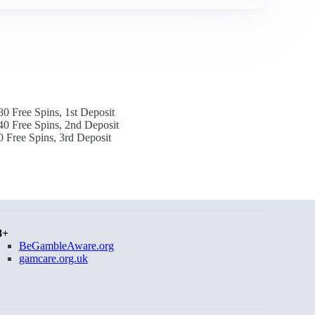
 Free Spins, 1st Deposit
0 Free Spins, 2nd Deposit
Free Spins, 3rd Deposit
8+
BeGambleAware.org
gamcare.org.uk