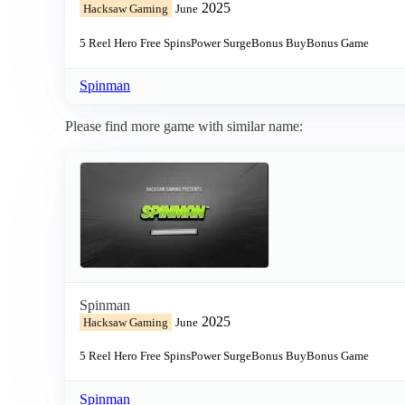
2025
Hacksaw Gaming
June
5 Reel
Hero
Free Spins
Power Surge
Bonus Buy
Bonus Game
Spinman
Please find more game with similar name:
Spinman
2025
Hacksaw Gaming
June
5 Reel
Hero
Free Spins
Power Surge
Bonus Buy
Bonus Game
Spinman