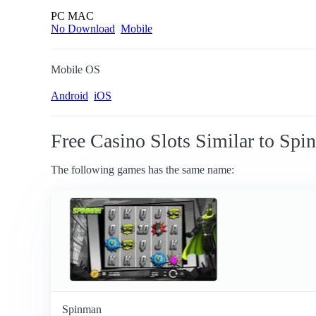
PC
MAC
No Download
Mobile
Mobile OS
Android
iOS
Free Casino Slots Similar to Sp
The following games has the same name:
Spinman