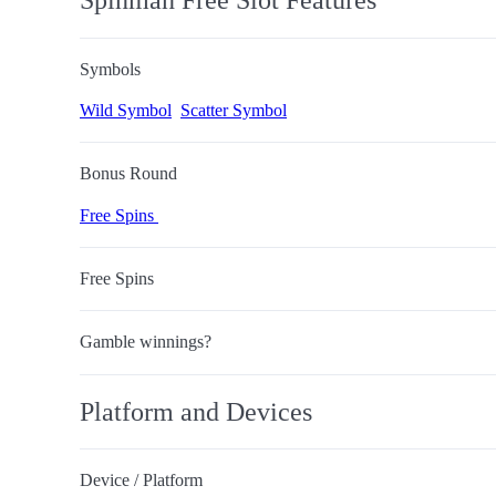
Spinman Free Slot Features
Symbols
Wild Symbol
Scatter Symbol
Bonus Round
Free Spins
Free Spins
Gamble winnings?
Platform and Devices
Device / Platform