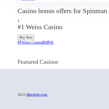
Casino bonus offers for Spinman
1
#1 Weiss Casino
Play Now
对Weiss Casino的评论
Featured Casinos
2022
ilikeslots.com