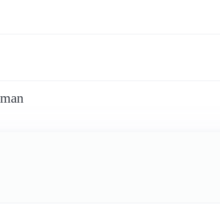
inman