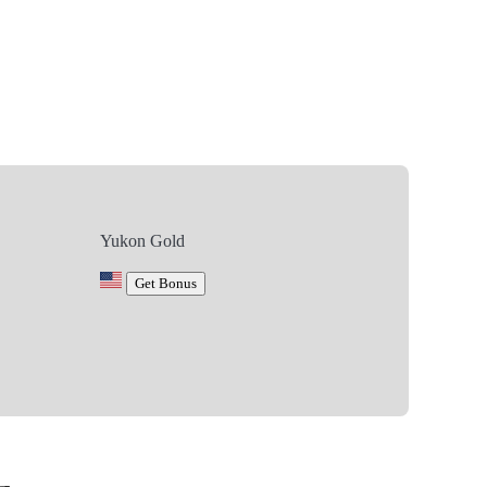
Yukon Gold
Get Bonus